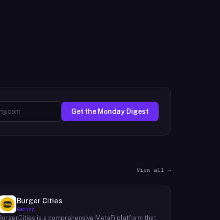
Get the Monday Digest
View all →
Burger Cities
Gaming
BurgerCities is a comprehensive MetaFi platform that