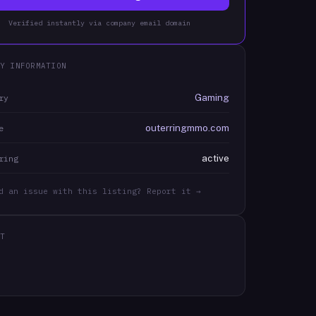
Verified instantly via company email domain
Y INFORMATION
Gaming
ry
outerringmmo.com
e
active
ring
d an issue with this listing? Report it →
T