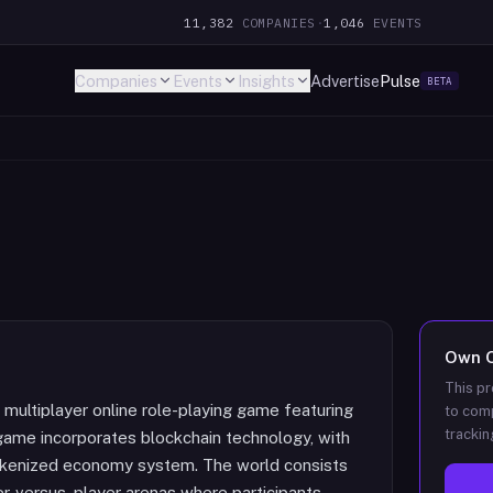
11,382
COMPANIES
·
1,046
EVENTS
Companies
Events
Insights
Advertise
Pulse
BETA
Own
This pr
multiplayer online role-playing game featuring
to comp
trackin
ame incorporates blockchain technology, with
okenized economy system. The world consists
er-versus-player arenas where participants