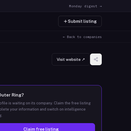
Monday digest →
Submit listing
← Back to companies
Visit website ↗
Outer Ring
?
ofile is waiting on its company. Claim the free listing
lete your information and switch on intelligence
g.
Claim free listing