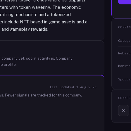
ters with token wagering. The economic
crafting mechanism and a tokenized
ts include NFT-based in-game assets and a
COMPAN
s and gameplay rewards.
Catego
Websit
 company yet; social activity is.
Company
e profile.
Monito
Spotte
last updated
3 Aug 2026
ws.
Fewer signals are tracked for this company.
CONNEC