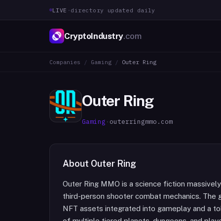
LIVE
·
directory updated daily
CryptoIndustry
.com
Companies
/
Gaming
/
Outer Ring
Outer Ring
Gaming
·
outerringmmo.com
About
Outer Ring
Outer Ring MMO is a science fiction massively 
third-person shooter combat mechanics. The g
NFT assets integrated into gameplay and a t
of multiple tiered planets, dungeons, and play