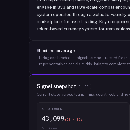
engage in 3v3 and large-scale combat encoun
system operates through a Galactic Foundry 
marketplace for asset trading. Key componen
token-based currency system for transaction
Limited coverage
Hiring and headcount signals are not tracked for this
representatives can claim this listing to complete th
Signal snapshot
PULSE
Current state across team, hiring, social, web and ne
X FOLLOWERS
43,099
▼95 · 30d
X · daily