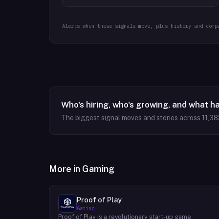
Alerts when these signals move, plus history and comp
Who's hiring, who's growing, and what h
The biggest signal moves and stories across
11,38
More in
Gaming
Proof of Play
Gaming
Proof of Play is a revolutionary start-up game