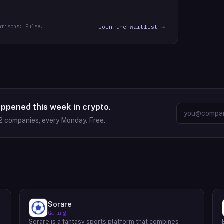
arisons: Pulse.
Join the waitlist →
appened this week in crypto.
2
companies, every Monday. Free.
Sorare
Gaming
Sorare is a fantasy sports platform that combines