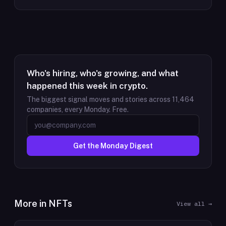
Who's hiring, who's growing, and what
happened this week in crypto.
The biggest signal moves and stories across
11,464
companies, every Monday. Free.
Get the Monday Digest
More in
NFTs
View all →