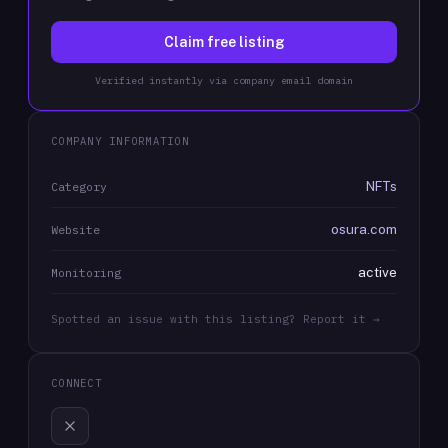
Claim free listing
Verified instantly via company email domain
COMPANY INFORMATION
NFTs
Category
osura.com
Website
active
Monitoring
Spotted an issue with this listing? Report it →
CONNECT