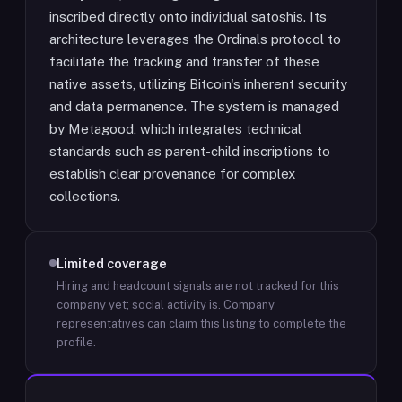
inscribed directly onto individual satoshis. Its
architecture leverages the Ordinals protocol to
facilitate the tracking and transfer of these
native assets, utilizing Bitcoin's inherent security
and data permanence. The system is managed
by Metagood, which integrates technical
standards such as parent-child inscriptions to
establish clear provenance for complex
collections.
Limited coverage
Hiring and headcount signals are not tracked for this
company yet; social activity is.
Company
representatives can claim this listing to complete the
profile.