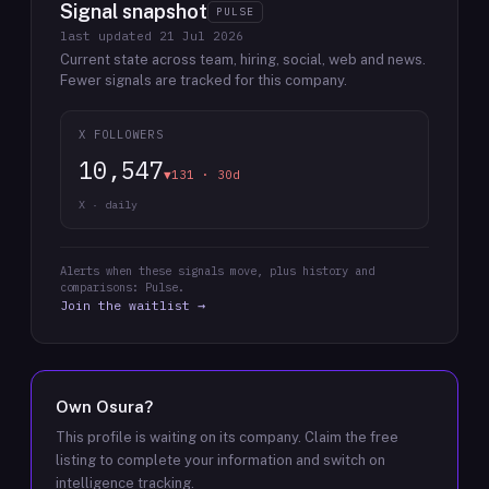
Signal snapshot
PULSE
last updated
21 Jul 2026
Current state across team, hiring, social, web and news.
Fewer signals are tracked for this company.
X FOLLOWERS
10,547
▼131 · 30d
X · daily
Alerts when these signals move, plus history and
comparisons: Pulse.
Join the waitlist →
Own
Osura
?
This profile is waiting on its company. Claim the free
listing to complete your information and switch on
intelligence tracking.