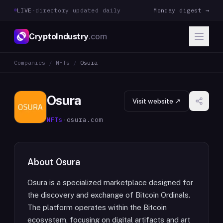
LIVE
·
directory updated daily
Monday digest →
CryptoIndustry
.com
Companies
/
NFTs
/
Osura
Osura
Visit website ↗
NFTs
·
osura.com
About
Osura
Osura is a specialized marketplace designed for
the discovery and exchange of Bitcoin Ordinals.
The platform operates within the Bitcoin
ecosystem, focusing on digital artifacts and art