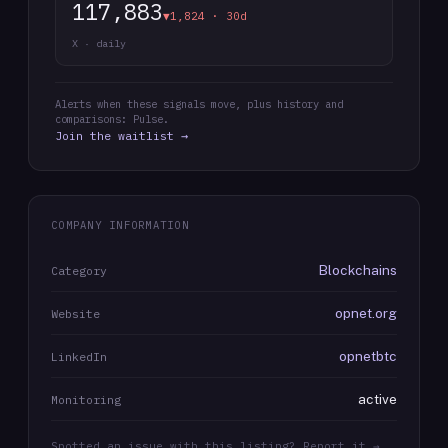
117,883
▼1,824 · 30d
X · daily
Alerts when these signals move, plus history and
comparisons: Pulse.
Join the waitlist →
COMPANY INFORMATION
Blockchains
Category
opnet.org
Website
opnetbtc
LinkedIn
active
Monitoring
Spotted an issue with this listing? Report it →