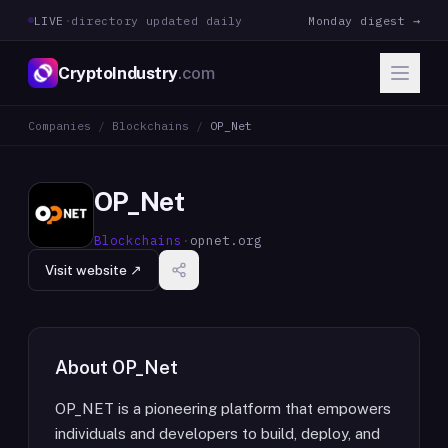
LIVE
·
directory updated daily
Monday digest →
CryptoIndustry
.com
Companies
/
Blockchains
/
OP_Net
OP_Net
Blockchains
·
opnet.org
Visit website ↗
About
OP_Net
OP_NET is a pioneering platform that empowers
individuals and developers to build, deploy, and