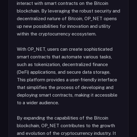
interact with smart contracts on the Bitcoin
blockchain. By leveraging the robust security and
decentralized nature of Bitcoin, OP_NET opens
up new possibilities for innovation and utility
within the cryptocurrency ecosystem.
With OP_NET, users can create sophisticated
smart contracts that automate various tasks,
such as tokenization, decentralized finance
(DeFi) applications, and secure data storage.
This platform provides a user-friendly interface
that simplifies the process of developing and
deploying smart contracts, making it accessible
to a wider audience.
By expanding the capabilities of the Bitcoin
blockchain, OP_NET contributes to the growth
and evolution of the cryptocurrency industry. It