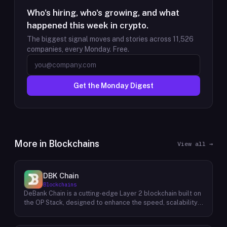
Who's hiring, who's growing, and what
happened this week in crypto.
The biggest signal moves and stories across
11,526
companies, every Monday. Free.
Get the Monday Digest
More in
Blockchains
View all →
DBK Chain
Blockchains
DeBank Chain is a cutting-edge Layer 2 blockchain built on
the OP Stack, designed to enhance the speed, scalability,
and cost-efficiency of decentralized applications within
the DeBank ecosystem. As a deeply integrated