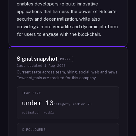
enables developers to build innovative
applications that harness the power of Bitcoin's
security and decentralization, while also
providing a more versatile and dynamic platform
for users to engage with the blockchain.
Signal snapshot
PULSE
last updated
1 Aug 2026
Current state across team, hiring, social, web and news.
Fewer signals are tracked for this company.
TEAM SIZE
under 10
category median 20
estimated · weekly
X FOLLOWERS