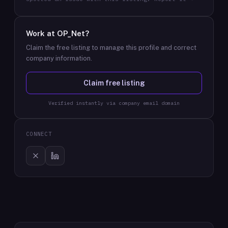
Work at
OP_Net
?
Claim the free listing to manage this profile and correct
company information.
Claim free listing
Verified instantly via company email domain
CONNECT