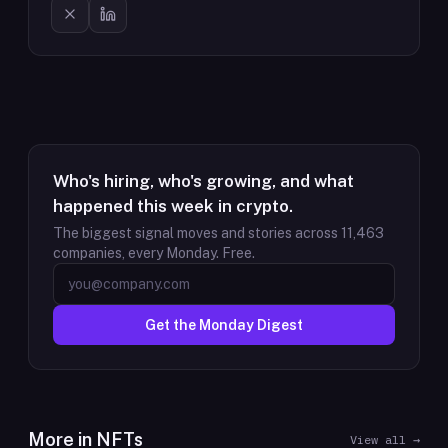
Who's hiring, who's growing, and what
happened this week in crypto.
The biggest signal moves and stories across
11,463
companies, every Monday. Free.
Get the Monday Digest
More in
NFTs
View all →