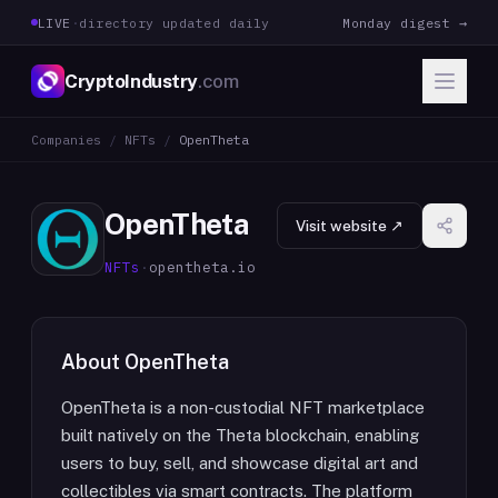
LIVE
·
directory updated daily
Monday digest →
CryptoIndustry
.com
Companies
/
NFTs
/
OpenTheta
OpenTheta
Visit website ↗
NFTs
·
opentheta.io
About
OpenTheta
OpenTheta is a non-custodial NFT marketplace
built natively on the Theta blockchain, enabling
users to buy, sell, and showcase digital art and
collectibles via smart contracts. The platform