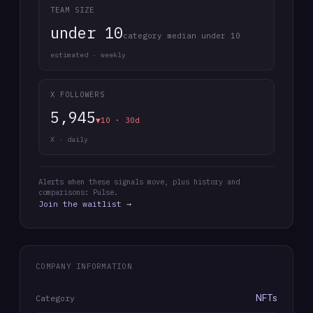
TEAM SIZE
under 10
category median under 10
estimated · weekly
X FOLLOWERS
5,945
▼10 · 30d
X · daily
Alerts when these signals move, plus history and
comparisons: Pulse.
Join the waitlist →
COMPANY INFORMATION
NFTs
Category