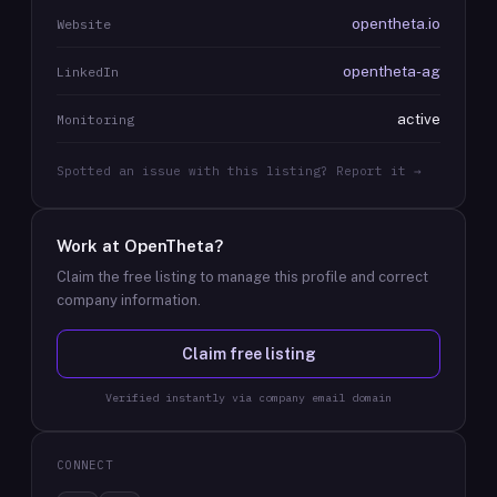
opentheta.io
Website
opentheta-ag
LinkedIn
active
Monitoring
Spotted an issue with this listing? Report it →
Work at
OpenTheta
?
Claim the free listing to manage this profile and correct
company information.
Claim free listing
Verified instantly via company email domain
CONNECT