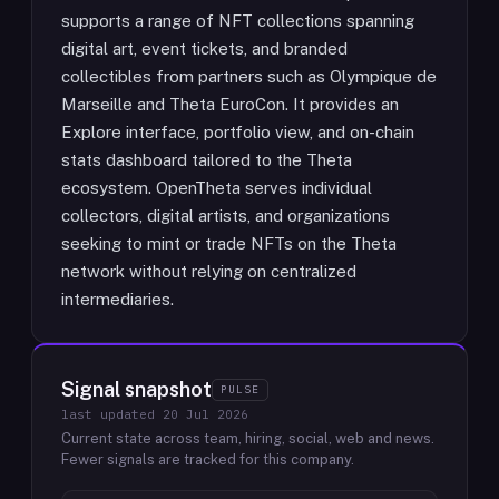
supports a range of NFT collections spanning
digital art, event tickets, and branded
collectibles from partners such as Olympique de
Marseille and Theta EuroCon. It provides an
Explore interface, portfolio view, and on-chain
stats dashboard tailored to the Theta
ecosystem. OpenTheta serves individual
collectors, digital artists, and organizations
seeking to mint or trade NFTs on the Theta
network without relying on centralized
intermediaries.
Signal snapshot
PULSE
last updated
20 Jul 2026
Current state across team, hiring, social, web and news.
Fewer signals are tracked for this company.