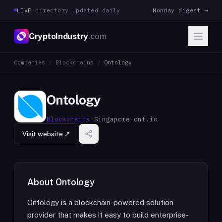
LIVE
·
directory updated daily
Monday digest →
CryptoIndustry
.com
Companies
/
Blockchains
/
Ontology
Ontology
Blockchains
·
Singapore
·
ont.io
Visit website ↗
About
Ontology
Ontology is a blockchain-powered solution
provider that makes it easy to build enterprise-