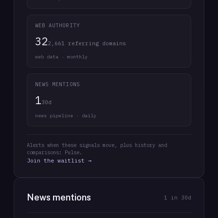
WEB AUTHORITY
32
2,661 referring domains
web data · monthly
NEWS MENTIONS
1
30d
news pipeline · daily
Alerts when these signals move, plus history and
comparisons: Pulse.
Join the waitlist →
News mentions
1
in 30d