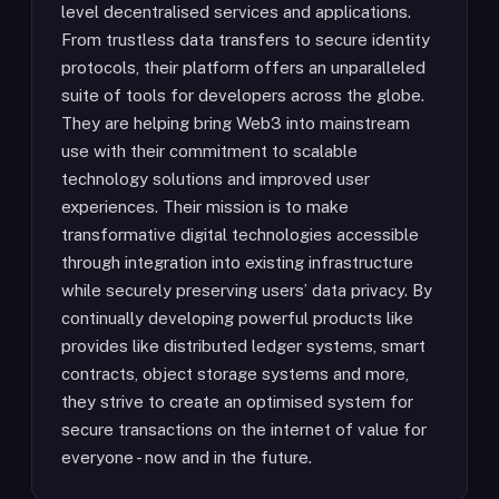
level decentralised services and applications.
From trustless data transfers to secure identity
protocols, their platform offers an unparalleled
suite of tools for developers across the globe.
They are helping bring Web3 into mainstream
use with their commitment to scalable
technology solutions and improved user
experiences. Their mission is to make
transformative digital technologies accessible
through integration into existing infrastructure
while securely preserving users’ data privacy. By
continually developing powerful products like
provides like distributed ledger systems, smart
contracts, object storage systems and more,
they strive to create an optimised system for
secure transactions on the internet of value for
everyone - now and in the future.