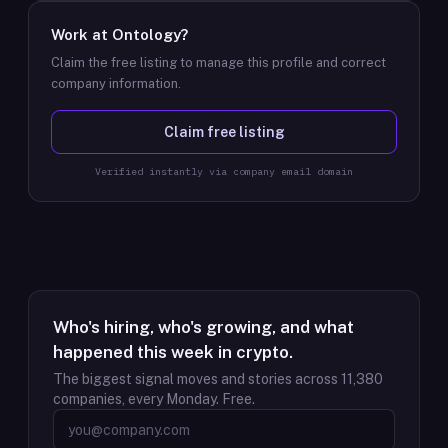
Work at
Ontology
?
Claim the free listing to manage this profile and correct
company information.
Claim free listing
Verified instantly via company email domain
Who's hiring, who's growing, and what
happened this week in crypto.
The biggest signal moves and stories across
11,380
companies, every Monday. Free.