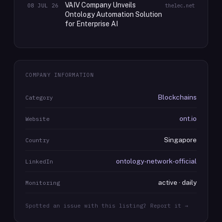
VAIV Company Unveils
08 JUL 26
thelec.net
Ontology Automation Solution
for Enterprise AI
COMPANY INFORMATION
Blockchains
Category
ont.io
Website
Singapore
Country
ontology-network-official
LinkedIn
active · daily
Monitoring
Spotted an issue with this listing? Report it →