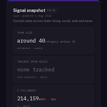
Signal snapshot
PULSE
last updated
6 Aug 2026
Current state across team, hiring, social, web and news.
TEAM SIZE
around 40
category median 20
estimated · weekly
TRACKED OPEN ROLES
none tracked
jobs pipeline · daily
X FOLLOWERS
214,159
▼887 · 30d
X · daily