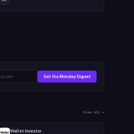
Get the Monday Digest
View all →
Wallet Investor