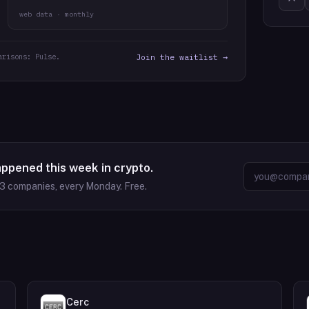
web data · monthly
arisons: Pulse.
Join the waitlist →
appened this week in crypto.
63
companies, every Monday. Free.
Cerc