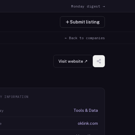
Monday digest →
Submit listing
← Back to companies
Visit website ↗
Y INFORMATION
Tools & Data
ry
oklink.com
e