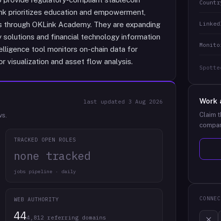
Countr
Link prioritizes education and empowerment,
Linked
es through OKLink Academy. They are expanding
y solutions and financial technology information
Monito
telligence tool monitors on-chain data for
r visualization and asset flow analysis.
Spotte
Work 
last updated
3 Aug 2026
Claim t
ws.
compan
TRACKED OPEN ROLES
none tracked
jobs pipeline · daily
CONNEC
WEB AUTHORITY
44
4,812 referring domains