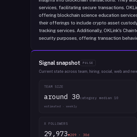
services, facilitating secure transactions. OK
offering blockchain science education servic
their offerings to include crypto asset custod
tracking services. Additionally, OKLink's Chain
security purposes, offering transaction behavio
Signal snapshot
PULSE
Current state across team, hiring, social, web and ne
TEAM SIZE
around 30
category median 10
estimated · weekly
X FOLLOWERS
29,973
▼209 · 30d