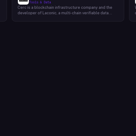
Tools & Data
Cerc is a blockchain infrastructure company and the
developer of Laconic, a multi-chain verifiable data
marketplace. The company focuses on accelerating
blockchain interoperability and adoption by giving
decentralized application developers and users
greater access to verifiable data. Cerc's technical work
spans Ethereum, IPLD/IPFS, and Cosmos SDK,
reflecting a multi-protocol approach to decentralized
data infrastructure. The team describes itself as
composed of platform experts across these
ecosystems, with the Laconic Network serving as the
primary product connecting participants in a
decentralized data marketplace.