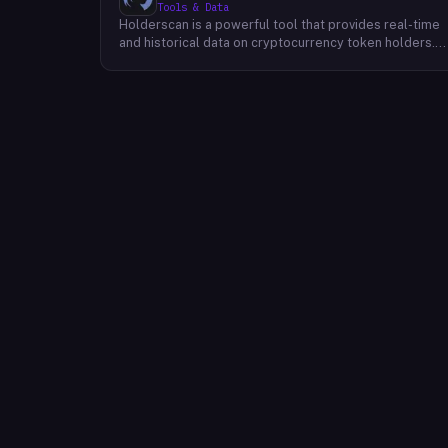
Tools & Data
Holderscan is a powerful tool that provides real-time
and historical data on cryptocurrency token holders.
By analyzing this data, users can gain valuable insights
into market trends, investor behavior, and project
health. This information empowers traders, investors,
and analysts to make informed decisions in the
dynamic world of cryptocurrency. Holderscan offers a
user-friendly interface that allows users to easily
explore data on various blockchain networks. By
tracking changes in the number of token holders, the
distribution of token holdings, and other key metrics,
users can identify emerging trends and potential
opportunities. Additionally, Holderscan provides tools
for analyzing token whale activity, allowing users to
monitor the impact of large-scale transactions on
market prices.