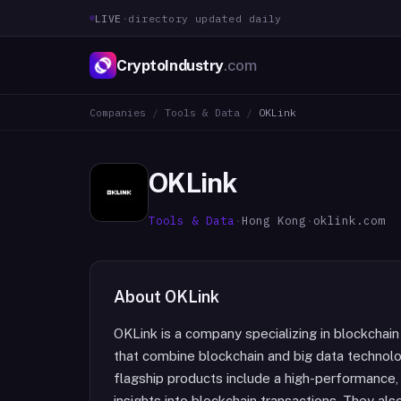
LIVE
·
directory updated daily
CryptoIndustry
.com
Companies
/
Tools & Data
/
OKLink
OKLink
Tools & Data
·
Hong Kong
·
oklink.com
About
OKLink
OKLink is a company specializing in blockchain 
that combine blockchain and big data technol
flagship products include a high-performance, 
insights into blockchain transactions. They al