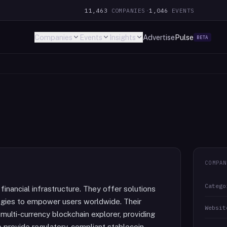
11,463
COMPANIES
·
1,046
EVENTS
Companies
Events
Insights
Advertise
Pulse
BETA
COMPAN
Catego
financial infrastructure. They offer solutions
ogies to empower users worldwide. Their
Websit
multi-currency blockchain explorer, providing
so provide regulatory-compliant stablecoin