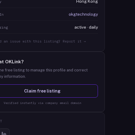
Hong Kong
y
okgtechnology
In
active · daily
ring
d an issue with this listing? Report it →
at
OKLink
?
he free listing to manage this profile and correct
y information.
Claim free listing
Verified instantly via company email domain
T