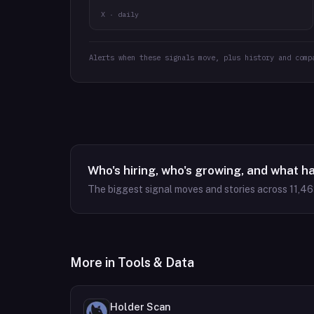
X · daily
Alerts when these signals move, plus history and comp
Who's hiring, who's growing, and what h
The biggest signal moves and stories across
11,4
More in
Tools & Data
Holder Scan