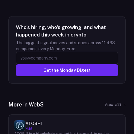
Who's hiring, who's growing, and what
happened this week in crypto.
The biggest signal moves and stories across
11,463
companies, every Monday. Free.
Get the Monday Digest
More in
Web3
View all →
ATOSHI
Web3
ATOSHI is a blockchain project built around its native