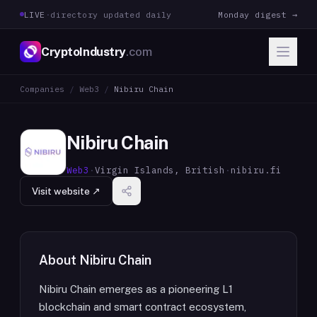
LIVE
·
directory updated daily
Monday digest →
CryptoIndustry
.com
Companies
/
Web3
/
Nibiru Chain
Nibiru Chain
Web3
·
Virgin Islands, British
·
nibiru.fi
Visit website ↗
About
Nibiru Chain
Nibiru Chain emerges as a pioneering L1
blockchain and smart contract ecosystem,