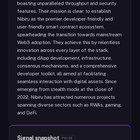
boasting unparalleled throughput and security
features. Their mission is clear: to establish
Nibiru as the premier developer-friendly and
user-friendly smart contract ecosystem,
spearheading the transition towards mainstream
Web3 adoption. They achieve this by relentless
innovation across every layer of the stack,
including dApp development, infrastructure,
consensus mechanisms, and a comprehensive
developer toolkit, all aimed at facilitating
seamless interaction with digital assets. Since
emerging from stealth mode at the close of
2022, Nibiru has attracted numerous projects
spanning diverse sectors such as RWAs, gaming,
and DeFi.
Signal snapshot
PULSE