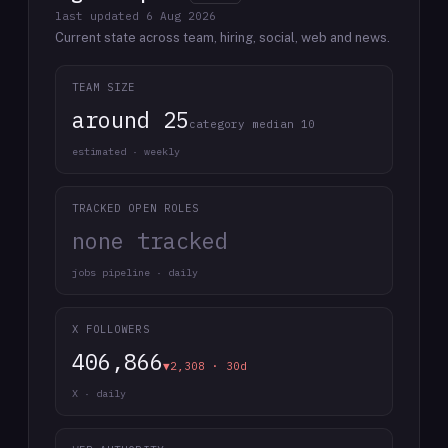
last updated
6 Aug 2026
Current state across team, hiring, social, web and news.
TEAM SIZE
around 25
category median 10
estimated · weekly
TRACKED OPEN ROLES
none tracked
jobs pipeline · daily
X FOLLOWERS
406,866
▼2,308 · 30d
X · daily