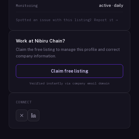
active · daily
Monitoring
Spotted an issue with this listing? Report it →
Work at
Nibiru Chain
?
Claim the free listing to manage this profile and correct
company information.
Claim free listing
Verified instantly via company email domain
CONNECT