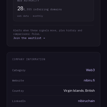
WEB AUTHORITY
28
1,555 referring domains
web data · monthly
Alerts when these signals move, plus history and
comparisons: Pulse.
Join the waitlist →
COMPANY INFORMATION
Web3
Category
nibiru.fi
Website
Virgin Islands, British
Country
nibiruchain
LinkedIn