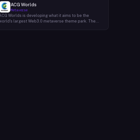
ACG Worlds
Metaverse
ACG Worlds is developing what it aims to be the
world's largest Web3.0 metaverse theme park. The
company envisions a digital space where users can
immerse themselves in a variety of interactive
experiences, combining elements of gaming,
entertainment, and social interaction. ACG Worlds is
leveraging blockchain technology to create a
decentralized and user-owned environment, allowing
for digital asset ownership and a more transparent
operational structure. The project is focused on
integrating various aspects of Anime, Comics, and
Games (ACG) culture, creating a hub for fans and
enthusiasts to connect and engage with their favorite
franchises and characters in new and innovative ways.
The company's development roadmap includes plans
for virtual rides, interactive storytelling, digital
collectibles, and community-driven events, all within a
persistent and evolving metaverse landscape. ACG
Worlds is designed to offer users a unique and
immersive experience within the metaverse. The
platform aims to provide opportunities for content
creators and developers to contribute to the
ecosystem, fostering a dynamic and user-generated