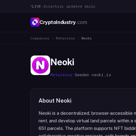
LIVE
·
directory updated daily
CryptoIndustry
.com
Companies
/
Metaverse
/
Neoki
Neoki
Metaverse
·
Sweden
·
neoki.io
About
Neoki
Neoki is a decentralized, browser-accessible 
rent, and develop virtual land parcels within a
651 parcels. The platform supports NFT bidding
collaborative creative projects, with brands and