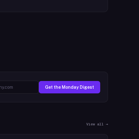
Get the Monday Digest
View all →