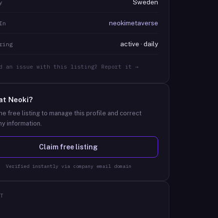
Sweden
y
neokimetaverse
In
active · daily
ring
d an issue with this listing? Report it →
at
Neoki
?
he free listing to manage this profile and correct
y information.
Claim free listing
Verified instantly via company email domain
T