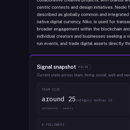
centric contests and design initiatives. Neoki 
described as globally common and integrated 
native digital currency, Niko, is used for trans
broader engagement within the blockchain an
individual creators and businesses seeking a vi
run events, and trade digital assets directly 
Signal snapshot
PULSE
Current state across team, hiring, social, web and ne
TEAM SIZE
around 25
category median 10
estimated · weekly
X FOLLOWERS