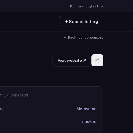
Monday digest →
Submit listing
← Back to companies
Visit website ↗
Y INFORMATION
Metaverse
ry
neoki.io
e