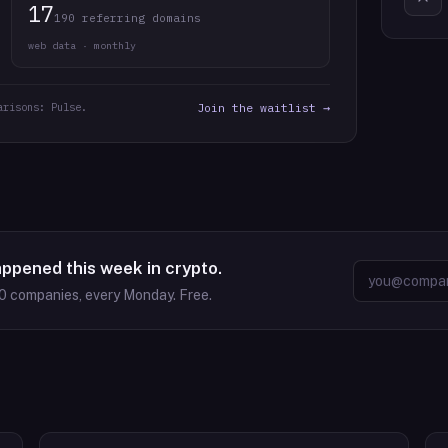
17
190 referring domains
web data · monthly
arisons: Pulse.
Join the waitlist →
appened this week in crypto.
0
companies, every Monday. Free.