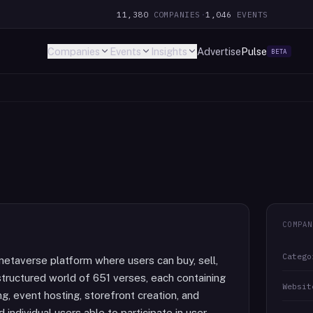
11,380
COMPANIES
·
1,046
EVENTS
Companies
Events
Insights
Advertise
Pulse
BETA
COMPAN
Catego
metaverse platform where users can buy, sell,
 structured world of 651 verses, each containing
Websit
, event hosting, storefront creation, and
 individual users able to participate in user-