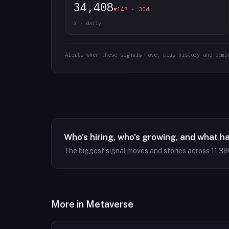
34,408
▼147 · 30d
X · daily
Alerts when these signals move, plus history and comp
Who's hiring, who's growing, and what h
The biggest signal moves and stories across
11,38
More in
Metaverse