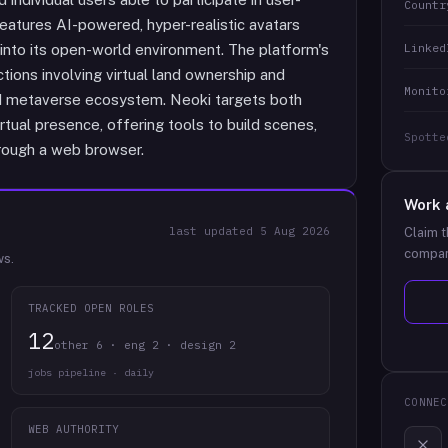
Countr
features AI-powered, hyper-realistic avatars
Linked
into its open-world environment. The platform's
actions involving virtual land ownership and
Monito
d metaverse ecosystem. Neoki targets both
rtual presence, offering tools to build scenes,
Spotte
through a web browser.
Work 
last updated
5 Aug 2026
Claim t
compan
ws.
TRACKED OPEN ROLES
12
other 6 · eng 2 · design 2
jobs pipeline · daily
CONNEC
WEB AUTHORITY