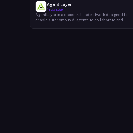
Agent Layer
Metaverse
AgentLayer is a decentralized network designed to
enable autonomous AI agents to collaborate and
coordinate without centralized control. The protocol
uses large language models to allow AI agents to
make decisions and complete tasks with minimal
human intervention, supporting a marketplace of
vertical and personalized agents spanning multiple
industries. Its native token, $AGENT, underpins the
platform's economic model and is used for node
incentives, agent transactions and purchases,
governance, staking, liquidity mining, and user rewards
Developers, node operators, and end-users
participate in the ecosystem through these token
mechanisms, which are intended to maintain ecologica
balance and long-term sustainability.