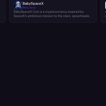
BabySpaceX
Metaverse
BabySpaceX Coin is a cryptocurrency inspired by
SpaceX's ambitious mission to the stars, spearheaded
by Elon Musk and slated for launch in late 2024. The
project's genesis lies in the excitement surrounding
this pivotal moment in space exploration, aiming to
capture the spirit of innovation and forward-thinking
that characterizes the SpaceX endeavor. BabySpaceX
Coin seeks to connect this pioneering spirit with the
growing cryptocurrency community, offering a digital
asset that reflects the potential of human ingenuity
.
and the drive to explore new frontiers. The project's
developers envision BabySpaceX Coin as more than
just a digital currency; they see it as a symbol of
l
aspiration and the collective human journey beyond
Earth. While drawing inspiration from SpaceX,
BabySpaceX Coin operates independently. It is not
affiliated with or endorsed by SpaceX or Elon Musk.
The project's development team is focused on
building a robust and functional cryptocurrency
ecosystem. Details regarding the coin's utility,
tokenomics, and roadmap are expected to be
released in the near future. Potential users and
investors are encouraged to conduct their own due