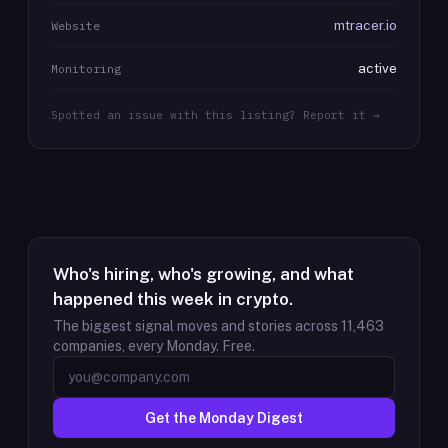
mtracer.io
Website
active
Monitoring
Spotted an issue with this listing? Report it →
Who's hiring, who's growing, and what
happened this week in crypto.
The biggest signal moves and stories across
11,463
companies, every Monday. Free.
Get the Monday Digest