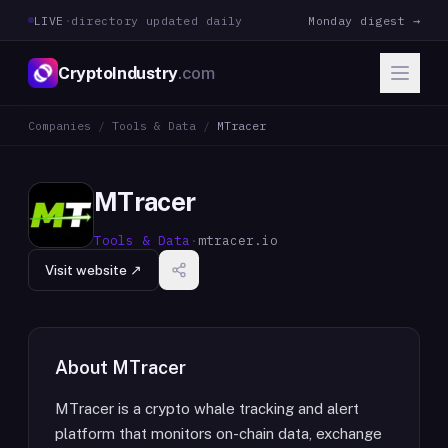
LIVE
·
directory updated daily
Monday digest →
CryptoIndustry
.com
Companies
/
Tools & Data
/
MTracer
MTracer
Tools & Data
·
mtracer.io
Visit website ↗
About
MTracer
MTracer is a crypto whale tracking and alert
platform that monitors on-chain data, exchange