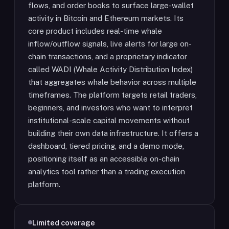
flows, and order books to surface large-wallet
activity in Bitcoin and Ethereum markets. Its
core product includes real-time whale
inflow/outflow signals, live alerts for large on-
chain transactions, and a proprietary indicator
called WADI (Whale Activity Distribution Index)
that aggregates whale behavior across multiple
timeframes. The platform targets retail traders,
beginners, and investors who want to interpret
institutional-scale capital movements without
building their own data infrastructure. It offers a
dashboard, tiered pricing, and a demo mode,
positioning itself as an accessible on-chain
analytics tool rather than a trading execution
platform.
Limited coverage