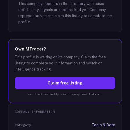
This company appears in the directory with basic
details only; signals are not tracked yet.
Company
representatives can claim this listing to complete the
profile.
Own
MTracer
?
This profile is waiting on its company. Claim the free
listing to complete your information and switch on
intelligence tracking.
Claim free listing
Verified instantly via company email domain
COMPANY INFORMATION
Tools & Data
Category