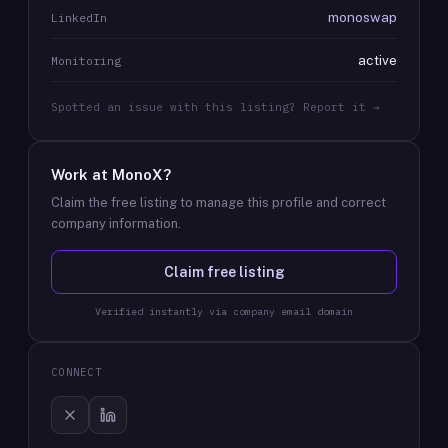
monoswap
LinkedIn
active
Monitoring
Spotted an issue with this listing? Report it →
Work at
MonoX
?
Claim the free listing to manage this profile and correct
company information.
Claim free listing
Verified instantly via company email domain
CONNECT