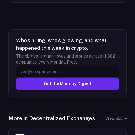
Who's hiring, who's growing, and what
happened this week in crypto.
The biggest signal moves and stories across
11,382
companies, every Monday. Free.
Get the Monday Digest
More in
Decentralized Exchanges
View all →