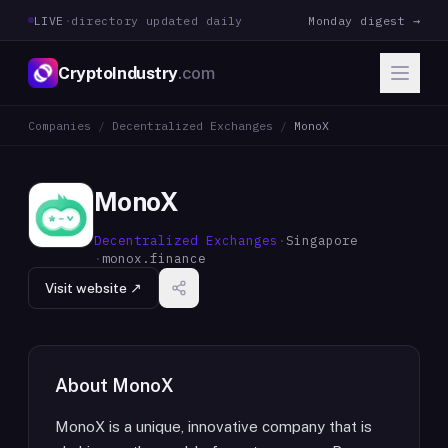
LIVE
·
directory updated daily
Monday digest →
CryptoIndustry
.com
Companies
/
Decentralized Exchanges
/
MonoX
MonoX
Decentralized Exchanges
·
Singapore
·
monox.finance
Visit website ↗
About
MonoX
MonoX is a unique, innovative company that is