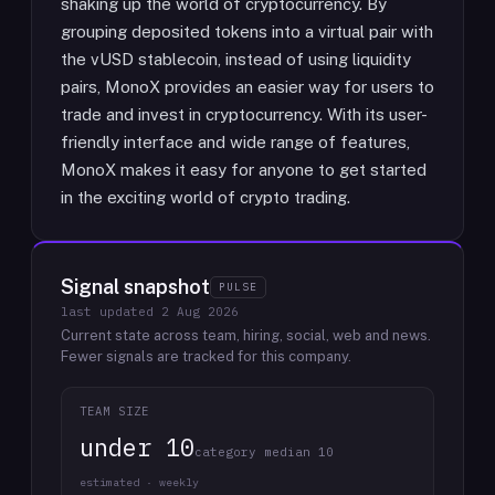
shaking up the world of cryptocurrency. By
grouping deposited tokens into a virtual pair with
the vUSD stablecoin, instead of using liquidity
pairs, MonoX provides an easier way for users to
trade and invest in cryptocurrency. With its user-
friendly interface and wide range of features,
MonoX makes it easy for anyone to get started
in the exciting world of crypto trading.
Signal snapshot
PULSE
last updated
2 Aug 2026
Current state across team, hiring, social, web and news.
Fewer signals are tracked for this company.
TEAM SIZE
under 10
category median 10
estimated · weekly