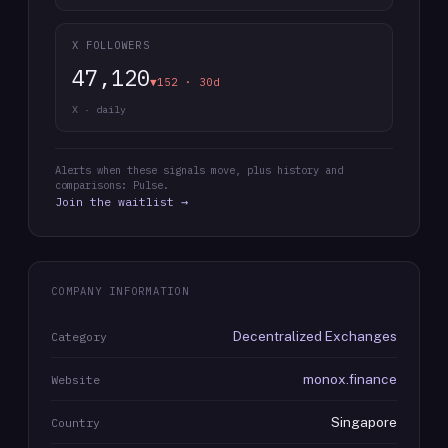
X FOLLOWERS
47,120
▼152 · 30d
X · daily
Alerts when these signals move, plus history and
comparisons: Pulse.
Join the waitlist →
COMPANY INFORMATION
Decentralized Exchanges
Category
monox.finance
Website
Singapore
Country