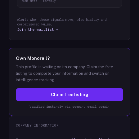
web data · monthly
Alerts when these signals move, plus history and
comparisons: Pulse.
Join the waitlist →
Own
Monorail
?
This profile is waiting on its company. Claim the free
listing to complete your information and switch on
intelligence tracking.
Claim free listing
Verified instantly via company email domain
COMPANY INFORMATION