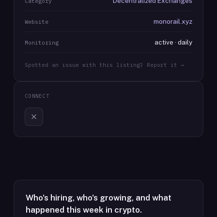
Decentralized Exchanges
Category
monorail.xyz
Website
active · daily
Monitoring
Spotted an issue with this listing? Report it →
CONNECT
Who's hiring, who's growing, and what
happened this week in crypto.