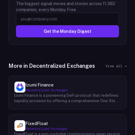
The biggest signal moves and stories across
11,382
companies, every Monday. Free.
Get the Monday Digest
More in
Decentralized Exchanges
View all →
Izumi Finance
Decentralized Exchanges
Izumi Finance is a pioneering DeFi protocol that redefines
liquidity provision by offering a comprehensive One-Stop
Liquidity as a Service (LaaS) solution across multiple
blockchains. Recognizing the growing demand for efficient
and flexible liquidity management within the decentralized
finance ecosystem, Izumi Finance aims to empower users
FixedFloat
and protocols with a suite of innovative tools and services.
Decentralized Exchanges
The protocol provides a range of solutions, including
FixedFloat is a non-custodial cryptocurrency swap service