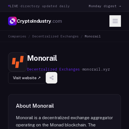
LIVE
·
directory updated daily
Monday digest →
CryptoIndustry
.com
Companies
/
Decentralized Exchanges
/
Monorail
Monorail
Decentralized Exchanges
·
monorail.xyz
Visit website ↗
About
Monorail
Monorail is a decentralized exchange aggregator
operating on the Monad blockchain. The