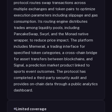
protocol routes swap transactions across
multiple exchanges and token pairs to optimize
execution parameters including slippage and gas
consumption. Its routing engine distributes
trades among liquidity pools, including
PancakeSwap, Swyrl, and the Monad native
wrapper, to reduce price impact. The platform
includes Memerail, a trading interface for
specified token categories, a cross-chain bridge
for asset transfers between blockchains, and
Signal, a prediction market product linked to
sports event outcomes. The protocol has
completed a third-party security audit and
provides on-chain data through a public analytics
dashboard.
Limited coverage