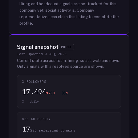
Hiring and headcount signals are not tracked for this
company yet; social activity is.
Company
representatives can claim this listing to complete the
profile.
Signal snapshot
PULSE
last updated
3 Aug 2026
Current state across team, hiring, social, web and news.
Only signals with a resolved source are shown.
X FOLLOWERS
17,494
▼250 · 30d
X · daily
WEB AUTHORITY
17
220 referring domains