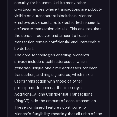
security for its users. Unlike many other
cryptocurrencies where transactions are publicly
visible on a transparent blockchain, Monero
employs advanced cryptographic techniques to
obfuscate transaction details. This ensures that
the sender, receiver, and amount of each
transaction remain confidential and untraceable
by default.
The core technologies enabling Monero's
privacy include stealth addresses, which
generate unique one-time addresses for each
transaction, and ring signatures, which mix a
user's transaction with those of other
participants to conceal the true origin.
Additionally, Ring Confidential Transactions
(RingCT) hide the amount of each transaction.
These combined features contribute to
Monero's fungibility, meaning that all units of the