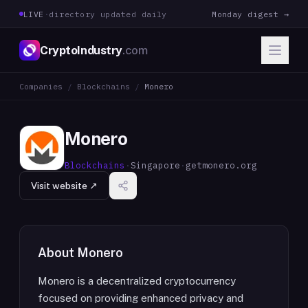
LIVE
·
directory updated daily
Monday digest →
CryptoIndustry
.com
Companies
/
Blockchains
/
Monero
Monero
Blockchains
·
Singapore
·
getmonero.org
Visit website ↗
About
Monero
Monero is a decentralized cryptocurrency
focused on providing enhanced privacy and