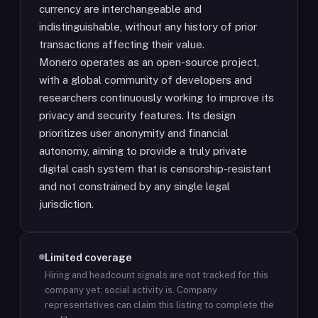
currency are interchangeable and
indistinguishable, without any history of prior
transactions affecting their value.
Monero operates as an open-source project,
with a global community of developers and
researchers continuously working to improve its
privacy and security features. Its design
prioritizes user anonymity and financial
autonomy, aiming to provide a truly private
digital cash system that is censorship-resistant
and not constrained by any single legal
jurisdiction.
Limited coverage
Hiring and headcount signals are not tracked for this
company yet; social activity is.
Company
representatives can claim this listing to complete the