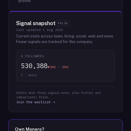
profile.
Signal snapshot
PULSE
last updated
1 Aug 2026
Current state across team, hiring, social, web and news.
Fewer signals are tracked for this company.
X FOLLOWERS
530,388
▼346 · 30d
X · daily
Alerts when these signals move, plus history and
comparisons: Pulse.
Join the waitlist →
Own
Monero
?