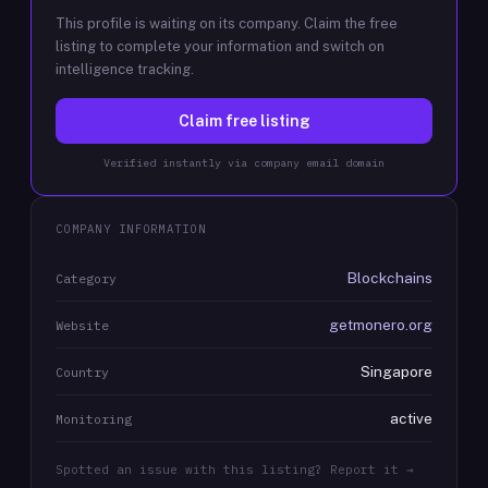
This profile is waiting on its company. Claim the free
listing to complete your information and switch on
intelligence tracking.
Claim free listing
Verified instantly via company email domain
COMPANY INFORMATION
Blockchains
Category
getmonero.org
Website
Singapore
Country
active
Monitoring
Spotted an issue with this listing? Report it →