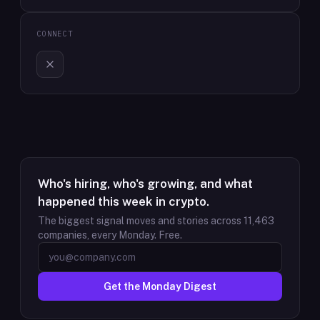
CONNECT
Who's hiring, who's growing, and what
happened this week in crypto.
The biggest signal moves and stories across
11,463
companies, every Monday. Free.
Get the Monday Digest