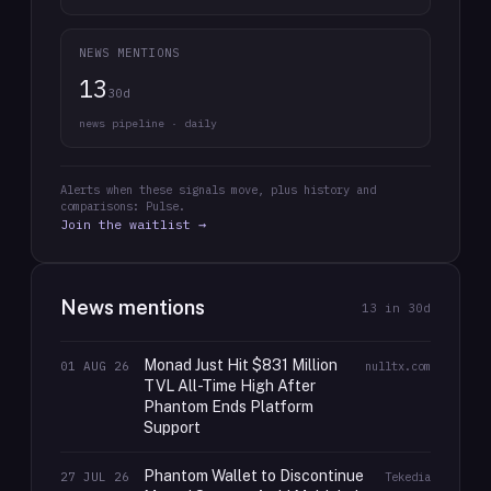
NEWS MENTIONS
13
30d
news pipeline · daily
Alerts when these signals move, plus history and
comparisons: Pulse.
Join the waitlist →
News mentions
13
in 30d
Monad Just Hit $831 Million
01 AUG 26
nulltx.com
TVL All-Time High After
Phantom Ends Platform
Support
Phantom Wallet to Discontinue
27 JUL 26
Tekedia