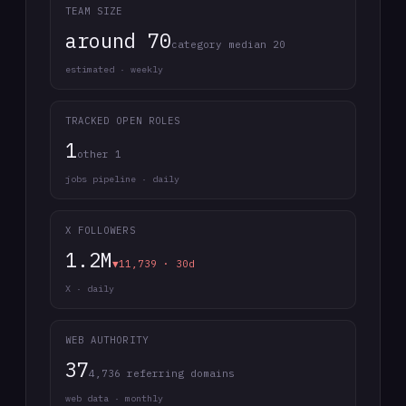
TEAM SIZE
around 70
category median 20
estimated · weekly
TRACKED OPEN ROLES
1
other 1
jobs pipeline · daily
X FOLLOWERS
1.2M
▼11,739 · 30d
X · daily
WEB AUTHORITY
37
4,736 referring domains
web data · monthly