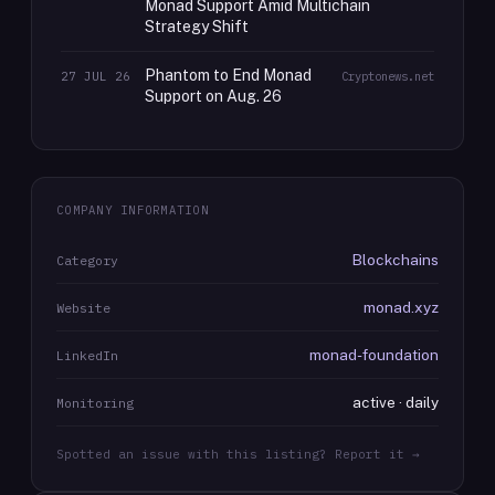
Monad Support Amid Multichain
Strategy Shift
Phantom to End Monad
27 JUL 26
Cryptonews.net
Support on Aug. 26
COMPANY INFORMATION
Blockchains
Category
monad.xyz
Website
monad-foundation
LinkedIn
active · daily
Monitoring
Spotted an issue with this listing? Report it →