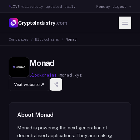
LIVE
·
directory updated daily
Monday digest →
CryptoIndustry
.com
Companies
/
Blockchains
/
Monad
Monad
Blockchains
·
monad.xyz
Visit website ↗
About
Monad
Monad is powering the next generation of
decentralised applications. They are making