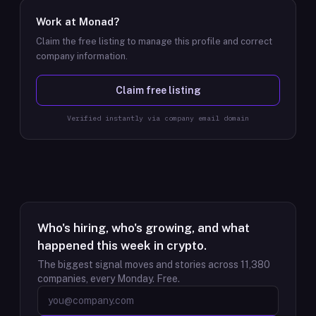
Work at
Monad
?
Claim the free listing to manage this profile and correct
company information.
Claim free listing
Verified instantly via company email domain
Who's hiring, who's growing, and what
happened this week in crypto.
The biggest signal moves and stories across
11,380
companies, every Monday. Free.