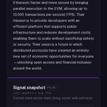
Ethereum faster and more secure by bringing
parallel execution to the EVM, allowing up to
10,000 transactions per second (TPS). Their
mission is to provide developers with an
efficient platform that supports public
infrastructure and reduces development costs,
enabling them to scale without sacrificing safety
or security. Their vision is a future in which
distributed protocols have created an entirely
new set of economic opportunities for everyone
—unlocking open access and financial inclusion
around the world.
Signal snapshot
PULSE
last updated
6 Aug 2026
Current state across team, hiring, social, web and news.