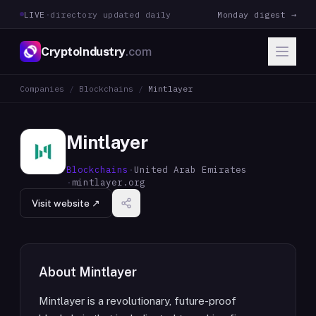
LIVE
·
directory updated daily
Monday digest →
CryptoIndustry
.com
Companies
/
Blockchains
/
Mintlayer
Mintlayer
Blockchains
·
United Arab Emirates
·
mintlayer.org
Visit website ↗
About
Mintlayer
Mintlayer is a revolutionary, future-proof