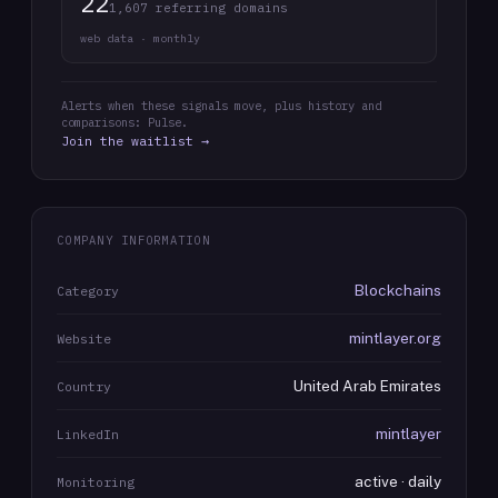
22
1,607 referring domains
web data · monthly
Alerts when these signals move, plus history and
comparisons: Pulse.
Join the waitlist →
COMPANY INFORMATION
Blockchains
Category
mintlayer.org
Website
United Arab Emirates
Country
mintlayer
LinkedIn
active · daily
Monitoring