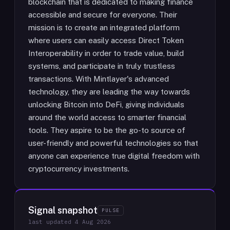
blockchain that is dedicated to making finance
accessible and secure for everyone. Their
mission is to create an integrated platform
where users can easily access Direct Token
Interoperability in order to trade value, build
systems, and participate in truly trustless
transactions. With Mintlayer's advanced
technology, they are leading the way towards
unlocking Bitcoin into DeFi, giving individuals
around the world access to smarter financial
tools. They aspire to be the go-to source of
user-friendly and powerful technologies so that
anyone can experience true digital freedom with
cryptocurrency investments.
Signal snapshot
PULSE
last updated
4 Aug 2026