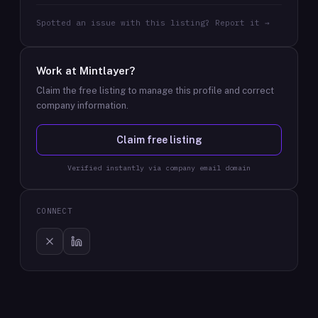
Spotted an issue with this listing? Report it →
Work at
Mintlayer
?
Claim the free listing to manage this profile and correct
company information.
Claim free listing
Verified instantly via company email domain
CONNECT