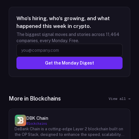
Who's hiring, who's growing, and what
happened this week in crypto.
The biggest signal moves and stories across
11,464
companies, every Monday. Free.
Get the Monday Digest
More in
Blockchains
View all →
DBK Chain
Blockchains
DeBank Chain is a cutting-edge Layer 2 blockchain built on
the OP Stack, designed to enhance the speed, scalability,