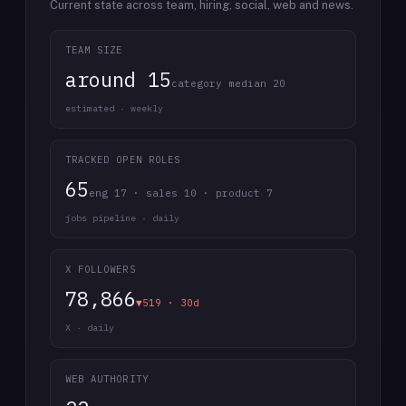
Current state across team, hiring, social, web and news.
TEAM SIZE
around 15
category median 20
estimated · weekly
TRACKED OPEN ROLES
65
eng 17 · sales 10 · product 7
jobs pipeline · daily
X FOLLOWERS
78,866
▼519 · 30d
X · daily
WEB AUTHORITY