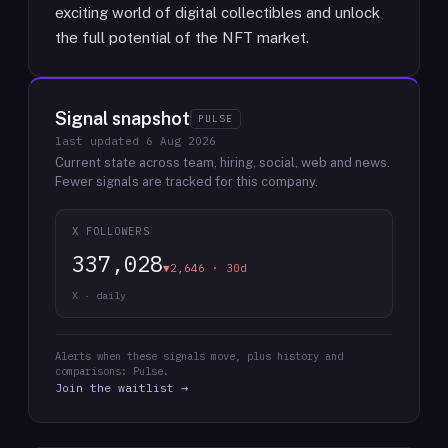
exciting world of digital collectibles and unlock
the full potential of the NFT market.
Signal snapshot
PULSE
last updated
6 Aug 2026
Current state across team, hiring, social, web and news.
Fewer signals are tracked for this company.
X FOLLOWERS
337,028
▼2,646 · 30d
X · daily
Alerts when these signals move, plus history and
comparisons: Pulse.
Join the waitlist →