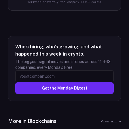
Verified instantly via company email domain
Who's hiring, who's growing, and what
happened this week in crypto.
The biggest signal moves and stories across
11,463
companies, every Monday. Free.
Get the Monday Digest
More in
Blockchains
View all →