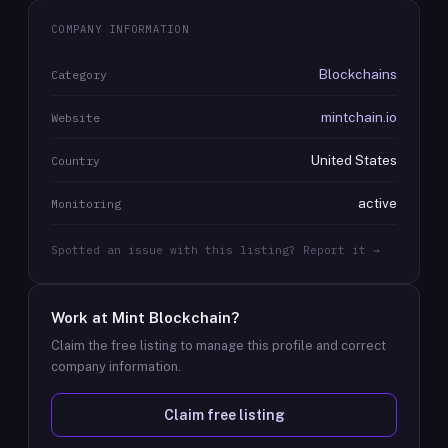
COMPANY INFORMATION
Blockchains
Category
mintchain.io
Website
United States
Country
active
Monitoring
Spotted an issue with this listing? Report it →
Work at
Mint Blockchain
?
Claim the free listing to manage this profile and correct
company information.
Claim free listing