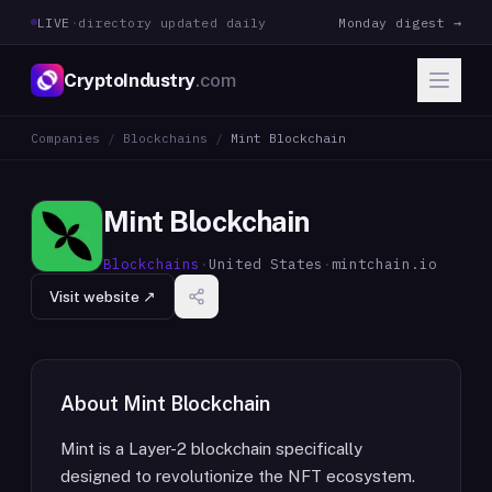
LIVE
·
directory updated daily
Monday digest →
CryptoIndustry
.com
Companies
/
Blockchains
/
Mint Blockchain
Mint Blockchain
Blockchains
·
United States
·
mintchain.io
Visit website ↗
About
Mint Blockchain
Mint is a Layer-2 blockchain specifically
designed to revolutionize the NFT ecosystem.