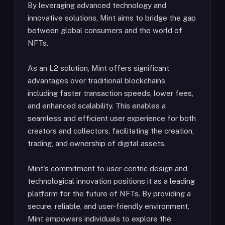
By leveraging advanced technology and
innovative solutions, Mint aims to bridge the gap
between global consumers and the world of
NFTs.
As an L2 solution, Mint offers significant
advantages over traditional blockchains,
including faster transaction speeds, lower fees,
and enhanced scalability. This enables a
seamless and efficient user experience for both
creators and collectors, facilitating the creation,
trading, and ownership of digital assets.
Mint's commitment to user-centric design and
technological innovation positions it as a leading
platform for the future of NFTs. By providing a
secure, reliable, and user-friendly environment,
Mint empowers individuals to explore the