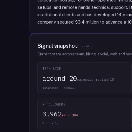
setups, and remote hands technical support. 
institutional clients and has developed 14 minin
company secured $3.4 million to advance a 10 M
Signal snapshot
PULSE
Current state across team, hiring, social, web and ne
TEAM SIZE
around 20
category median 15
estimated · weekly
X FOLLOWERS
3,962
▼9 · 30d
X · daily