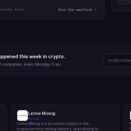
arisons: Pulse.
Join the waitlist →
appened this week in crypto.
1
companies, every Monday. Free.
Letine Mining
Mining
Letine Mining is a prominent player in the
cryptocurrency mining industry, specializing in