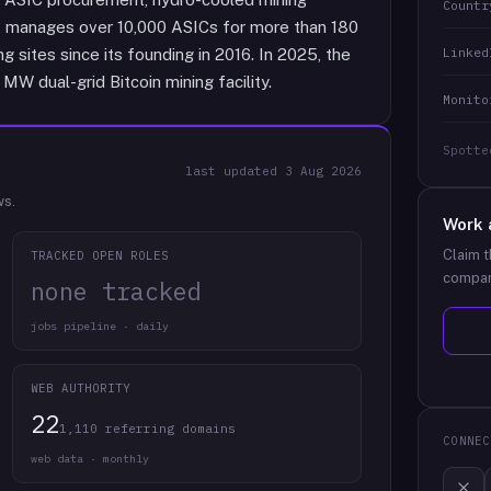
Countr
It manages over 10,000 ASICs for more than 180
Linked
g sites since its founding in 2016. In 2025, the
W dual-grid Bitcoin mining facility.
Monito
Spotte
last updated
3 Aug 2026
ws.
Work 
Claim t
TRACKED OPEN ROLES
compan
none tracked
jobs pipeline · daily
WEB AUTHORITY
22
1,110 referring domains
CONNEC
web data · monthly