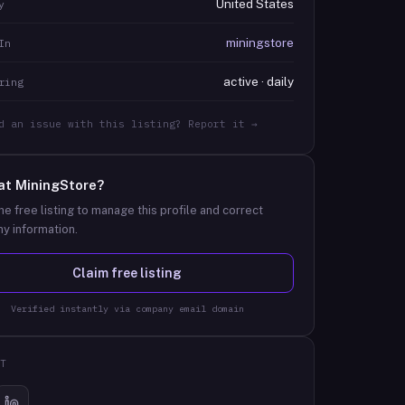
United States
y
miningstore
In
active · daily
ring
d an issue with this listing? Report it →
at
MiningStore
?
he free listing to manage this profile and correct
y information.
Claim free listing
Verified instantly via company email domain
T