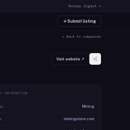
Monday digest →
Submit listing
← Back to companies
Visit website ↗
Y INFORMATION
Mining
ry
miningstore.com
e