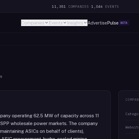
11,381
COMPANIES
·
1,046
EVENTS
Companies
Events
Insights
Advertise
Pulse
BETA
m
COMPAN
Catego
mpany operating 62.5 MW of capacity across 11
 and SPP wholesale power markets. The company
Websit
maintaining ASICs on behalf of clients),
, ASIC procurement, hydro-cooled mining