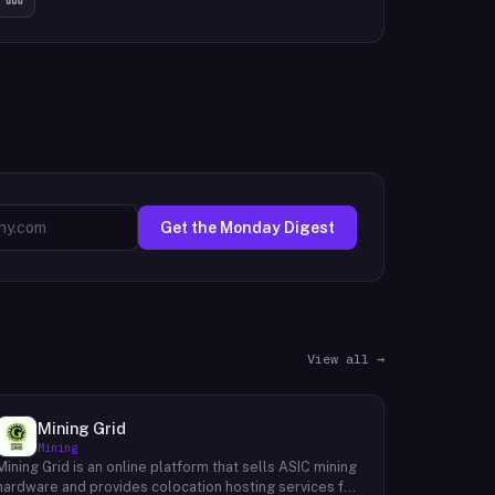
Get the Monday Digest
View all →
Mining Grid
Mining
Mining Grid is an online platform that sells ASIC mining
hardware and provides colocation hosting services for