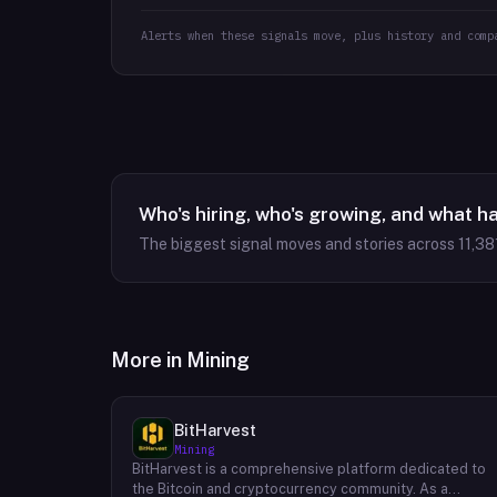
Alerts when these signals move, plus history and comp
Who's hiring, who's growing, and what h
The biggest signal moves and stories across
11,38
More in
Mining
BitHarvest
Mining
BitHarvest is a comprehensive platform dedicated to
the Bitcoin and cryptocurrency community. As a