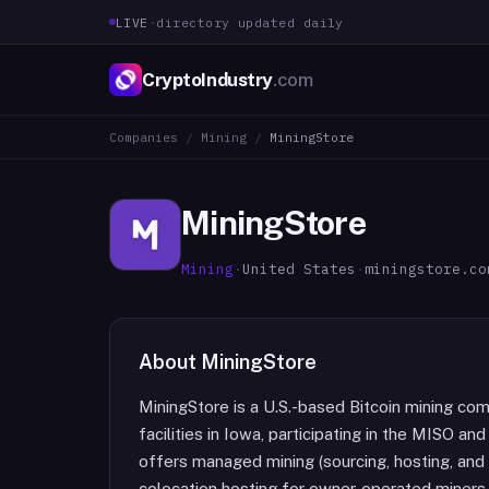
LIVE
·
directory updated daily
CryptoIndustry
.com
Companies
/
Mining
/
MiningStore
MiningStore
Mining
·
United States
·
miningstore.co
About
MiningStore
MiningStore is a U.S.-based Bitcoin mining co
facilities in Iowa, participating in the MISO
offers managed mining (sourcing, hosting, and 
colocation hosting for owner-operated miners