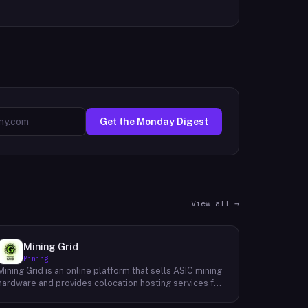
Get the Monday Digest
View all →
Mining Grid
Mining
Mining Grid is an online platform that sells ASIC mining
hardware and provides colocation hosting services for
cryptocurrency miners. The company operates an e-
commerce shop stocking equipment from