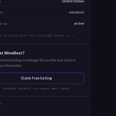
United States
y
minebest
In
active
ring
d an issue with this listing? Report it →
at
MineBest
?
he free listing to manage this profile and correct
y information.
Claim free listing
Verified instantly via company email domain
T