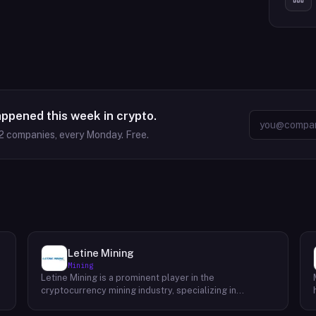
appened this week in crypto.
2
companies, every Monday. Free.
Letine Mining
Mining
Letine Mining is a prominent player in the
cryptocurrency mining industry, specializing in
providing cutting-edge mining solutions. Since its
inception in 2015, the company has been dedicated to