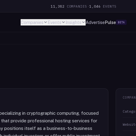
11,382
COMPANIES
·
1,046
EVENTS
Companies
Events
Insights
Advertise
Pulse
BETA
COMPAN
Catego
pecializing in cryptographic computing, focused
s that provide professional hosting services for
Websit
 positions itself as a business-to-business
th individual investors or offer public investment