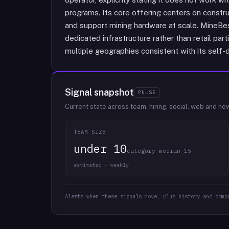
programs. Its core offering centers on constru
and support mining hardware at scale. MineBes
dedicated infrastructure rather than retail par
multiple geographies consistent with its self-
Signal snapshot
PULSE
Current state across team, hiring, social, web and ne
TEAM SIZE
under 10
category median 15
estimated · weekly
Alerts when these signals move, plus history and comp