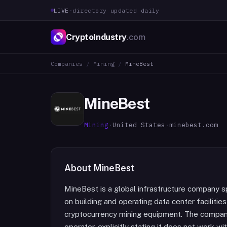
LIVE
·
directory updated daily
CryptoIndustry
.com
Companies
/
Mining
/
MineBest
MineBest
Mining
·
United States
·
minebest.com
About
MineBest
MineBest is a global infrastructure company s
on building and operating data center facilitie
cryptocurrency mining equipment. The company
operator, explicitly stating it does not work wi