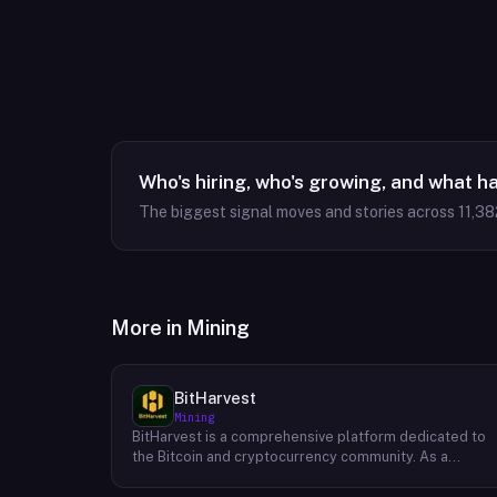
Who's hiring, who's growing, and what h
The biggest signal moves and stories across
11,38
More in
Mining
BitHarvest
Mining
BitHarvest is a comprehensive platform dedicated to
the Bitcoin and cryptocurrency community. As a
leading provider of Bitcoin mining accelerators, they
offer cutting-edge solutions to enhance mining