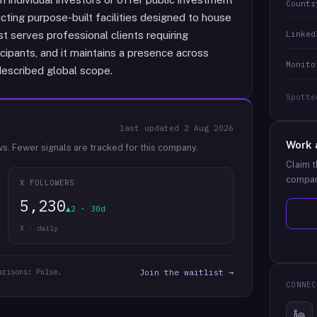
Countr
cting purpose-built facilities designed to house
Linked
t serves professional clients requiring
ticipants, and it maintains a presence across
Monito
described global scope.
Spotte
last updated
2 Aug 2026
Work 
ws.
Fewer signals are tracked for this company.
Claim t
compan
X FOLLOWERS
5,230
▲2 · 30d
X · daily
arisons: Pulse.
Join the waitlist →
CONNEC