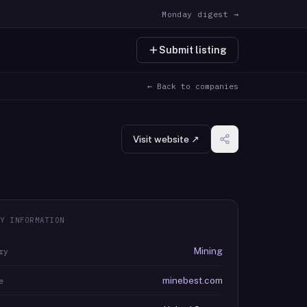
Monday digest →
Submit listing
← Back to companies
Visit website ↗
Y INFORMATION
Mining
ry
minebest.com
e