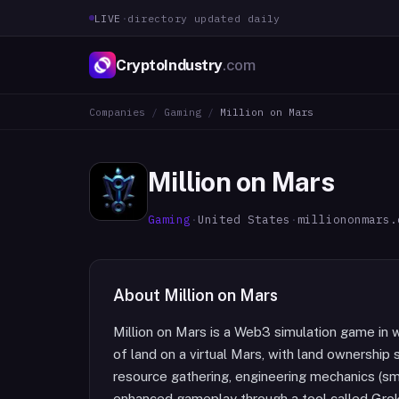
LIVE
·
directory updated daily
CryptoIndustry
.com
Companies
/
Gaming
/
Million on Mars
Million on Mars
Gaming
·
United States
·
milliononmars.
About
Million on Mars
Million on Mars is a Web3 simulation game in 
of land on a virtual Mars, with land ownership
resource gathering, engineering mechanics (smel
enhanced gameplay through a tool called GrokTo