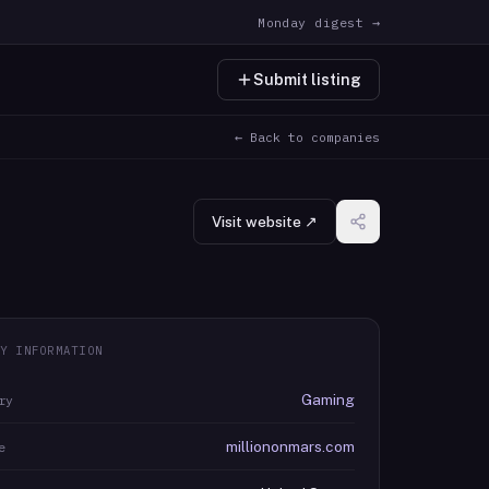
Monday digest →
Submit listing
← Back to companies
Visit website ↗
Y INFORMATION
Gaming
ry
milliononmars.com
e