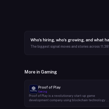
Who's hiring, who's growing, and what h
The biggest signal moves and stories across
11,38
More in
Gaming
Proof of Play
Gaming
Proof of Play is a revolutionary start-up game
development company using blockchain technology t
create games with unprecedented ownership and
control for the players. They are devoted to building