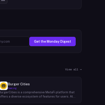
Get the Monday Digest
View all →
Burger Cities
Gaming
BurgerCities is a comprehensive MetaFi platform that
offers a diverse ecosystem of features for users. At
the core of the platform lies the native token, BURGER,
which serves as the primary utility token within the