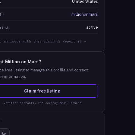
United States
y
milliononmars
In
active
ring
d an issue with this listing? Report it →
at
Million on Mars
?
he free listing to manage this profile and correct
y information.
Claim free listing
Verified instantly via company email domain
T