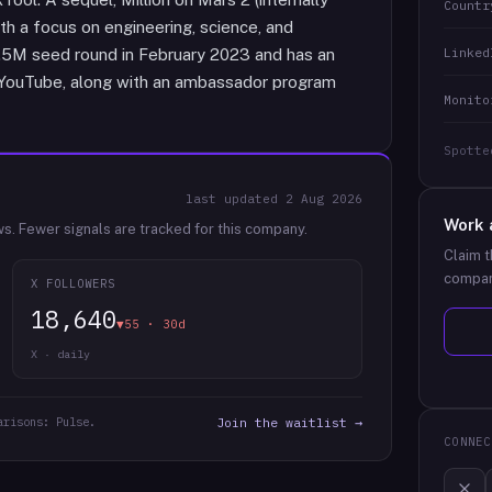
Countr
ith a focus on engineering, science, and
Linked
3.5M seed round in February 2023 and has an
 YouTube, along with an ambassador program
Monito
Spotte
last updated
2 Aug 2026
Work 
ws.
Fewer signals are tracked for this company.
Claim t
compan
X FOLLOWERS
18,640
▼55 · 30d
X · daily
arisons: Pulse.
Join the waitlist →
CONNEC