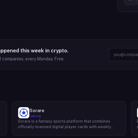
appened this week in crypto.
1
companies, every Monday. Free.
Sorare
Gaming
Sorare is a fantasy sports platform that combines
o
officially licensed digital player cards with weekly
fantasy competitions across football (soccer), NBA
basketball, and MLB baseball. Users collect player