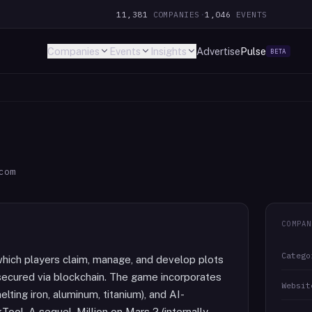
11,381
COMPANIES
·
1,046
EVENTS
Companies
Events
Insights
Advertise
Pulse
BETA
com
COMPAN
Catego
which players claim, manage, and develop plots
 secured via blockchain. The game incorporates
Websit
ting iron, aluminum, titanium), and AI-
ol. A sequel, Million on Mars 2 (internally