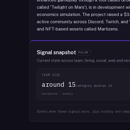
called 'Twilight on Mars'), is in development w
economics simulation. The project raised a $
active community across Discord, Twitch, and
and NFT-based assets called Martizens.
Signal snapshot
PULSE
Current state across team, hiring, social, web and ne
TEAM SIZE
around 15
category median 10
estimated · weekly
Alerts when these signals move, plus history and comp