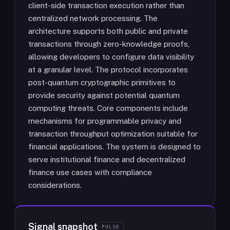
client-side transaction execution rather than
centralized network processing. The
architecture supports both public and private
transactions through zero-knowledge proofs,
allowing developers to configure data visibility
at a granular level. The protocol incorporates
post-quantum cryptographic primitives to
provide security against potential quantum
computing threats. Core components include
mechanisms for programmable privacy and
transaction throughput optimization suitable for
financial applications. The system is designed to
serve institutional finance and decentralized
finance use cases with compliance
considerations.
Signal snapshot
PULSE