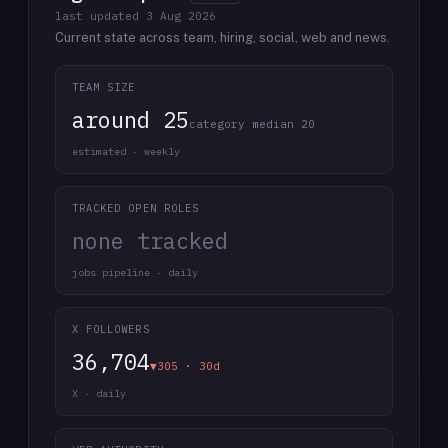
last updated
3 Aug 2026
Current state across team, hiring, social, web and news.
TEAM SIZE
around 25
category median 20
estimated · weekly
TRACKED OPEN ROLES
none tracked
jobs pipeline · daily
X FOLLOWERS
36,704
▼305 · 30d
X · daily