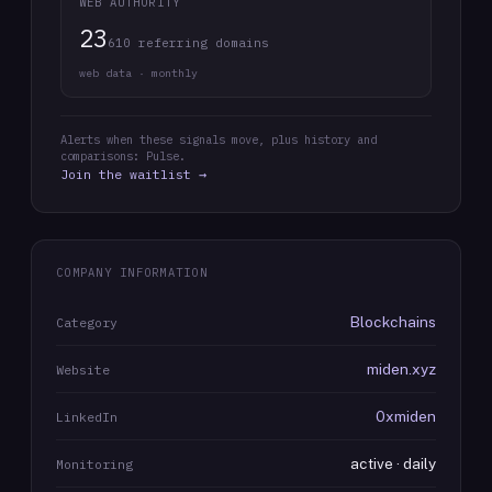
WEB AUTHORITY
23
610 referring domains
web data · monthly
Alerts when these signals move, plus history and
comparisons: Pulse.
Join the waitlist →
COMPANY INFORMATION
Blockchains
Category
miden.xyz
Website
0xmiden
LinkedIn
active · daily
Monitoring