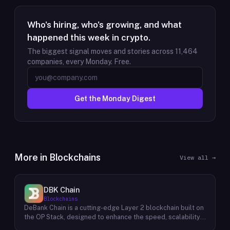
Who's hiring, who's growing, and what
happened this week in crypto.
The biggest signal moves and stories across
11,464
companies, every Monday. Free.
Get the Monday Digest
More in
Blockchains
View all →
DBK Chain
Blockchains
DeBank Chain is a cutting-edge Layer 2 blockchain built on
the OP Stack, designed to enhance the speed, scalability,
and cost-efficiency of decentralized applications within