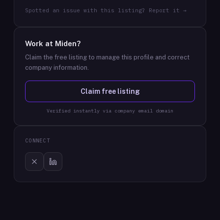
Spotted an issue with this listing? Report it →
Work at
Miden
?
Claim the free listing to manage this profile and correct
company information.
Claim free listing
Verified instantly via company email domain
CONNECT