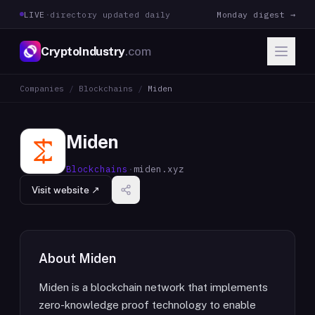
LIVE
·
directory updated daily
Monday digest →
CryptoIndustry
.com
Companies
/
Blockchains
/
Miden
Miden
Blockchains
·
miden.xyz
Visit website ↗
About
Miden
Miden is a blockchain network that implements
zero-knowledge proof technology to enable