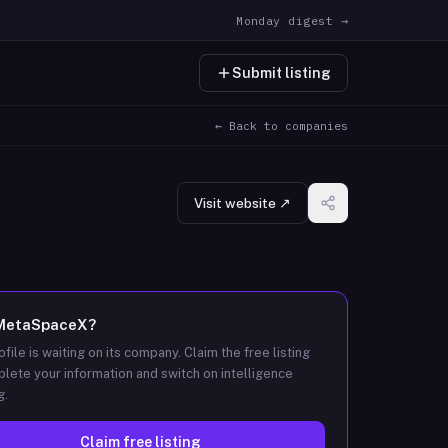
Monday digest →
Submit listing
← Back to companies
Visit website ↗
MetaSpaceX
?
ofile is waiting on its company. Claim the free listing
lete your information and switch on intelligence
g.
Claim free listing