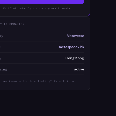
Verified instantly via company email domain
Y INFORMATION
Metaverse
ry
metaspacex.hk
e
Hong Kong
y
active
ring
d an issue with this listing? Report it →