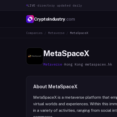
LIVE
·
directory updated daily
CryptoIndustry
.com
Companies
/
Metaverse
/
MetaSpaceX
MetaSpaceX
Metaverse
·
Hong Kong
·
metaspacex.hk
About
MetaSpaceX
MetaSpaceX is a metaverse platform that emp
virtual worlds and experiences. Within this im
in a variety of activities, ranging from social 
commerce.