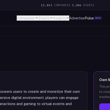
11,463
COMPANIES
·
1,046
EVENTS
Companies
Events
Insights
Advertise
Pulse
BETA
Own
This pr
owers users to create and monetize their own
to comp
trackin
mersive digital environment, players can engage
interactions and gaming to virtual events and