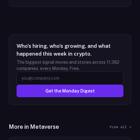
Who's hiring, who's growing, and what
happened this week in crypto.
The biggest signal moves and stories across
11,382
companies, every Monday. Free.
Get the Monday Digest
More in
Metaverse
View all →