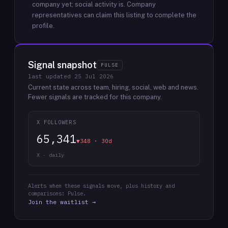
company yet; social activity is.
Company
representatives can claim this listing to complete the
profile.
Signal snapshot
PULSE
last updated
25 Jul 2026
Current state across team, hiring, social, web and news.
Fewer signals are tracked for this company.
X FOLLOWERS
65,341
▼348 · 30d
X · daily
Alerts when these signals move, plus history and
comparisons: Pulse.
Join the waitlist →