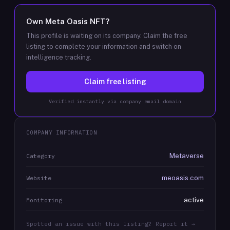
Own
Meta Oasis NFT
?
This profile is waiting on its company. Claim the free
listing to complete your information and switch on
intelligence tracking.
Claim free listing
Verified instantly via company email domain
COMPANY INFORMATION
Metaverse
Category
meoasis.com
Website
active
Monitoring
Spotted an issue with this listing? Report it →