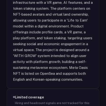
infrastructure with a VR game, AI features, and a
token staking system. The platform centers on
NFT-based avatars and virtual land ownership,
allowing users to participate in a 'Life to Earn'
model within a digital environment. Product
offerings include profile cards, a VR game, a
play platform, and token staking, targeting users
seeking social and economic engagement in a
virtual space. The project is designed around a
'WITH GROW' system intended to align user
activity with platform growth, building a self-
sustaining metaverse ecosystem. Meta Oasis
NFT is listed on OpenSea and supports both
English and Korean-speaking communities.
Limited coverage
Hiring and headcount signals are not tracked for this