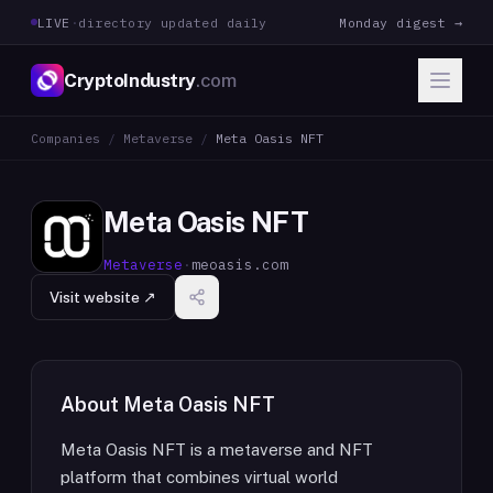
LIVE
·
directory updated daily
Monday digest →
CryptoIndustry
.com
Companies
/
Metaverse
/
Meta Oasis NFT
Meta Oasis NFT
Metaverse
·
meoasis.com
Visit website ↗
About
Meta Oasis NFT
Meta Oasis NFT is a metaverse and NFT
platform that combines virtual world