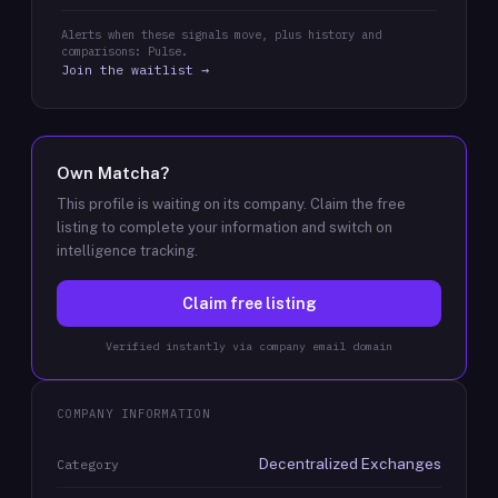
Alerts when these signals move, plus history and
comparisons: Pulse.
Join the waitlist →
Own
Matcha
?
This profile is waiting on its company. Claim the free
listing to complete your information and switch on
intelligence tracking.
Claim free listing
Verified instantly via company email domain
COMPANY INFORMATION
Decentralized Exchanges
Category