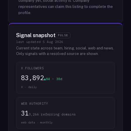
company yet; social activity is.
Company
representatives can claim this listing to complete the
profile.
Signal snapshot
PULSE
last updated
5 Aug 2026
Current state across team, hiring, social, web and news.
Only signals with a resolved source are shown.
X FOLLOWERS
83,892
▲84 · 30d
X · daily
WEB AUTHORITY
31
3,266 referring domains
web data · monthly