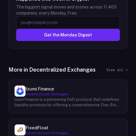
The biggest signal moves and stories across
11,463
companies, every Monday. Free.
Get the Monday Digest
More in
Decentralized Exchanges
View all →
Izumi Finance
Decentralized Exchanges
Izumi Finance is a pioneering DeFi protocol that redefines
liquidity provision by offering a comprehensive One-Stop
Liquidity as a Service (LaaS) solution across multiple
blockchains. Recognizing the growing demand for efficient
and flexible liquidity management within the decentralized
finance ecosystem, Izumi Finance aims to empower users
FixedFloat
and protocols with a suite of innovative tools and services.
Decentralized Exchanges