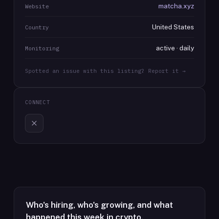
matcha.xyz
Website
United States
Country
active · daily
Monitoring
Spotted an issue with this listing? Report it →
CONNECT
Who's hiring, who's growing, and what
happened this week in crypto.