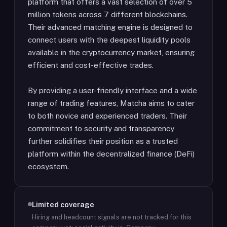
platform that offers a vast selection of over 5
million tokens across 7 different blockchains.
Their advanced matching engine is designed to
connect users with the deepest liquidity pools
available in the cryptocurrency market, ensuring
efficient and cost-effective trades.
By providing a user-friendly interface and a wide
range of trading features, Matcha aims to cater
to both novice and experienced traders. Their
commitment to security and transparency
further solidifies their position as a trusted
platform within the decentralized finance (DeFi)
ecosystem.
Limited coverage
Hiring and headcount signals are not tracked for this