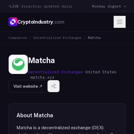
LIVE
·
directory updated daily
Monday digest →
CryptoIndustry
.com
Companies
/
Decentralized Exchanges
/
Matcha
Matcha
Decentralized Exchanges
·
United States
·
matcha.xyz
Visit website ↗
About
Matcha
Matcha is a decentralized exchange (DEX)