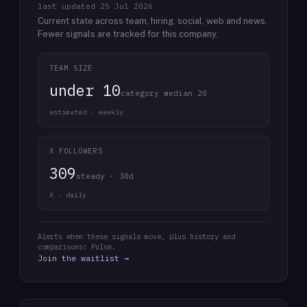
last updated
25 Jul 2026
Current state across team, hiring, social, web and news.
Fewer signals are tracked for this company.
TEAM SIZE
under 10
category median 20
estimated · weekly
X FOLLOWERS
309
steady · 30d
X · daily
Alerts when these signals move, plus history and
comparisons: Pulse.
Join the waitlist →