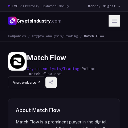
LIVE
·
directory updated daily
Monday digest →
CryptoIndustry
.com
Companies
/
Crypto Analysis/Trading
/
Match Flow
Match Flow
Crypto Analysis/Trading
·
Poland
·
match-flow.com
Visit website ↗
About
Match Flow
Match Flow is a prominent player in the digital