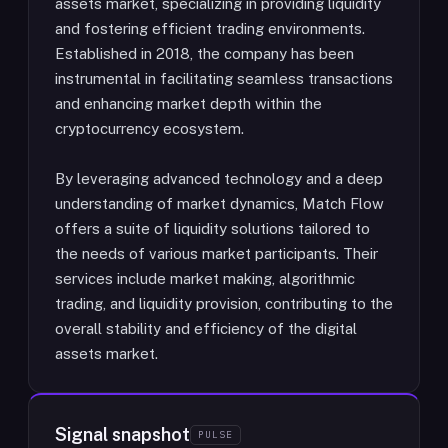
assets market, specializing in providing liquidity
and fostering efficient trading environments.
Established in 2018, the company has been
instrumental in facilitating seamless transactions
and enhancing market depth within the
cryptocurrency ecosystem.
By leveraging advanced technology and a deep
understanding of market dynamics, Match Flow
offers a suite of liquidity solutions tailored to
the needs of various market participants. Their
services include market making, algorithmic
trading, and liquidity provision, contributing to the
overall stability and efficiency of the digital
assets market.
Signal snapshot
PULSE