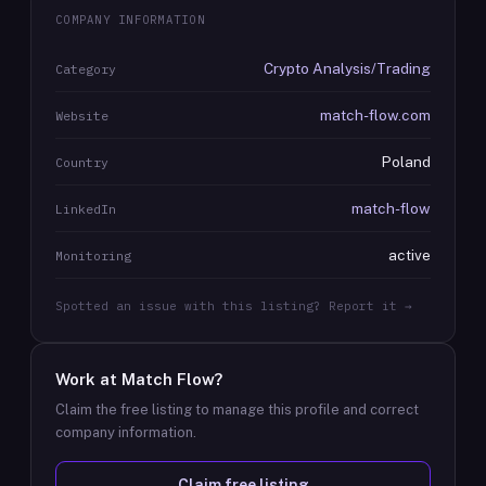
COMPANY INFORMATION
Crypto Analysis/Trading
Category
match-flow.com
Website
Poland
Country
match-flow
LinkedIn
active
Monitoring
Spotted an issue with this listing? Report it →
Work at
Match Flow
?
Claim the free listing to manage this profile and correct
company information.
Claim free listing