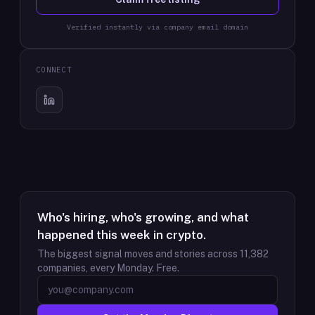
Verified instantly via company email domain
CONNECT
Who's hiring, who's growing, and what
happened this week in crypto.
The biggest signal moves and stories across
11,382
companies, every Monday. Free.