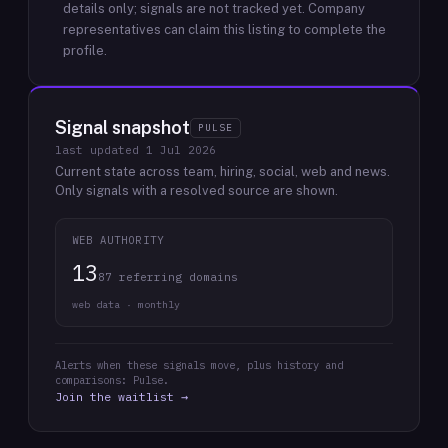
details only; signals are not tracked yet.
Company
representatives can claim this listing to complete the
profile.
Signal snapshot
PULSE
last updated
1 Jul 2026
Current state across team, hiring, social, web and news.
Only signals with a resolved source are shown.
WEB AUTHORITY
13
87 referring domains
web data · monthly
Alerts when these signals move, plus history and
comparisons: Pulse.
Join the waitlist →