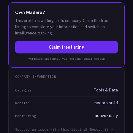
Own
Madara
?
This profile is waiting on its company. Claim the free
listing to complete your information and switch on
intelligence tracking.
Claim free listing
Verified instantly via company email domain
COMPANY INFORMATION
Tools & Data
Category
madara.build
Website
active · daily
Monitoring
Spotted an issue with this listing? Report it →