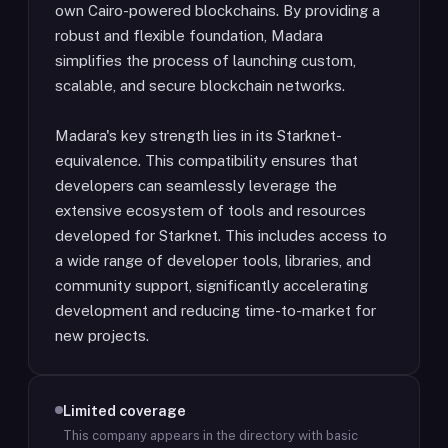
own Cairo-powered blockchains. By providing a
robust and flexible foundation, Madara
simplifies the process of launching custom,
scalable, and secure blockchain networks.
Madara's key strength lies in its Starknet-
equivalence. This compatibility ensures that
developers can seamlessly leverage the
extensive ecosystem of tools and resources
developed for Starknet. This includes access to
a wide range of developer tools, libraries, and
community support, significantly accelerating
development and reducing time-to-market for
new projects.
Limited coverage
This company appears in the directory with basic