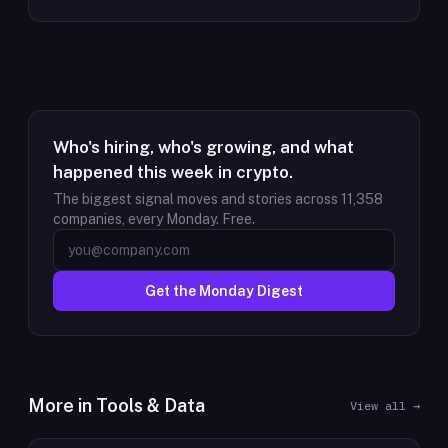
Who's hiring, who's growing, and what
happened this week in crypto.
The biggest signal moves and stories across
11,358
companies, every Monday. Free.
Get the Monday Digest
More in
Tools & Data
View all →