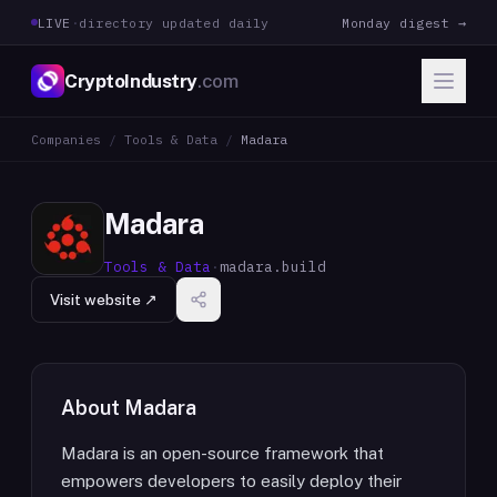
LIVE
·
directory updated daily
Monday digest →
CryptoIndustry
.com
Companies
/
Tools & Data
/
Madara
Madara
Tools & Data
·
madara.build
Visit website ↗
About
Madara
Madara is an open-source framework that
empowers developers to easily deploy their