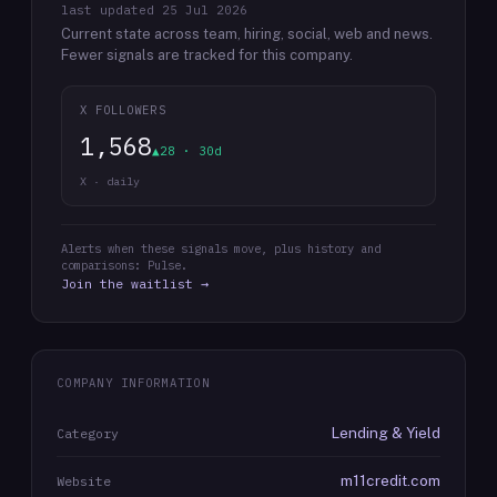
last updated
25 Jul 2026
Current state across team, hiring, social, web and news.
Fewer signals are tracked for this company.
X FOLLOWERS
1,568
▲28 · 30d
X · daily
Alerts when these signals move, plus history and
comparisons: Pulse.
Join the waitlist →
COMPANY INFORMATION
Lending & Yield
Category
m11credit.com
Website