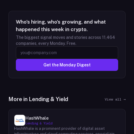
Who's hiring, who's growing, and what
happened this week in crypto.
The biggest signal moves and stories across
11,464
companies, every Monday. Free.
Get the Monday Digest
More in
Lending & Yield
View all →
HashWhale
Lending & Yield
HashWhale is a prominent provider of digital asset
infrastructure and cloud computing services, specializing