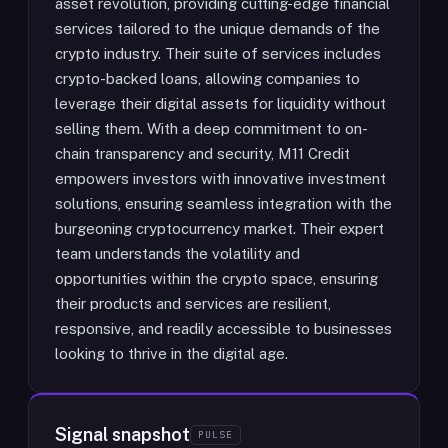
asset revolution, providing cutting-edge financial
services tailored to the unique demands of the
crypto industry. Their suite of services includes
crypto-backed loans, allowing companies to
leverage their digital assets for liquidity without
selling them. With a deep commitment to on-
chain transparency and security, M11 Credit
empowers investors with innovative investment
solutions, ensuring seamless integration with the
burgeoning cryptocurrency market. Their expert
team understands the volatility and
opportunities within the crypto space, ensuring
their products and services are resilient,
responsive, and readily accessible to businesses
looking to thrive in the digital age.
Signal snapshot
PULSE