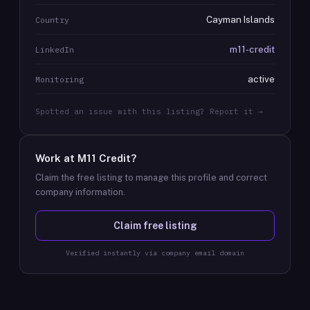
Cayman Islands
Country
m11-credit
LinkedIn
active
Monitoring
Spotted an issue with this listing? Report it →
Work at
M11 Credit
?
Claim the free listing to manage this profile and correct
company information.
Claim free listing
Verified instantly via company email domain