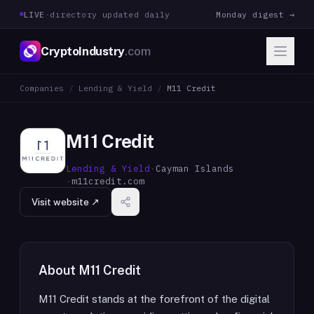
LIVE
·
directory updated daily
Monday digest →
CryptoIndustry
.com
Companies
/
Lending & Yield
/
M11 Credit
M11 Credit
Lending & Yield
·
Cayman Islands
·
m11credit.com
Visit website ↗
About
M11 Credit
M11 Credit stands at the forefront of the digital