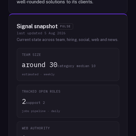
well-rounded solutions to its clients.
Signal snapshot
PULSE
last updated
5 Aug 2026
Current state across team, hiring, social, web and news.
TEAM SIZE
around 30
category median 10
estimated · weekly
TRACKED OPEN ROLES
2
support 2
jobs pipeline · daily
WEB AUTHORITY