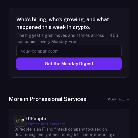
Who's hiring, who's growing, and what
happened this week in crypto.
The biggest signal moves and stories across
11,463
companies, every Monday. Free.
Get the Monday Digest
More in
Professional Services
View all →
01People
Professional Services
01People is an IT and fintech company focused on
developing ecosystems for digital assets, operating on a