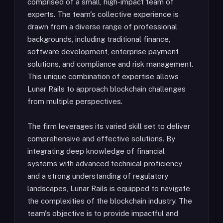
comprised of a small, high-impact team of
experts. The team's collective experience is
drawn from a diverse range of professional
backgrounds, including traditional finance,
software development, enterprise payment
solutions, and compliance and risk management.
This unique combination of expertise allows
Lunar Rails to approach blockchain challenges
from multiple perspectives.
The firm leverages its varied skill set to deliver
comprehensive and effective solutions. By
integrating deep knowledge of financial
systems with advanced technical proficiency
and a strong understanding of regulatory
landscapes, Lunar Rails is equipped to navigate
the complexities of the blockchain industry. The
team's objective is to provide impactful and