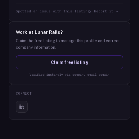
Spotted an issue with this listing? Report it →
Work at
Lunar Rails
?
Claim the free listing to manage this profile and correct
company information.
Claim free listing
Verified instantly via company email domain
CONNECT