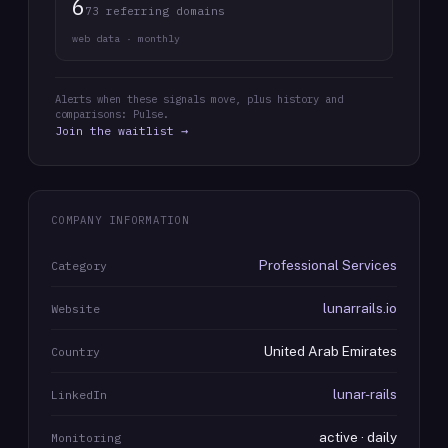
6
73 referring domains
web data · monthly
Alerts when these signals move, plus history and
comparisons: Pulse.
Join the waitlist →
COMPANY INFORMATION
Professional Services
Category
lunarrails.io
Website
United Arab Emirates
Country
lunar-rails
LinkedIn
active · daily
Monitoring