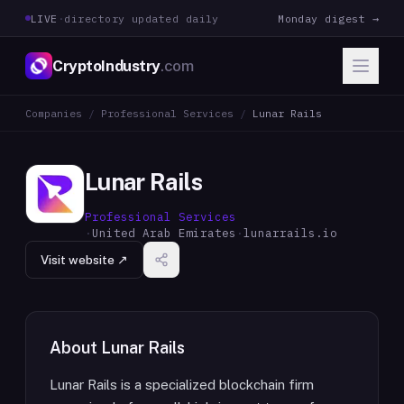
LIVE
·
directory updated daily
Monday digest →
CryptoIndustry
.com
Companies
/
Professional Services
/
Lunar Rails
Lunar Rails
Professional Services
·
United Arab Emirates
·
lunarrails.io
Visit website ↗
About
Lunar Rails
Lunar Rails is a specialized blockchain firm