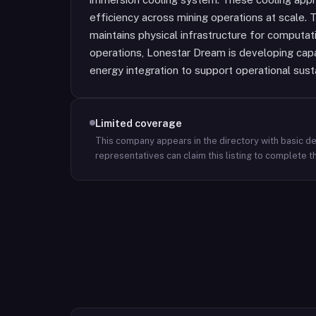
efficiency across mining operations at scale.
maintains physical infrastructure for computat
operations, Lonestar Dream is developing capa
energy integration to support operational sustai
Limited coverage
This company appears in the directory with basic det
representatives can claim this listing to complete th