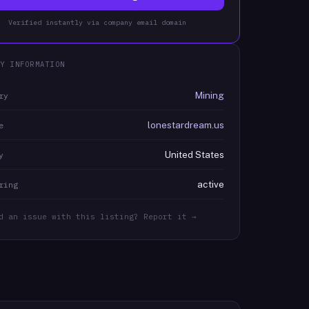
Verified instantly via company email domain
Y INFORMATION
Mining
ry
lonestardream.us
e
United States
y
active
ring
d an issue with this listing? Report it →