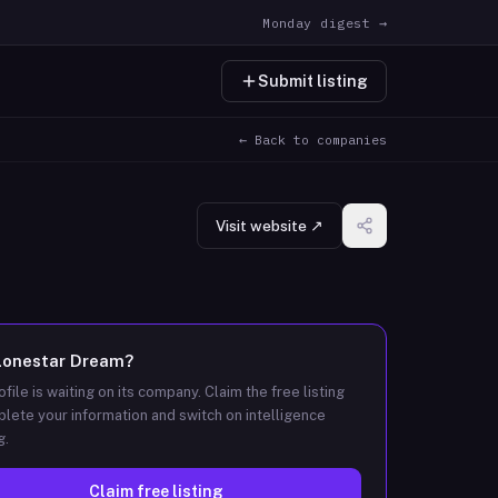
Monday digest →
Submit listing
← Back to companies
Visit website ↗
Lonestar Dream
?
ofile is waiting on its company. Claim the free listing
lete your information and switch on intelligence
g.
Claim free listing