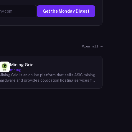
Get the Monday Digest
View all →
Mining Grid
Mining
Mining Grid is an online platform that sells ASIC mining
hardware and provides colocation hosting services for
cryptocurrency miners. The company operates an e-
commerce shop stocking equipment from
manufacturers such as Bitmain, MicroBT WhatsMiner,
and Avalon Made, alongside verified third-party mining
facilities where customers can host their own devices.
Hosting arrangements include 24/7 monitoring,
cooling, onsite maintenance, and physical security.
Mining Grid also offers a proprietary Mining Grid
License, a software subscription that grants access to