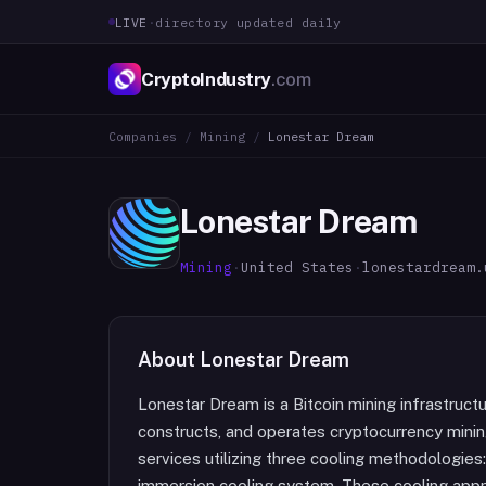
LIVE
·
directory updated daily
CryptoIndustry
.com
Companies
/
Mining
/
Lonestar Dream
Lonestar Dream
Mining
·
United States
·
lonestardream.
About
Lonestar Dream
Lonestar Dream is a Bitcoin mining infrastruc
constructs, and operates cryptocurrency minin
services utilizing three cooling methodologies: 
immersion cooling system. These cooling app