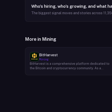
Who's hiring, who's growing, and what h
The biggest signal moves and stories across
11,35
More in
Mining
BitHarvest
Mining
BitHarvest is a comprehensive platform dedicated to
the Bitcoin and cryptocurrency community. As a
leading provider of Bitcoin mining accelerators, they
offer cutting-edge solutions to enhance mining
efficiency and profitability. Beyond their core
offerings, BitHarvest serves as a hub for
cryptocurrency enthusiasts, providing a wealth of
resources, insights, and investment opportunities. The
platform fosters a vibrant community where users can
connect, share knowledge, and explore the vast
potential of cryptocurrencies. BitHarvest's