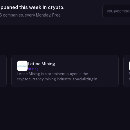
appened this week in crypto.
6
companies, every Monday. Free.
Letine Mining
Mining
Letine Mining is a prominent player in the
cryptocurrency mining industry, specializing in
providing cutting-edge mining solutions. Since its
inception in 2015, the company has been dedicated to
delivering high-performance GPU miners and original
ASIC miner machines. By offering a comprehensive
range of products and accessories, Letine Mining
empowers individuals and businesses to maximize
their mining efficiency and profitability. To ensure
optimal performance and energy efficiency, Letine
Mining has pioneered innovative cooling solutions,