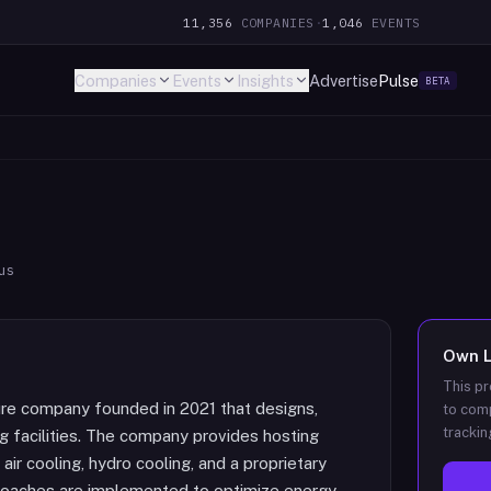
11,356
COMPANIES
·
1,046
EVENTS
Companies
Events
Insights
Advertise
Pulse
BETA
us
Own
This pr
ture company founded in 2021 that designs,
to comp
trackin
g facilities. The company provides hosting
air cooling, hydro cooling, and a proprietary
roaches are implemented to optimize energy