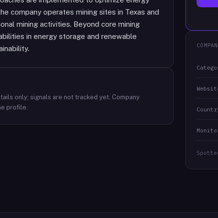
 The company operates mining sites in Texas and
ional mining activities. Beyond core mining
bilities in energy storage and renewable
COMPAN
nability.
Catego
Websit
ails only; signals are not tracked yet.
Company
e profile.
Countr
Monito
Spotte