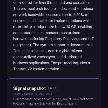
engineered for high throughput and scalability.
The protocol architecture is designed to reduce
network bandwidth consumption to 5-10% of
conventional blockchain implementations while
maintaining a ledger size below 10 GB, enabling
node operation on resource-constrained
hardware including Raspberry Pi devices and IoT
equipment. The system supports decentralized
finance applications, non-fungible tokens,
decentralized exchanges, and distributed
business applications. The protocol includes a
Testnet V2 implementation.
Signal snapshot
PULSE
last updated
8 Jul 2026
Current state across team, hiring, social, web and news.
Fewer signals are tracked for this company.