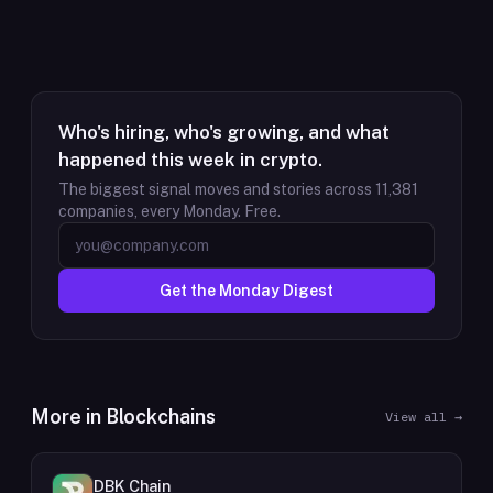
Who's hiring, who's growing, and what
happened this week in crypto.
The biggest signal moves and stories across
11,381
companies, every Monday. Free.
Get the Monday Digest
More in
Blockchains
View all →
DBK Chain