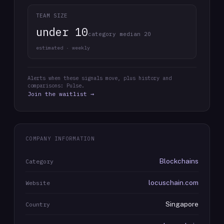
TEAM SIZE
under 10
category median 20
estimated · weekly
Alerts when these signals move, plus history and
comparisons: Pulse.
Join the waitlist →
COMPANY INFORMATION
Blockchains
Category
locuschain.com
Website
Singapore
Country