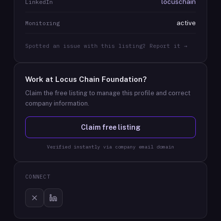
locuschain
LinkedIn
active
Monitoring
Spotted an issue with this listing? Report it →
Work at
Locus Chain Foundation
?
Claim the free listing to manage this profile and correct
company information.
Claim free listing
Verified instantly via company email domain
CONNECT