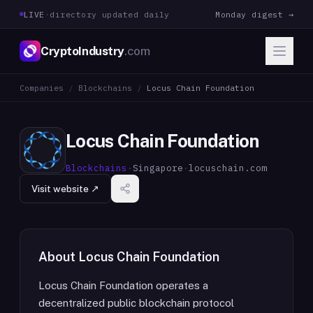
LIVE
·
directory updated daily
Monday digest →
CryptoIndustry
.com
Companies
/
Blockchains
/
Locus Chain Foundation
Locus Chain Foundation
Blockchains
·
Singapore
·
locuschain.com
Visit website ↗
About
Locus Chain Foundation
Locus Chain Foundation operates a
decentralized public blockchain protocol