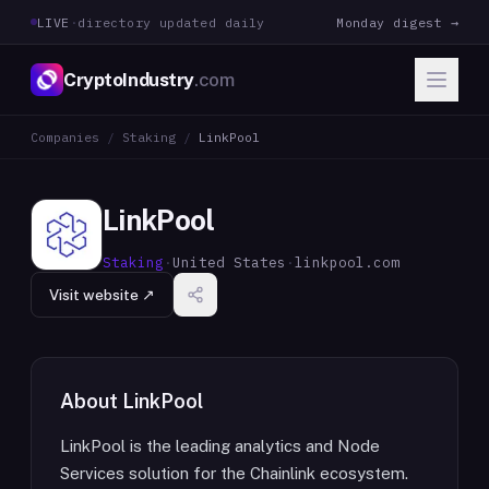
LIVE
·
directory updated daily
Monday digest →
CryptoIndustry
.com
Companies
/
Staking
/
LinkPool
LinkPool
Staking
·
United States
·
linkpool.com
Visit website ↗
About
LinkPool
LinkPool is the leading analytics and Node
Services solution for the Chainlink ecosystem.