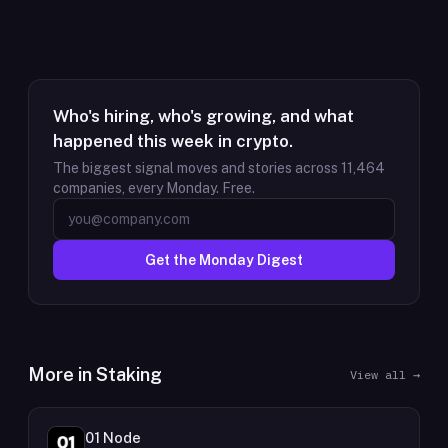
Who's hiring, who's growing, and what
happened this week in crypto.
The biggest signal moves and stories across
11,464
companies, every Monday. Free.
Get the Monday Digest
More in
Staking
View all →
01 Node