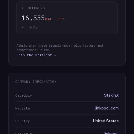
X FOLLOWERS
16,555
▼34 · 30d
X · daily
Alerts when these signals move, plus history and
comparisons: Pulse.
Join the waitlist →
COMPANY INFORMATION
Staking
Category
linkpool.com
Website
United States
Country
linkpool
LinkedIn