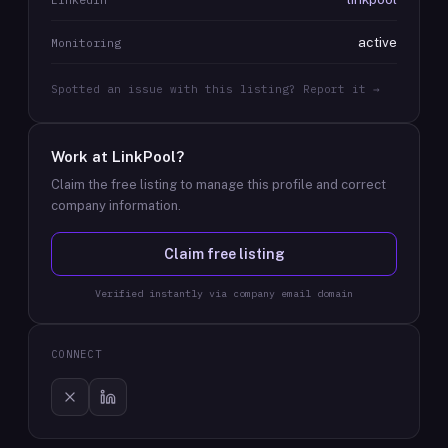
active
Monitoring
Spotted an issue with this listing? Report it →
Work at
LinkPool
?
Claim the free listing to manage this profile and correct
company information.
Claim free listing
Verified instantly via company email domain
CONNECT