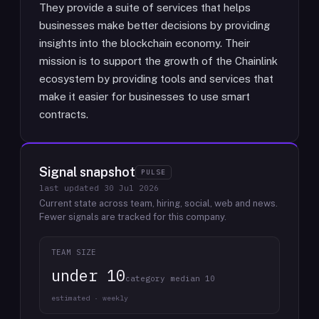
They provide a suite of services that helps
businesses make better decisions by providing
insights into the blockchain economy. Their
mission is to support the growth of the Chainlink
ecosystem by providing tools and services that
make it easier for businesses to use smart
contracts.
Signal snapshot
PULSE
last updated
30 Jul 2026
Current state across team, hiring, social, web and news.
Fewer signals are tracked for this company.
TEAM SIZE
under 10
category median 10
estimated · weekly