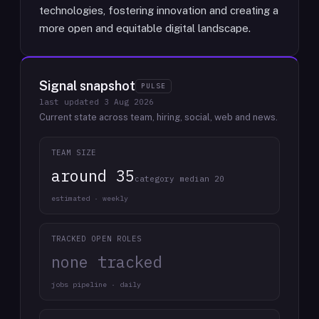
technologies, fostering innovation and creating a
more open and equitable digital landscape.
Signal snapshot
PULSE
last updated
3 Aug 2026
Current state across team, hiring, social, web and news.
TEAM SIZE
around 35
category median 20
estimated · weekly
TRACKED OPEN ROLES
none tracked
jobs pipeline · daily