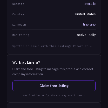
linera.io
Website
United States
Country
linera-io
LinkedIn
active · daily
Monitoring
Spotted an issue with this listing? Report it →
Work at
Linera
?
Claim the free listing to manage this profile and correct
company information.
Claim free listing
Verified instantly via company email domain