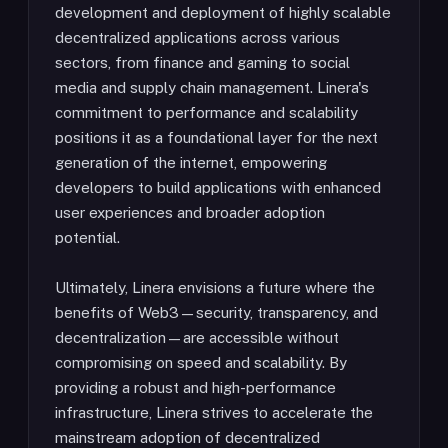
development and deployment of highly scalable
decentralized applications across various
sectors, from finance and gaming to social
media and supply chain management. Linera's
commitment to performance and scalability
positions it as a foundational layer for the next
generation of the internet, empowering
developers to build applications with enhanced
user experiences and broader adoption
potential.
Ultimately, Linera envisions a future where the
benefits of Web3—security, transparency, and
decentralization—are accessible without
compromising on speed and scalability. By
providing a robust and high-performance
infrastructure, Linera strives to accelerate the
mainstream adoption of decentralized