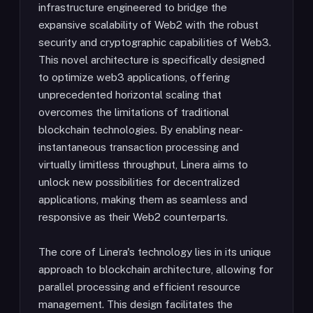
infrastructure engineered to bridge the
expansive scalability of Web2 with the robust
security and cryptographic capabilities of Web3.
This novel architecture is specifically designed
to optimize web3 applications, offering
unprecedented horizontal scaling that
overcomes the limitations of traditional
blockchain technologies. By enabling near-
instantaneous transaction processing and
virtually limitless throughput, Linera aims to
unlock new possibilities for decentralized
applications, making them as seamless and
responsive as their Web2 counterparts.
The core of Linera's technology lies in its unique
approach to blockchain architecture, allowing for
parallel processing and efficient resource
management. This design facilitates the