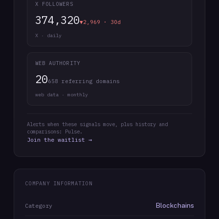
X FOLLOWERS
374,320
▼2,969 · 30d
X · daily
WEB AUTHORITY
20
658 referring domains
web data · monthly
Alerts when these signals move, plus history and
comparisons: Pulse.
Join the waitlist →
COMPANY INFORMATION
Blockchains
Category