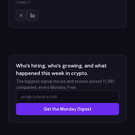
CONNECT
Who's hiring, who's growing, and what
happened this week in crypto.
The biggest signal moves and stories across
11,381
companies, every Monday. Free.
Get the Monday Digest