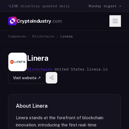
LIVE
·
directory updated daily
Monday digest →
CryptoIndustry
.com
Companies
/
Blockchains
/
Linera
Linera
Blockchains
·
United States
·
linera.io
Visit website ↗
About
Linera
Linera stands at the forefront of blockchain
innovation, introducing the first real-time