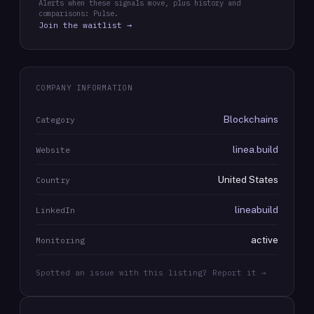
Alerts when these signals move, plus history and
comparisons: Pulse.
Join the waitlist →
COMPANY INFORMATION
Blockchains
Category
linea.build
Website
United States
Country
lineabuild
LinkedIn
active
Monitoring
Spotted an issue with this listing? Report it →