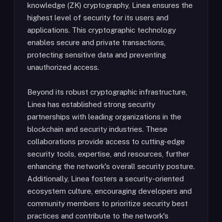
knowledge (ZK) cryptography, Linea ensures the
highest level of security for its users and
applications. This cryptographic technology
enables secure and private transactions,
protecting sensitive data and preventing
unauthorized access.
Beyond its robust cryptographic infrastructure,
Linea has established strong security
partnerships with leading organizations in the
blockchain and security industries. These
collaborations provide access to cutting-edge
security tools, expertise, and resources, further
enhancing the network's overall security posture.
Additionally, Linea fosters a security-oriented
ecosystem culture, encouraging developers and
community members to prioritize security best
practices and contribute to the network's