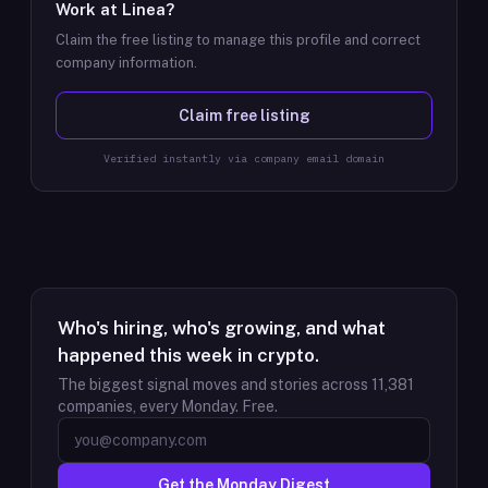
Work at
Linea
?
Claim the free listing to manage this profile and correct
company information.
Claim free listing
Verified instantly via company email domain
Who's hiring, who's growing, and what
happened this week in crypto.
The biggest signal moves and stories across
11,381
companies, every Monday. Free.
Get the Monday Digest