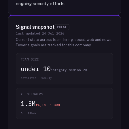
ongoing security efforts.
Signal snapshot
PULSE
last updated
24 Jul 2026
Current state across team, hiring, social, web and news.
Fewer signals are tracked for this company.
TEAM SIZE
under 10
category median 20
estimated · weekly
X FOLLOWERS
1.3M
▼4,181 · 30d
X · daily