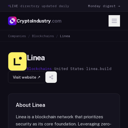
LIVE
·
directory updated daily
Monday digest →
CryptoIndustry
.com
Companies
/
Blockchains
/
Linea
Linea
Blockchains
·
United States
·
linea.build
Visit website ↗
About
Linea
Linea is a blockchain network that prioritizes
security as its core foundation. Leveraging zero-