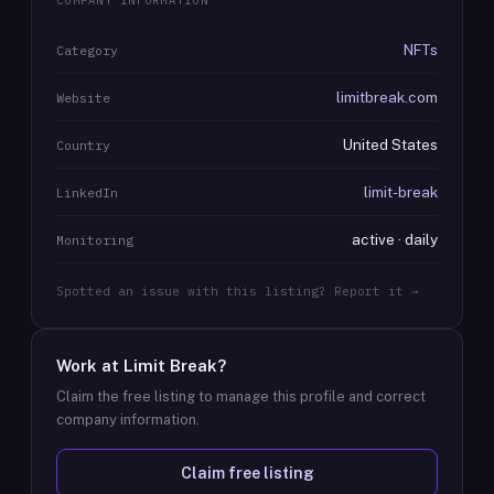
COMPANY INFORMATION
NFTs
Category
limitbreak.com
Website
United States
Country
limit-break
LinkedIn
active · daily
Monitoring
Spotted an issue with this listing? Report it →
Work at
Limit Break
?
Claim the free listing to manage this profile and correct
company information.
Claim free listing