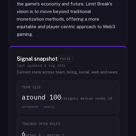
the game's economy and future. Limit Break's
vision is to move beyond traditional
monetization methods, offering a more
equitable and player-centric approach to Web3
gaming.
Signal snapshot
PULSE
last updated
4 Aug 2026
Current state across team, hiring, social, web and news.
TEAM SIZE
around 100
category median under 10
estimated · weekly
TRACKED OPEN ROLES
6
other 4 · design 2