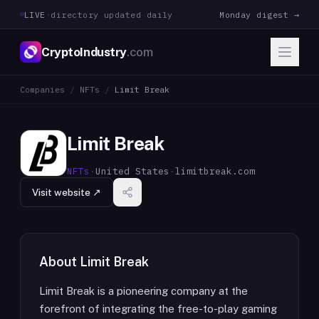
LIVE
·
directory updated daily
Monday digest →
CryptoIndustry
.com
Companies
/
NFTs
/
Limit Break
Limit Break
NFTs
·
United States
·
limitbreak.com
Visit website ↗
About
Limit Break
Limit Break is a pioneering company at the
forefront of integrating the free-to-play gaming