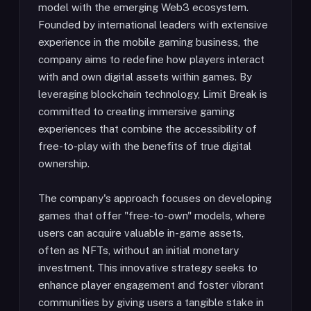
model with the emerging Web3 ecosystem.
Founded by international leaders with extensive
experience in the mobile gaming business, the
company aims to redefine how players interact
with and own digital assets within games. By
leveraging blockchain technology, Limit Break is
committed to creating immersive gaming
experiences that combine the accessibility of
free-to-play with the benefits of true digital
ownership.
The company's approach focuses on developing
games that offer "free-to-own" models, where
users can acquire valuable in-game assets,
often as NFTs, without an initial monetary
investment. This innovative strategy seeks to
enhance player engagement and foster vibrant
communities by giving users a tangible stake in