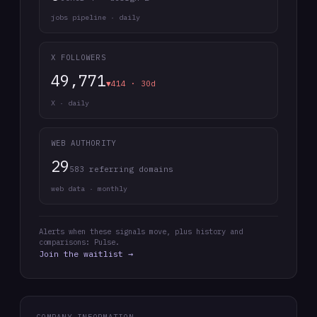
jobs pipeline · daily
X FOLLOWERS
49,771
▼414 · 30d
X · daily
WEB AUTHORITY
29
583 referring domains
web data · monthly
Alerts when these signals move, plus history and
comparisons: Pulse.
Join the waitlist →