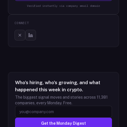
Verified instantly via company email domain
CONNECT
Who's hiring, who's growing, and what
happened this week in crypto.
The biggest signal moves and stories across
11,381
companies, every Monday. Free.
Get the Monday Digest