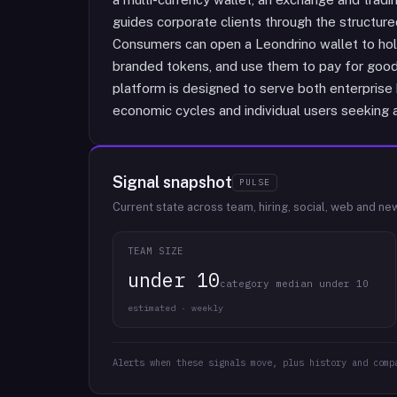
guides corporate clients through the structure
Consumers can open a Leondrino wallet to hol
branded tokens, and use them to pay for goods
platform is designed to serve both enterpris
economic cycles and individual users seeking 
Signal snapshot
PULSE
Current state across team, hiring, social, web and ne
TEAM SIZE
under 10
category median under 10
estimated · weekly
Alerts when these signals move, plus history and comp