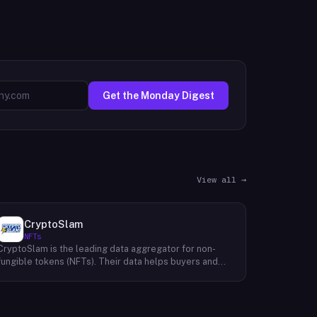
Get the Monday Digest
View all →
CryptoSlam
NFTs
CryptoSlam is the leading data aggregator for non-
fungible tokens (NFTs). Their data helps buyers and
sellers make informed purchasing and selling
decisions, making the cryptospace more efficient for
all. They are a trusted resource for NFT data, and they
will continue to be the go-to source for information in