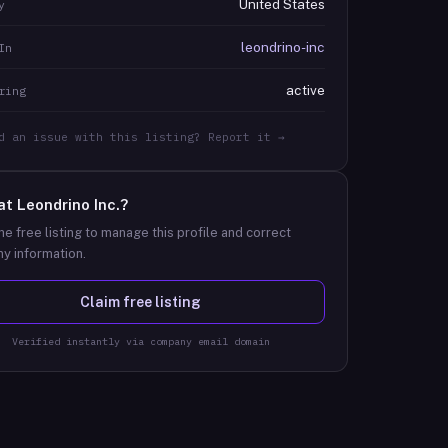
United States
y
leondrino-inc
In
active
ring
d an issue with this listing? Report it →
at
Leondrino Inc.
?
he free listing to manage this profile and correct
y information.
Claim free listing
Verified instantly via company email domain