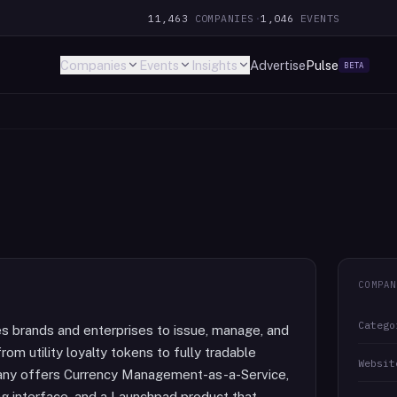
11,463
COMPANIES
·
1,046
EVENTS
Companies
Events
Insights
Advertise
Pulse
BETA
COMPAN
Catego
es brands and enterprises to issue, manage, and
from utility loyalty tokens to fully tradable
Websit
pany offers Currency Management-as-a-Service,
ng interface, and a Launchpad product that