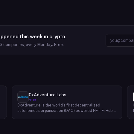
appened this week in crypto.
63
companies, every Monday. Free.
0xAdventure Labs
NFTs
0xAdventure is the world’s first decentralized
e
autonomous organization (DAO) powered NFT-Fi Hub.
They are a financial hub that bridges markets to
capital-efficient solutions built on top of nonfungible
tokens (NFTs). Their mission is to empower creators
and collectors with innovative services, features, tools,