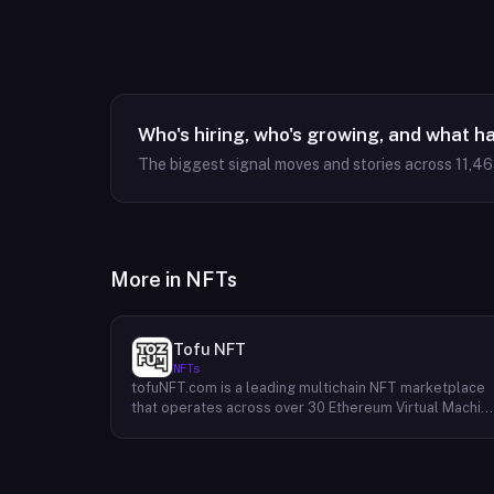
Who's hiring, who's growing, and what h
The biggest signal moves and stories across
11,4
More in
NFTs
Tofu NFT
NFTs
tofuNFT.com is a leading multichain NFT marketplace
that operates across over 30 Ethereum Virtual Machin
(EVM)-compatible public blockchains. This expansive
reach provides users with unparalleled access to a
diverse range of NFTs, fostering a vibrant and
interconnected ecosystem. With a strong focus on the