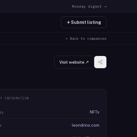
Monday digest →
Submit listing
← Back to companies
Visit website ↗
Y INFORMATION
NFTs
ry
leondrino.com
e