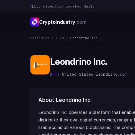
LIVE
·
directory updated daily
CryptoIndustry
.com
Companies
/
NFTs
/
Leondrino Inc.
Leondrino Inc.
NFTs
·
United States
·
leondrino.com
About
Leondrino Inc.
Leondrino Inc. operates a platform that enabl
distribute their own digital currencies, ranging 
stablecoins on various blockchains. The com
a multi-currency wallet, an exchange and tradi