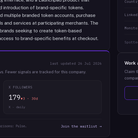
Countr
d introduction of brand-specific tokens.
Linked
d multiple branded token accounts, purchase
 and services at participating merchants. The
Monito
e brands seeking to create token-based
access to brand-specific benefits at checkout.
Spotte
Work 
last updated
26 Jul 2026
Claim t
ws.
Fewer signals are tracked for this company.
compan
X FOLLOWERS
179
▼3 · 30d
X · daily
arisons: Pulse.
Join the waitlist →