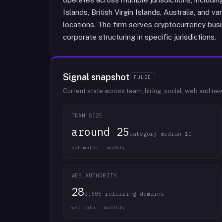
Islands, British Virgin Islands, Australia, and v
locations. The firm serves cryptocurrency busi
corporate structuring in specific jurisdictions.
Signal snapshot
PULSE
Current state across team, hiring, social, web and ne
TEAM SIZE
around 25
category median 10
estimated · weekly
WEB AUTHORITY
28
2,605 referring domains
web data · monthly