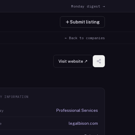
Monday digest →
Submit listing
← Back to companies
Visit website ↗
Y INFORMATION
Professional Services
ry
legalbison.com
e