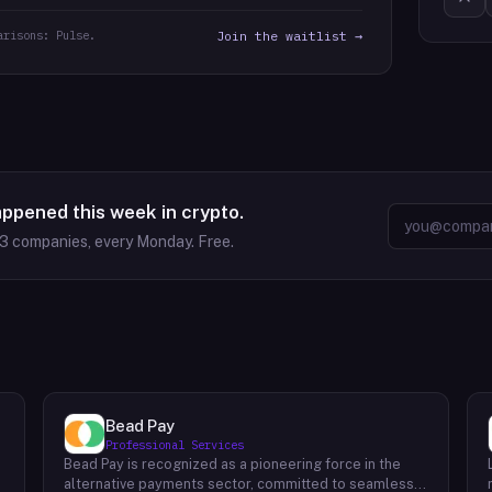
arisons: Pulse.
Join the waitlist →
appened this week in crypto.
63
companies, every Monday. Free.
Bead Pay
Professional Services
Bead Pay is recognized as a pioneering force in the
alternative payments sector, committed to seamlessly