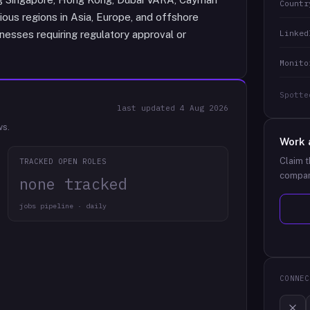
Countr
arious regions in Asia, Europe, and offshore
Linked
nesses requiring regulatory approval or
Monito
Spotte
last updated
4 Aug 2026
ws.
Work 
Claim t
TRACKED OPEN ROLES
compan
none tracked
jobs pipeline · daily
CONNEC