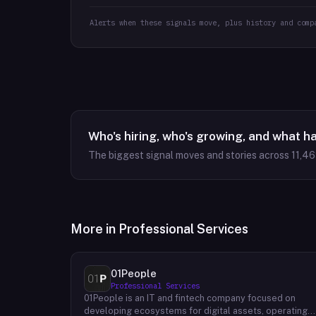
Alerts when these signals move, plus history and comp
Who's hiring, who's growing, and what h
The biggest signal moves and stories across
11,4
More in
Professional Services
01People
Professional Services
01People is an IT and fintech company focused on
developing ecosystems for digital assets, operating