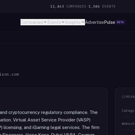
11,463
COMPANIES
·
1,046
EVENTS
Companies
Events
Insights
Advertise
Pulse
BETA
ison.com
COMPAN
Catego
ch and cryptocurrency regulatory compliance. The
tion, Virtual Asset Service Provider (VASP)
Websit
) licensing, and iGaming legal services. The firm
ding Singapore, Hong Kong, Dubai VARA, Cayman