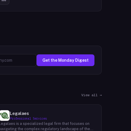
Get the Monday Digest
View all →
Legalaes
Professional Services
Legalaes is a specialized legal firm that focuses on
navigating the complex regulatory landscape of the