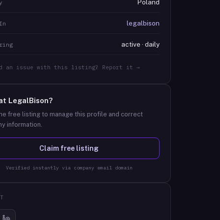
Poland
y
legalbison
In
active · daily
ring
d an issue with this listing? Report it →
at
LegalBison
?
he free listing to manage this profile and correct
y information.
Claim free listing
Verified instantly via company email domain
T