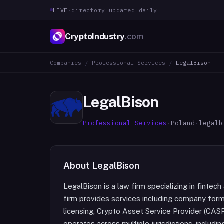
LIVE
·
directory updated daily
CryptoIndustry
.com
Companies
/
Professional Services
/
LegalBison
LegalBison
Professional Services
·
Poland
·
legalb
About
LegalBison
LegalBison is a law firm specializing in finte
firm provides services including company forma
licensing, Crypto Asset Service Provider (CASP
operates across multiple jurisdictions, inclu