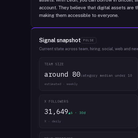
account. They believe that digital assets are 
making them accessible to everyone.
Signal snapshot
PULSE
Current state across team, hiring, social, web and ne
TEAM SIZE
around 80
category median under 10
estimated · weekly
X FOLLOWERS
31,649
▲6 · 30d
X · daily