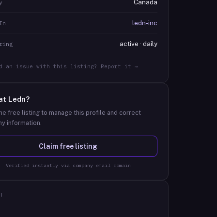
Canada
y
ledn-inc
In
active · daily
ring
d an issue with this listing? Report it →
at
Ledn
?
he free listing to manage this profile and correct
y information.
Claim free listing
Verified instantly via company email domain
T