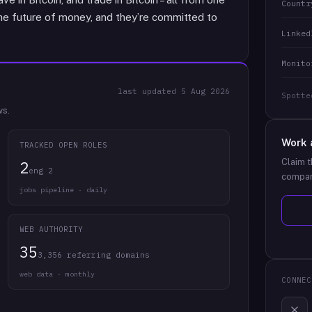
Countr
the future of money, and they’re committed to
Linked
Monito
last updated
5 Aug 2026
Spotte
ws.
Work 
TRACKED OPEN ROLES
Claim t
2
eng 2
compan
jobs pipeline · daily
WEB AUTHORITY
35
3,356 referring domains
web data · monthly
CONNEC