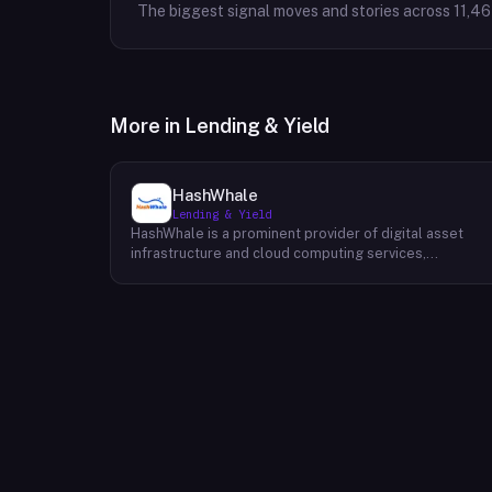
The biggest signal moves and stories across
11,4
More in
Lending & Yield
HashWhale
Lending & Yield
HashWhale is a prominent provider of digital asset
infrastructure and cloud computing services,
specializing in delivering high-performance solutions
for the Bitcoin and AI computing sectors. Their primary
focus lies in offering exceptional computing power to
individuals and businesses involved in mining
cryptocurrencies and conducting AI-intensive tasks. B
leveraging advanced hardware and software
technologies, HashWhale ensures efficient and
reliable computing power for their clients. Their
comprehensive services encompass infrastructure
management, power supply optimization, and technica
support, enabling clients to maximize their
computational efficiency and profitability within the