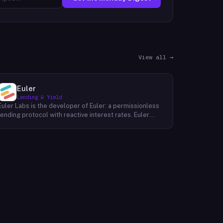
View all →
Euler
Lending & Yield
Euler Labs is the developer of Euler: a permissionless
lending protocol with reactive interest rates. Euler
enables borrowers and lenders to interact without the
need for a third party, resulting in faster, more secure,
and more affordable loans. The company's mission is
to make borrowing and lending easier and more
accessible for everyone. With Euler, they are working
to build a fairer financial system that puts people first.