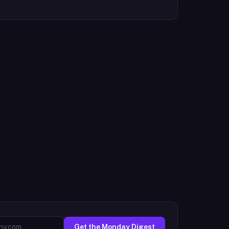
Get the Monday Digest