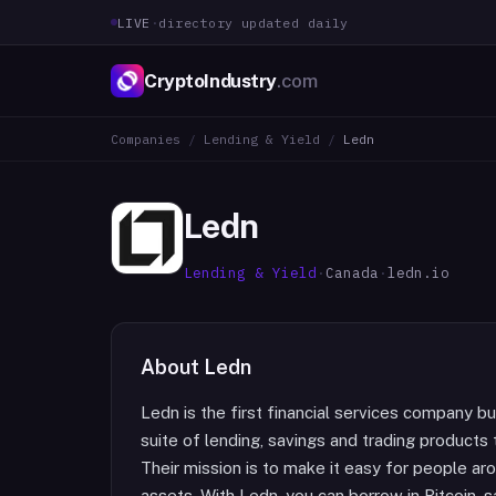
LIVE
·
directory updated daily
CryptoIndustry
.com
Companies
/
Lending & Yield
/
Ledn
Ledn
Lending & Yield
·
Canada
·
ledn.io
About
Ledn
Ledn is the first financial services company bui
suite of lending, savings and trading products t
Their mission is to make it easy for people ar
assets. With Ledn, you can borrow in Bitcoin, sa