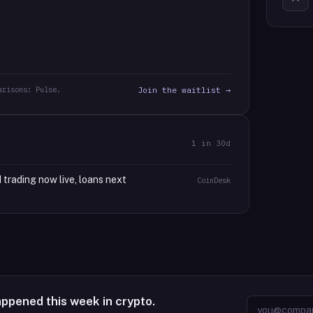
arisons: Pulse.
Join the waitlist →
1
in 30d
 trading now live, loans next
CoinDesk
appened this week in crypto.