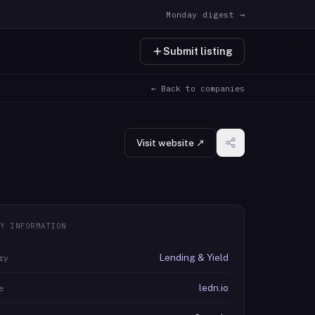
Monday digest →
Submit listing
← Back to companies
Visit website ↗
Y INFORMATION
Lending & Yield
ry
ledn.io
e