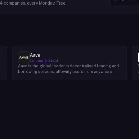
64
companies, every Monday. Free.
Aave
Lending & Yield
Aave is the global leader in decentralised lending and
borrowing services, allowing users from anywhere
around the world to securely access liquidity at
competitive rates. Featuring a completely open-
sourced, non-custodial protocol on Ethereum, Aave
enables users to borrow or lend ETH, DAI and EURS
y
without having to trust centralized exchanges. Through
their powerful platform, they empower individuals
everywhere by providing them access to faster, more
accessible financial products than ever before. Their
mission is simple: provide people with security tools
l
that enable them to unlock their full potential. Their
vision for the future of finance is one where everyone
has equal opportunity and prosperity – which begins