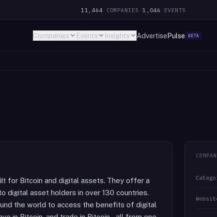
11,464
COMPANIES
·
1,046
EVENTS
Companies
Events
Insights
Advertise
Pulse
BETA
COMPAN
Catego
lt for Bitcoin and digital assets. They offer a
o digital asset holders in over 130 countries.
Websit
ound the world to access the benefits of digital
ve in Bitcoin, and trade in Bitcoin – all from one