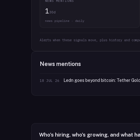
NEWS MENTIONS
1
30d
news pipeline · daily
Alerts when these signals move, plus history and comp
News mentions
Ledn goes beyond bitcoin: Tether Gold
18 JUL 26
Who's hiring, who's growing, and what h