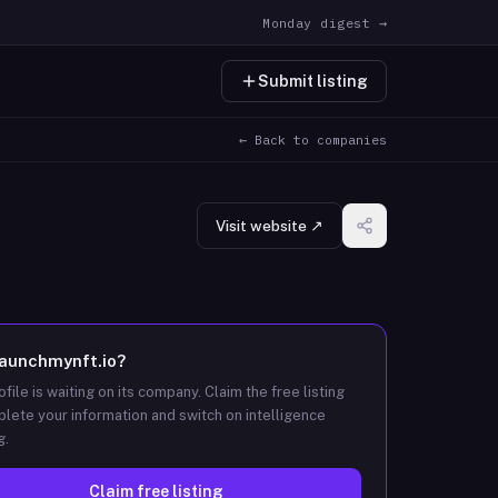
Monday digest →
Submit listing
← Back to companies
Visit website ↗
launchmynft.io
?
ofile is waiting on its company. Claim the free listing
lete your information and switch on intelligence
g.
Claim free listing