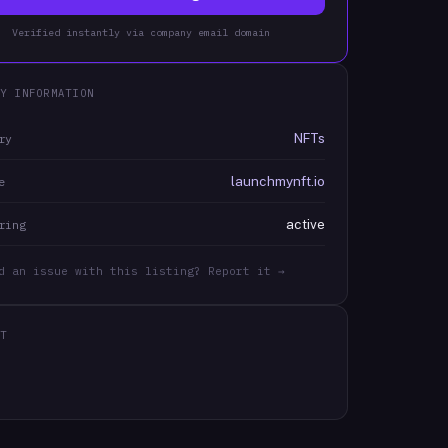
Verified instantly via company email domain
Y INFORMATION
NFTs
ry
launchmynft.io
e
active
ring
d an issue with this listing? Report it →
T