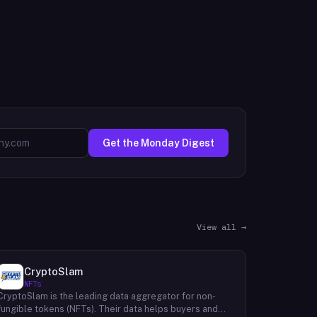
Get the Monday Digest
View all →
CryptoSlam
NFTs
CryptoSlam is the leading data aggregator for non-
fungible tokens (NFTs). Their data helps buyers and