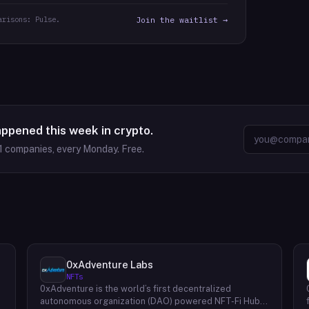
arisons: Pulse.
Join the waitlist →
appened this week in crypto.
1
companies, every Monday. Free.
0xAdventure Labs
NFTs
0xAdventure is the world’s first decentralized
e
autonomous organization (DAO) powered NFT-Fi Hub.