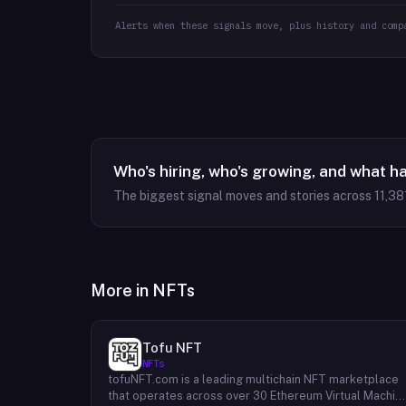
Alerts when these signals move, plus history and comp
Who's hiring, who's growing, and what h
The biggest signal moves and stories across
11,38
More in
NFTs
Tofu NFT
NFTs
tofuNFT.com is a leading multichain NFT marketplace
that operates across over 30 Ethereum Virtual Machin