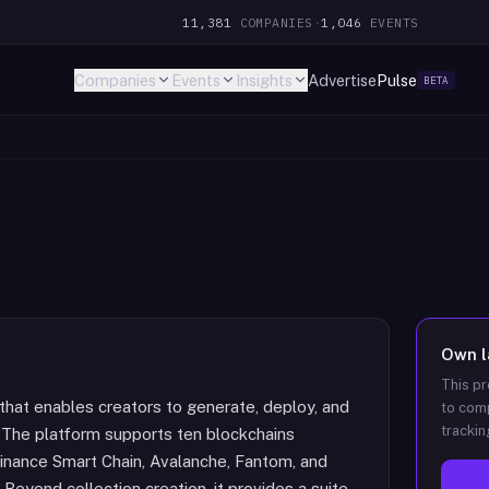
11,381
COMPANIES
·
1,046
EVENTS
Companies
Events
Insights
Advertise
Pulse
BETA
Own
This pr
hat enables creators to generate, deploy, and
to comp
trackin
 The platform supports ten blockchains
Binance Smart Chain, Avalanche, Fantom, and
. Beyond collection creation, it provides a suite