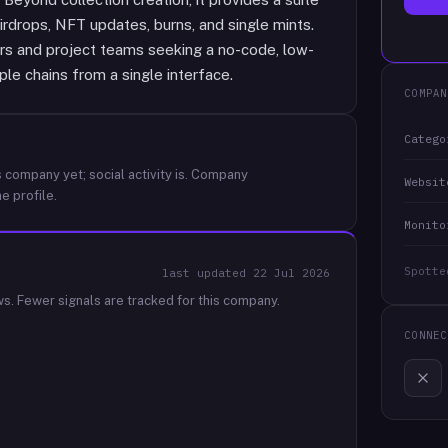
irdrops, NFT updates, burns, and single mints.
rs and project teams seeking a no-code, low-
ple chains from a single interface.
COMPAN
Catego
 company yet; social activity is.
Company
Websit
e profile.
Monito
Spotte
last updated
22 Jul 2026
ws.
Fewer signals are tracked for this company.
CONNEC