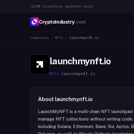
LIVE
·
directory updated daily
CryptoIndustry
.com
Companies
/
NFTs
/
launchmynft.io
launchmynft.io
NFTs
·
launchmynft.io
About
launchmynft.io
LaunchMyNFT is a multi-chain NFT launchpad t
manage NFT collections without writing code.
including Solana, Ethereum, Base, Sui, Aptos, 
Polygon, as well as Bitcoin Ordinals inscription