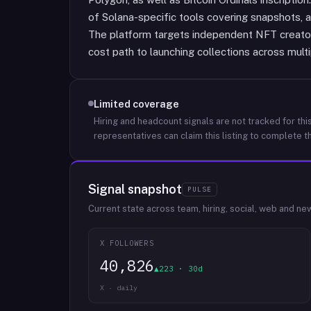
of Solana-specific tools covering snapshots, a
The platform targets independent NFT creato
cost path to launching collections across multi
Limited coverage
Hiring and headcount signals are not tracked for this
representatives can claim this listing to complete th
Signal snapshot
PULSE
Current state across team, hiring, social, web and ne
X FOLLOWERS
40,826
▲223 · 30d
X · daily