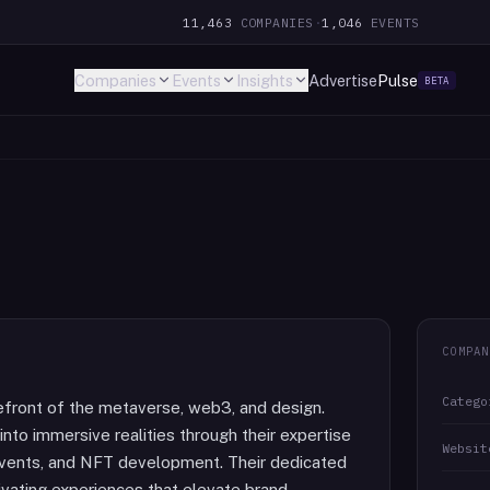
11,463
COMPANIES
·
1,046
EVENTS
Companies
Events
Insights
Advertise
Pulse
BETA
COMPAN
Catego
efront of the metaverse, web3, and design.
into immersive realities through their expertise
Websit
, events, and NFT development. Their dedicated
ivating experiences that elevate brand