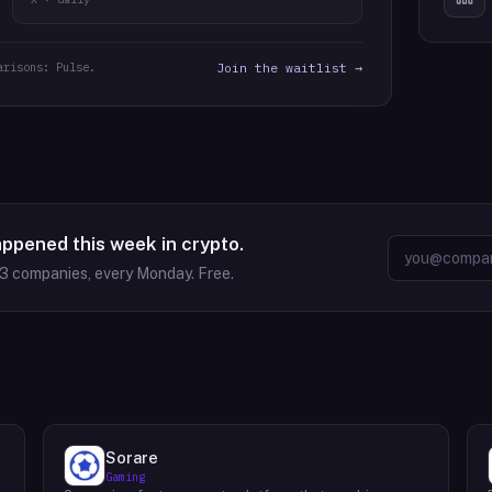
arisons: Pulse.
Join the waitlist →
appened this week in crypto.
63
companies, every Monday. Free.
Sorare
Gaming