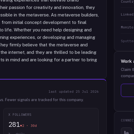
Countr
eir passion for creativity and innovation, they
Linked
ssible in the metaverse. As metaverse builders,
 from initial concept development to final
Monito
 to life. Whether you need help designing and
gaming experiences, or developing and managing
Spotte
hey firmly believe that the metaverse and
he internet, and they are thrilled to be leading
ts in mind and are looking for a partner to bring
Work 
Claim t
compan
last updated
25 Jul 2026
ws.
Fewer signals are tracked for this company.
X FOLLOWERS
CONNEC
281
▼2 · 30d
X · daily