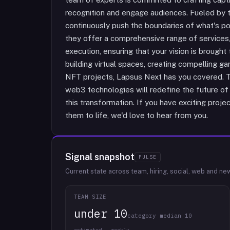
recognition and engage audiences. Fueled by th
continuously push the boundaries of what's po
they offer a comprehensive range of services,
execution, ensuring that your vision is brought
building virtual spaces, creating compelling 
NFT projects, Lapsus Next has you covered. T
web3 technologies will redefine the future of t
this transformation. If you have exciting projec
them to life, we'd love to hear from you.
Signal snapshot
PULSE
Current state across team, hiring, social, web and ne
TEAM SIZE
under 10
category median 10
estimated · weekly