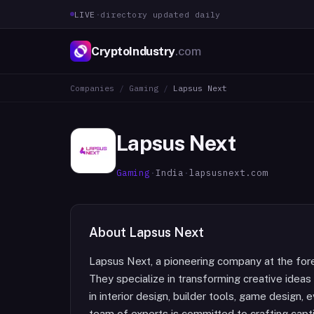
LIVE
·
directory updated daily
CryptoIndustry
.com
Companies
/
Gaming
/
Lapsus Next
Lapsus Next
Gaming
·
India
·
lapsusnext.com
About
Lapsus Next
Lapsus Next, a pioneering company at the for
They specialize in transforming creative ideas 
in interior design, builder tools, game design
team of experts is committed to crafting capt