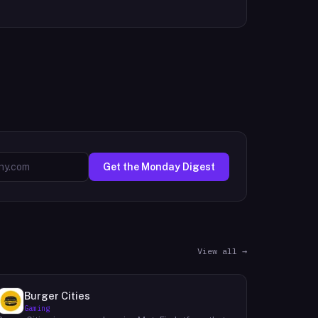
Get the Monday Digest
View all →
Burger Cities
Gaming