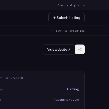
Monday digest →
Submit listing
← Back to companies
Visit website ↗
Y INFORMATION
Gaming
ry
lapsusnext.com
e