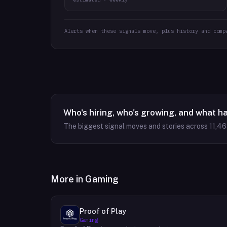
Alerts when these signals move, plus history and comp
Who's hiring, who's growing, and what h
The biggest signal moves and stories across
11,4
More in
Gaming
Proof of Play
Gaming