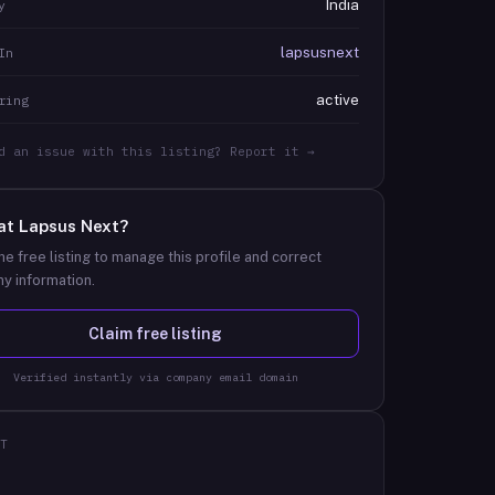
India
y
lapsusnext
In
active
ring
d an issue with this listing? Report it →
at
Lapsus Next
?
he free listing to manage this profile and correct
y information.
Claim free listing
Verified instantly via company email domain
T