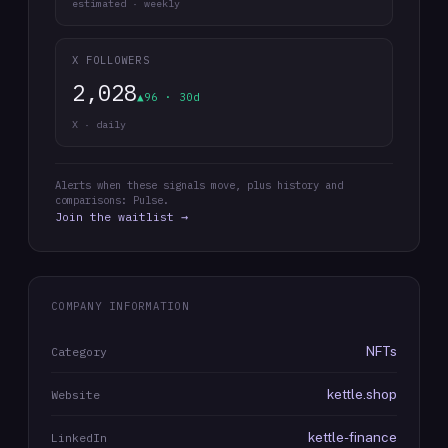
estimated · weekly
X FOLLOWERS
2,028
▲96 · 30d
X · daily
Alerts when these signals move, plus history and
comparisons: Pulse.
Join the waitlist →
COMPANY INFORMATION
NFTs
Category
kettle.shop
Website
kettle-finance
LinkedIn