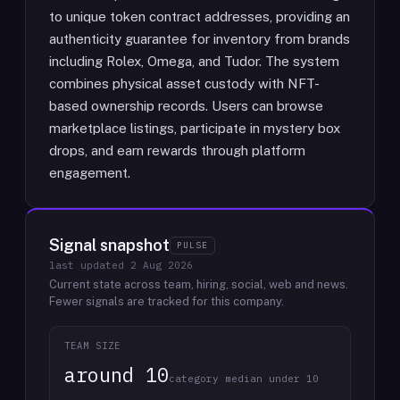
to unique token contract addresses, providing an
authenticity guarantee for inventory from brands
including Rolex, Omega, and Tudor. The system
combines physical asset custody with NFT-
based ownership records. Users can browse
marketplace listings, participate in mystery box
drops, and earn rewards through platform
engagement.
Signal snapshot
PULSE
last updated
2 Aug 2026
Current state across team, hiring, social, web and news.
Fewer signals are tracked for this company.
TEAM SIZE
around 10
category median under 10