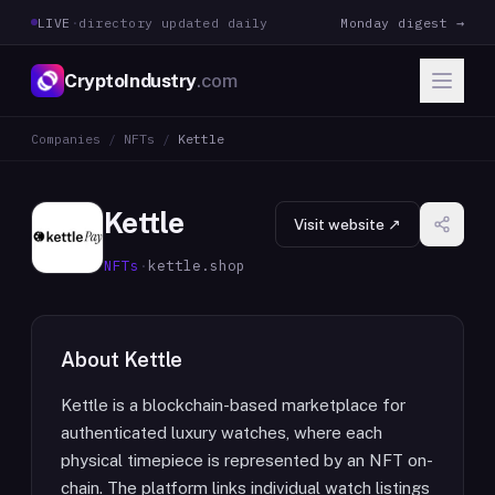
LIVE
·
directory updated daily
Monday digest →
CryptoIndustry
.com
Companies
/
NFTs
/
Kettle
Kettle
Visit website ↗
NFTs
·
kettle.shop
About
Kettle
Kettle is a blockchain-based marketplace for
authenticated luxury watches, where each
physical timepiece is represented by an NFT on-
chain. The platform links individual watch listings