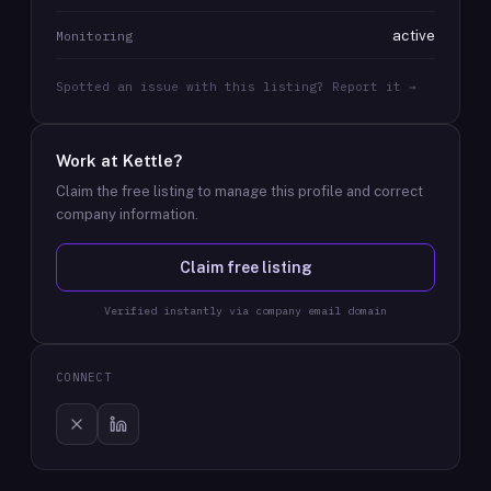
active
Monitoring
Spotted an issue with this listing? Report it →
Work at
Kettle
?
Claim the free listing to manage this profile and correct
company information.
Claim free listing
Verified instantly via company email domain
CONNECT