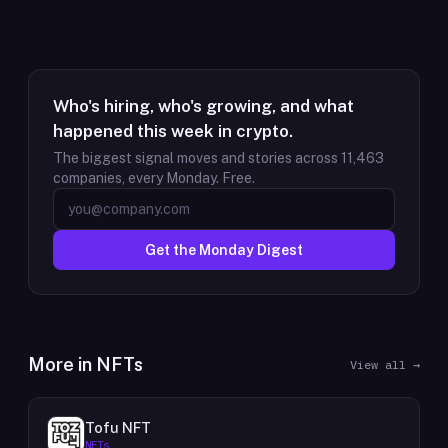
Who's hiring, who's growing, and what
happened this week in crypto.
The biggest signal moves and stories across
11,463
companies, every Monday. Free.
Get the Monday Digest
More in
NFTs
View all →
Tofu NFT
NFTs