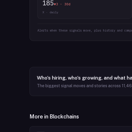
185
▼3 · 30d
X · daily
Alerts when these signals move, plus history and comp
Who's hiring, who's growing, and what h
The biggest signal moves and stories across
11,4
More in
Blockchains