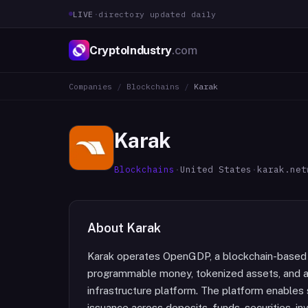
LIVE
·
directory updated daily
CryptoIndustry
.com
Companies
/
Blockchains
/
Karak
Karak
Blockchains
·
United States
·
karak.net
About
Karak
Karak operates OpenGDP, a blockchain-based o
programmable money, tokenized assets, and 
infrastructure platform. The platform enable
issuance across deposits, funds, securities, 