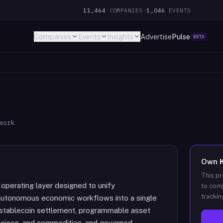
11,464
COMPANIES
·
1,046
EVENTS
Companies
Events
Insights
Advertise
Pulse
BETA
work
Own
This pr
perating layer designed to unify
to comp
trackin
autonomous economic workflows into a single
s stablecoin settlement, programmable asset
invoices, and commodities, and governed