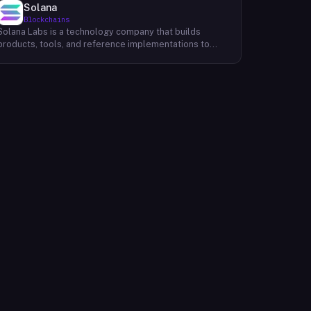
Solana
Blockchains
Solana Labs is a technology company that builds
products, tools, and reference implementations to
further expand the Solana ecosystem. Their mission is
to make it easy for developers to build scalable
applications on top of the blockchain. With SolanaFM,
developers can focus on building their applications
without having to worry about the underlying
infrastructure.