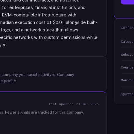
r enterprises, financial institutions, and
e EVM-compatible infrastructure with
edian execution cost of $0.01, alongside built-
COMPAN
ty logs, and a network stack that allows
pecific networks with custom permissions while
Catego
er.
Websit
Countr
 company yet; social activity is.
Company
Monito
e profile.
Spotte
last updated
23 Jul 2026
ws.
Fewer signals are tracked for this company.