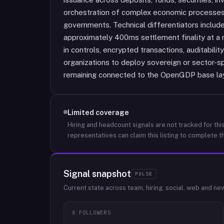
orchestration of complex economic processes fo
governments. Technical differentiators includ
approximately 400ms settlement finality at a m
in controls, encrypted transactions, auditabili
organizations to deploy sovereign or sector-s
remaining connected to the OpenGDP base lay
Limited coverage
Hiring and headcount signals are not tracked for this
representatives can claim this listing to complete th
Signal snapshot
PULSE
Current state across team, hiring, social, web and ne
X FOLLOWERS