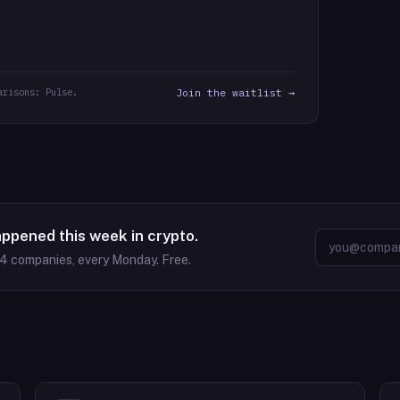
arisons: Pulse.
Join the waitlist →
appened this week in crypto.
64
companies, every Monday. Free.