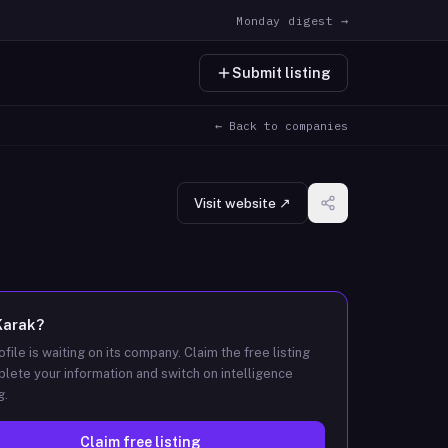
Monday digest →
Submit listing
← Back to companies
Visit website ↗
Karak
?
ofile is waiting on its company. Claim the free listing
lete your information and switch on intelligence
g.
Claim free listing