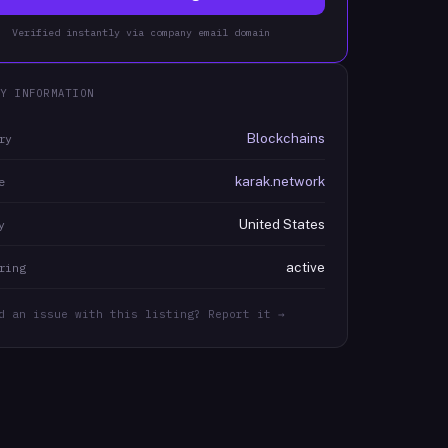
Verified instantly via company email domain
Y INFORMATION
Blockchains
ry
karak.network
e
United States
y
active
ring
d an issue with this listing? Report it →