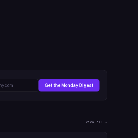
Get the Monday Digest
View all →