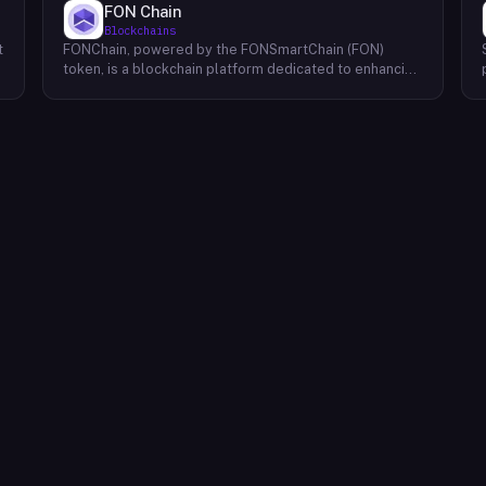
FON Chain
Blockchains
t
FONChain, powered by the FONSmartChain (FON)
token, is a blockchain platform dedicated to enhancing
programmability and interoperability within the Beacon
Chain ecosystem. Recognizing the limitations of
existing solutions, FONChain introduces a novel
approach to blockchain development. At the core of
FONChain lies a Proof of Staked Authority (APoS)
consensus mechanism, utilizing a carefully selected
group of 21 active validators. This unique system
ensures a high degree of security and stability while
maintaining efficient block production. By streamlining
the validation process, APoS minimizes latency and
maximizes transaction throughput, providing a robust
foundation for decentralized applications (dApps) and
smart contracts. FONChain's focus on interoperability
facilitates seamless communication and data
exchange between different blockchains, expanding
the possibilities for cross-chain collaborations and the
development of truly decentralized ecosystems.
Through its innovative technology and commitment to
a secure and efficient network, FONChain aims to
empower developers and users to build and
experience the next generation of blockchain