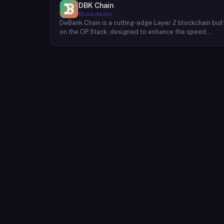
DBK Chain
Blockchains
DeBank Chain is a cutting-edge Layer 2 blockchain buil
on the OP Stack, designed to enhance the speed,
scalability, and cost-efficiency of decentralized
applications within the DeBank ecosystem. As a
deeply integrated component, DeBank Chain provides
a seamless user experience by enabling direct
bridging of assets from within the Rabby Wallet, the
flagship wallet of the DeBank platform. This direct
integration streamlines the process of transferring
assets between Ethereum and DeBank Chain,
minimizing friction and enhancing user convenience. By
leveraging the power of the OP Stack, DeBank Chain
offers developers a robust and scalable environment
to build and deploy high-performance applications,
while users benefit from faster transaction speeds
and significantly reduced gas fees compared to the
Ethereum mainnet. DeBank Chain represents a
significant step forward in the evolution of the DeBank
ecosystem, providing a foundation for the
development of innovative decentralized applications
and fostering a more inclusive and accessible Web3
experience for users.