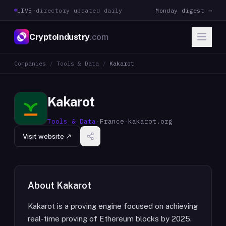
LIVE
·
directory updated daily
Monday digest →
CryptoIndustry
.com
Companies
/
Tools & Data
/
Kakarot
Kakarot
Tools & Data
·
France
·
kakarot.org
Visit website ↗
About
Kakarot
Kakarot is a proving engine focused on achieving
real-time proving of Ethereum blocks by 2025.