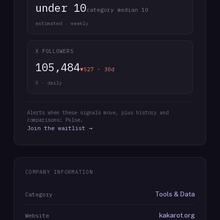
under 10
category median 10
estimated · weekly
X FOLLOWERS
105,484
▼527 · 30d
X · daily
Alerts when these signals move, plus history and
comparisons: Pulse.
Join the waitlist →
COMPANY INFORMATION
Tools & Data
Category
kakarot.org
Website