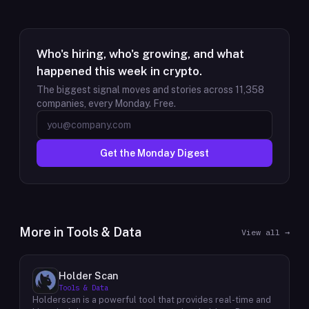
Who's hiring, who's growing, and what
happened this week in crypto.
The biggest signal moves and stories across
11,358
companies, every Monday. Free.
Get the Monday Digest
More in
Tools & Data
View all →
Holder Scan
Tools & Data
Holderscan is a powerful tool that provides real-time and