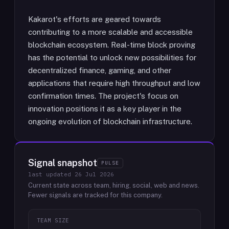
Kakarot's efforts are geared towards
contributing to a more scalable and accessible
blockchain ecosystem. Real-time block proving
has the potential to unlock new possibilities for
decentralized finance, gaming, and other
applications that require high throughput and low
confirmation times. The project's focus on
innovation positions it as a key player in the
ongoing evolution of blockchain infrastructure.
Signal snapshot
PULSE
last updated
26 Jul 2026
Current state across team, hiring, social, web and news.
Fewer signals are tracked for this company.
TEAM SIZE