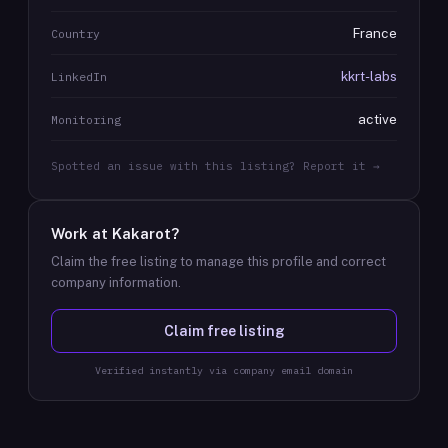
France
Country
kkrt-labs
LinkedIn
active
Monitoring
Spotted an issue with this listing? Report it →
Work at
Kakarot
?
Claim the free listing to manage this profile and correct
company information.
Claim free listing
Verified instantly via company email domain