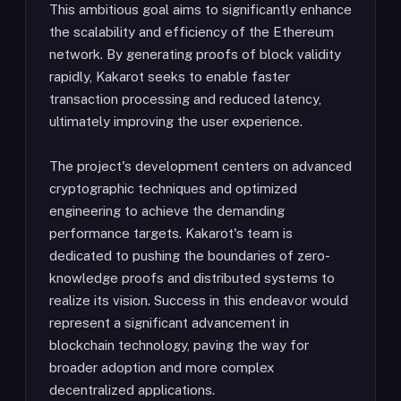
This ambitious goal aims to significantly enhance
the scalability and efficiency of the Ethereum
network. By generating proofs of block validity
rapidly, Kakarot seeks to enable faster
transaction processing and reduced latency,
ultimately improving the user experience.
The project's development centers on advanced
cryptographic techniques and optimized
engineering to achieve the demanding
performance targets. Kakarot's team is
dedicated to pushing the boundaries of zero-
knowledge proofs and distributed systems to
realize its vision. Success in this endeavor would
represent a significant advancement in
blockchain technology, paving the way for
broader adoption and more complex
decentralized applications.