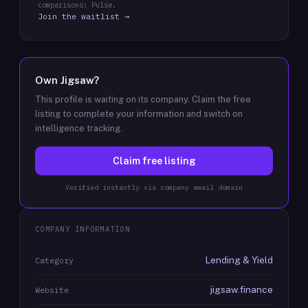
comparisons: Pulse.
Join the waitlist →
Own
Jigsaw
?
This profile is waiting on its company. Claim the free
listing to complete your information and switch on
intelligence tracking.
Claim free listing
Verified instantly via company email domain
COMPANY INFORMATION
Lending & Yield
Category
jigsaw.finance
Website