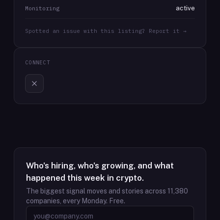
active
Monitoring
Spotted an issue with this listing? Report it →
CONNECT
Who's hiring, who's growing, and what
happened this week in crypto.
The biggest signal moves and stories across
11,380
companies, every Monday. Free.