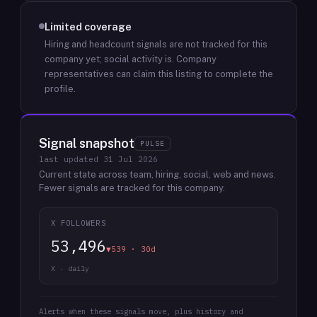
Limited coverage
Hiring and headcount signals are not tracked for this
company yet; social activity is.
Company
representatives can claim this listing to complete the
profile.
Signal snapshot
PULSE
last updated
31 Jul 2026
Current state across team, hiring, social, web and news.
Fewer signals are tracked for this company.
X FOLLOWERS
53,496
▼539 · 30d
X · daily
Alerts when these signals move, plus history and