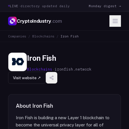
LIVE
·
directory updated daily
Monday digest →
CryptoIndustry
.com
Companies
/
Blockchains
/
Iron Fish
Iron Fish
Blockchains
·
ironfish.network
Visit website ↗
About
Iron Fish
Iron Fish is building a new Layer 1 blockchain to
become the universal privacy layer for all of