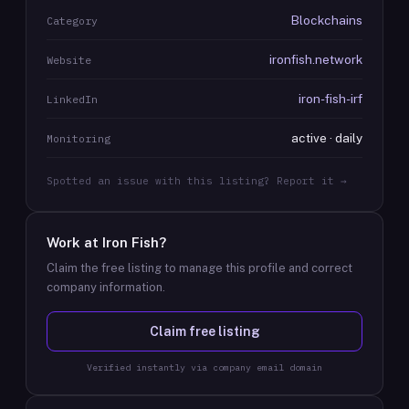
Blockchains
Category
ironfish.network
Website
iron-fish-irf
LinkedIn
active · daily
Monitoring
Spotted an issue with this listing? Report it →
Work at
Iron Fish
?
Claim the free listing to manage this profile and correct
company information.
Claim free listing
Verified instantly via company email domain