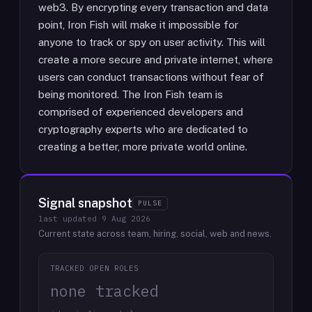
web3. By encrypting every transaction and data
point, Iron Fish will make it impossible for
anyone to track or spy on user activity. This will
create a more secure and private internet, where
users can conduct transactions without fear of
being monitored. The Iron Fish team is
comprised of experienced developers and
cryptography experts who are dedicated to
creating a better, more private world online.
Signal snapshot
PULSE
last updated
9 Aug 2026
Current state across team, hiring, social, web and news.
TRACKED OPEN ROLES
none tracked