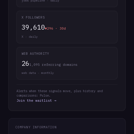
jobs pipeline · daily
X FOLLOWERS
39,610
▼296 · 30d
X · daily
WEB AUTHORITY
26
1,095 referring domains
web data · monthly
Alerts when these signals move, plus history and
comparisons: Pulse.
Join the waitlist →
COMPANY INFORMATION