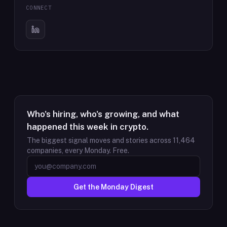
CONNECT
Who's hiring, who's growing, and what
happened this week in crypto.
The biggest signal moves and stories across
11,464
companies, every Monday. Free.
Get the Monday Digest