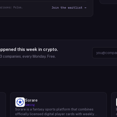
arisons: Pulse.
Join the waitlist →
appened this week in crypto.
63
companies, every Monday. Free.
Sorare
Gaming
Sorare is a fantasy sports platform that combines
o
officially licensed digital player cards with weekly