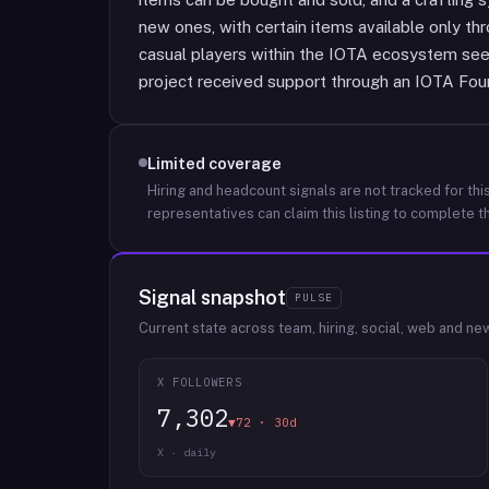
new ones, with certain items available only th
casual players within the IOTA ecosystem see
project received support through an IOTA Foun
Limited coverage
Hiring and headcount signals are not tracked for this
representatives can claim this listing to complete th
Signal snapshot
PULSE
Current state across team, hiring, social, web and ne
X FOLLOWERS
7,302
▼72 · 30d
X · daily