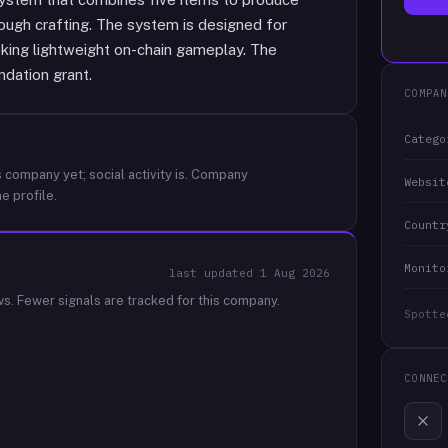
rough crafting. The system is designed for
king lightweight on-chain gameplay. The
dation grant.
COMPAN
Catego
 company yet; social activity is.
Company
Websit
e profile.
Countr
Monito
last updated
1 Aug 2026
ws.
Fewer signals are tracked for this company.
Spotte
CONNEC