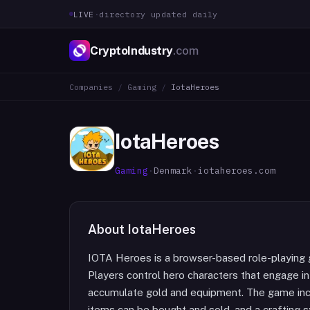
LIVE
·
directory updated daily
CryptoIndustry
.com
Companies
/
Gaming
/
IotaHeroes
IotaHeroes
Gaming
·
Denmark
·
iotaheroes.com
About
IotaHeroes
IOTA Heroes is a browser-based role-playing
Players control hero characters that engage i
accumulate gold and equipment. The game inc
items can be bought and sold, and a crafting 