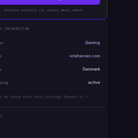
Verified instantly via company email domain
Y INFORMATION
Gaming
ry
iotaheroes.com
e
Denmark
y
active
ring
d an issue with this listing? Report it →
T