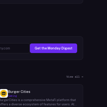
Get the Monday Digest
View all →
Burger Cities
Gaming
BurgerCities is a comprehensive MetaFi platform that
offers a diverse ecosystem of features for users. At