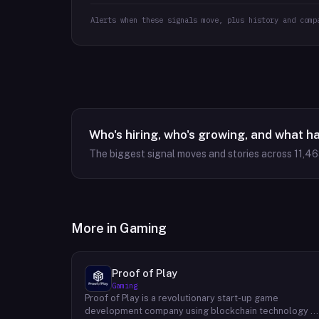
Alerts when these signals move, plus history and comp
Who's hiring, who's growing, and what h
The biggest signal moves and stories across
11,4
More in
Gaming
Proof of Play
Gaming
Proof of Play is a revolutionary start-up game
development company using blockchain technology t