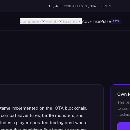
11,463
COMPANIES
·
1,046
EVENTS
Companies
Events
Insights
Advertise
Pulse
BETA
Own
This pr
 game implemented on the IOTA blockchain.
to comp
trackin
n combat adventures, battle monsters, and
ludes a player-operated trading post where
system that combines five items to produce