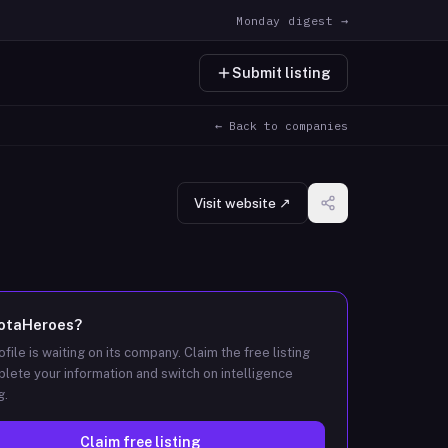
Monday digest →
Submit listing
← Back to companies
Visit website ↗
IotaHeroes
?
ofile is waiting on its company. Claim the free listing
lete your information and switch on intelligence
g.
Claim free listing