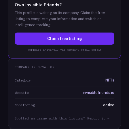
Own
Invisible Friends
?
This profile is waiting on its company. Claim the free
listing to complete your information and switch on
intelligence tracking.
Claim free listing
Verified instantly via company email domain
COMPANY INFORMATION
NFTs
Category
invisiblefriends.io
Website
active
Monitoring
Spotted an issue with this listing? Report it →