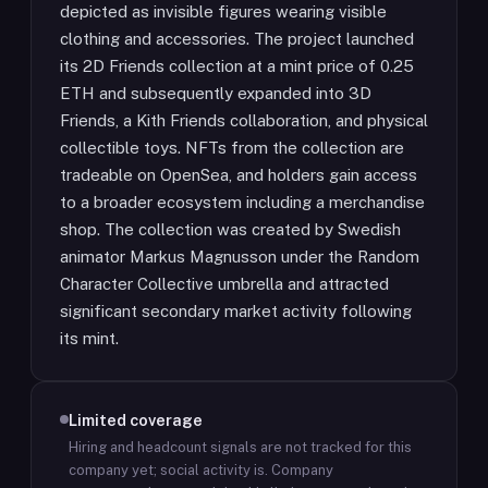
depicted as invisible figures wearing visible
clothing and accessories. The project launched
its 2D Friends collection at a mint price of 0.25
ETH and subsequently expanded into 3D
Friends, a Kith Friends collaboration, and physical
collectible toys. NFTs from the collection are
tradeable on OpenSea, and holders gain access
to a broader ecosystem including a merchandise
shop. The collection was created by Swedish
animator Markus Magnusson under the Random
Character Collective umbrella and attracted
significant secondary market activity following
its mint.
Limited coverage
Hiring and headcount signals are not tracked for this
company yet; social activity is.
Company