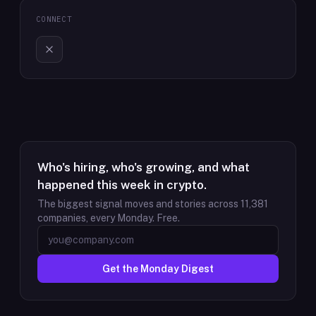
CONNECT
Who's hiring, who's growing, and what
happened this week in crypto.
The biggest signal moves and stories across
11,381
companies, every Monday. Free.
Get the Monday Digest