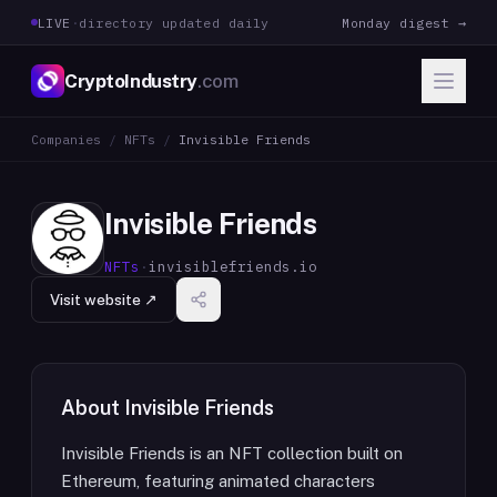
LIVE
·
directory updated daily
Monday digest →
CryptoIndustry
.com
Companies
/
NFTs
/
Invisible Friends
Invisible Friends
NFTs
·
invisiblefriends.io
Visit website ↗
About
Invisible Friends
Invisible Friends is an NFT collection built on
Ethereum, featuring animated characters