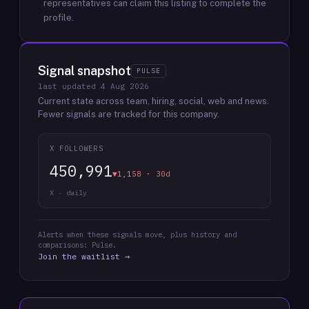
representatives can claim this listing to complete the
profile.
Signal snapshot
PULSE
last updated
4 Aug 2026
Current state across team, hiring, social, web and news.
Fewer signals are tracked for this company.
X FOLLOWERS
450,991
▼1,158 · 30d
X · daily
Alerts when these signals move, plus history and
comparisons: Pulse.
Join the waitlist →