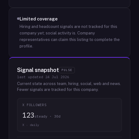
Limited coverage
Hiring and headcount signals are not tracked for this
company yet; social activity is.
Company
representatives can claim this listing to complete the
profile.
Signal snapshot
PULSE
last updated
24 Jul 2026
Current state across team, hiring, social, web and news.
Fewer signals are tracked for this company.
X FOLLOWERS
123
steady · 30d
X · daily