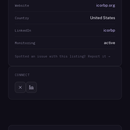
icorbp.org
Website
United States
Country
icorbp
LinkedIn
active
Monitoring
Spotted an issue with this listing? Report it →
CONNECT