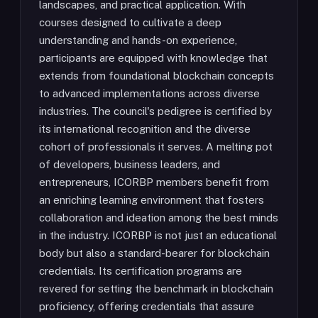
landscapes, and practical application. With
courses designed to cultivate a deep
understanding and hands-on experience,
participants are equipped with knowledge that
extends from foundational blockchain concepts
to advanced implementations across diverse
industries. The council's pedigree is certified by
its international recognition and the diverse
cohort of professionals it serves. A melting pot
of developers, business leaders, and
entrepreneurs, ICORBP members benefit from
an enriching learning environment that fosters
collaboration and ideation among the best minds
in the industry. ICORBP is not just an educational
body but also a standard-bearer for blockchain
credentials. Its certification programs are
revered for setting the benchmark in blockchain
proficiency, offering credentials that assure