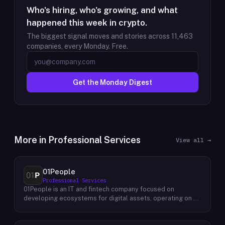
Who's hiring, who's growing, and what
happened this week in crypto.
The biggest signal moves and stories across
11,463
companies, every Monday. Free.
Get the Monday Digest
More in
Professional Services
View all →
01People
Professional Services
01People is an IT and fintech company focused on
developing ecosystems for digital assets, operating on a
global basis. The company builds products and services at
the intersection of technology and financial infrastructure,