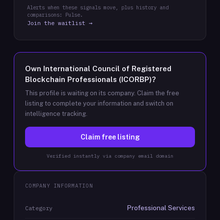
Alerts when these signals move, plus history and
comparisons: Pulse.
Join the waitlist →
Own
International Council of Registered
Blockchain Professionals (ICORBP)
?
This profile is waiting on its company. Claim the free
listing to complete your information and switch on
intelligence tracking.
Claim free listing
Verified instantly via company email domain
COMPANY INFORMATION
Professional Services
Category