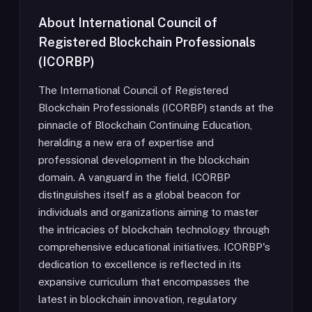
About
International Council of
Registered Blockchain Professionals
(ICORBP)
The International Council of Registered
Blockchain Professionals (ICORBP) stands at the
pinnacle of Blockchain Continuing Education,
heralding a new era of expertise and
professional development in the blockchain
domain. A vanguard in the field, ICORBP
distinguishes itself as a global beacon for
individuals and organizations aiming to master
the intricacies of blockchain technology through
comprehensive educational initiatives. ICORBP's
dedication to excellence is reflected in its
expansive curriculum that encompasses the
latest in blockchain innovation, regulatory