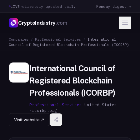
LIVE
·
directory updated daily
Monday digest →
CryptoIndustry
.com
Companies
/
Professional Services
/
International
Council of Registered Blockchain Professionals (ICORBP)
International Council of
Registered Blockchain
Professionals (ICORBP)
Professional Services
·
United States
·
icorbp.org
Visit website ↗