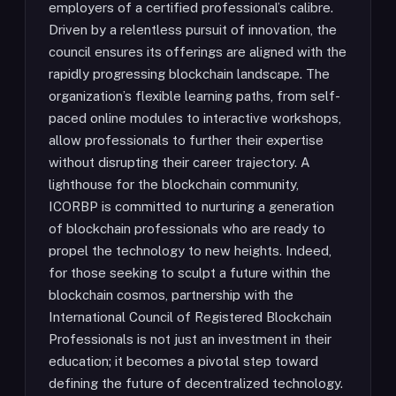
employers of a certified professional’s calibre.
Driven by a relentless pursuit of innovation, the
council ensures its offerings are aligned with the
rapidly progressing blockchain landscape. The
organization’s flexible learning paths, from self-
paced online modules to interactive workshops,
allow professionals to further their expertise
without disrupting their career trajectory. A
lighthouse for the blockchain community,
ICORBP is committed to nurturing a generation
of blockchain professionals who are ready to
propel the technology to new heights. Indeed,
for those seeking to sculpt a future within the
blockchain cosmos, partnership with the
International Council of Registered Blockchain
Professionals is not just an investment in their
education; it becomes a pivotal step toward
defining the future of decentralized technology.