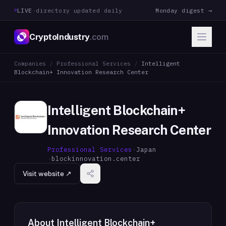
LIVE
·
directory updated daily
Monday digest →
CryptoIndustry
.com
Companies
/
Professional Services
/
Intelligent
Blockchain+ Innovation Research Center
Intelligent Blockchain+
Innovation Research Center
Professional Services
·
Japan
·
blockinnovation.center
Visit website ↗
About
Intelligent Blockchain+