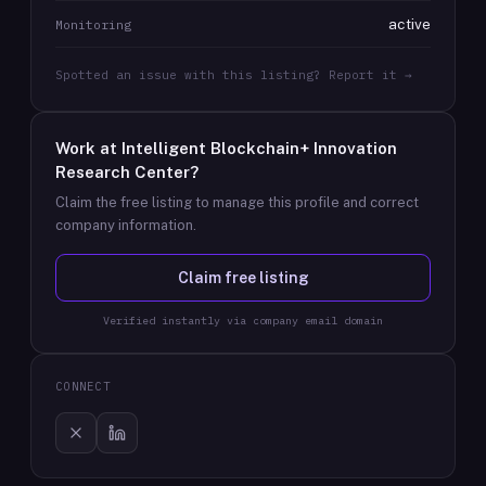
active
Monitoring
Spotted an issue with this listing? Report it →
Work at
Intelligent Blockchain+ Innovation
Research Center
?
Claim the free listing to manage this profile and correct
company information.
Claim free listing
Verified instantly via company email domain
CONNECT