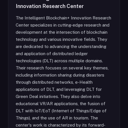
Innovation Research Center
The Intelligent Blockchain+ Innovation Research
Center specializes in cutting-edge research and
development at the intersection of blockchain
technology and various innovative fields. They
are dedicated to advancing the understanding
and application of distributed ledger
technologies (DLT) across multiple domains.
Their research focuses on several key themes,
including information sharing during disasters
through distributed networks, e-Health
applications of DLT, and leveraging DLT for
Green Deal initiatives. They also delve into
educational VR/AR applications, the fusion of
DLT with IoT/EoT (Internet of Things/Edge of
Things), and the use of AR in tourism. The
center's work is characterized by its forward-