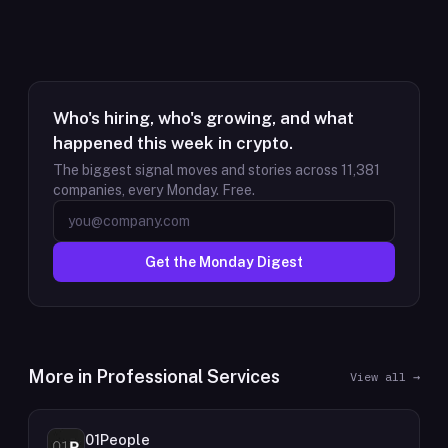
Who's hiring, who's growing, and what
happened this week in crypto.
The biggest signal moves and stories across
11,381
companies, every Monday. Free.
Get the Monday Digest
More in
Professional Services
View all →
01People