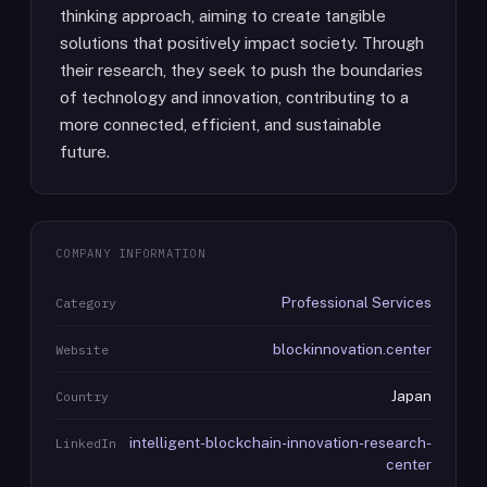
thinking approach, aiming to create tangible
solutions that positively impact society. Through
their research, they seek to push the boundaries
of technology and innovation, contributing to a
more connected, efficient, and sustainable
future.
COMPANY INFORMATION
Professional Services
Category
blockinnovation.center
Website
Japan
Country
intelligent-blockchain-innovation-research-
LinkedIn
center