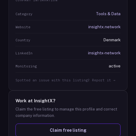
COMPANY INFORMATION
Tools & Data
Category
insightx.network
Website
Denmark
Country
insightx-network
LinkedIn
active
Monitoring
Spotted an issue with this listing? Report it →
Work at
InsightX
?
Claim the free listing to manage this profile and correct
company information.
Claim free listing