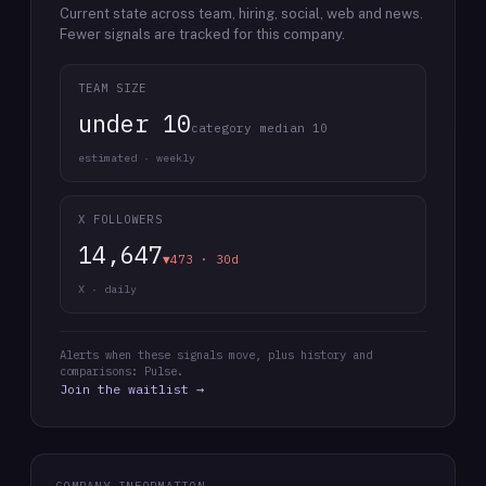
Current state across team, hiring, social, web and news.
Fewer signals are tracked for this company.
TEAM SIZE
under 10
category median 10
estimated · weekly
X FOLLOWERS
14,647
▼473 · 30d
X · daily
Alerts when these signals move, plus history and
comparisons: Pulse.
Join the waitlist →