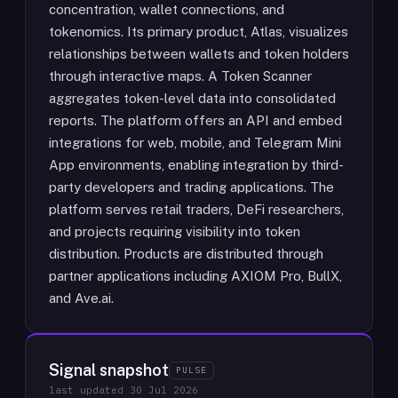
concentration, wallet connections, and
tokenomics. Its primary product, Atlas, visualizes
relationships between wallets and token holders
through interactive maps. A Token Scanner
aggregates token-level data into consolidated
reports. The platform offers an API and embed
integrations for web, mobile, and Telegram Mini
App environments, enabling integration by third-
party developers and trading applications. The
platform serves retail traders, DeFi researchers,
and projects requiring visibility into token
distribution. Products are distributed through
partner applications including AXIOM Pro, BullX,
and Ave.ai.
Signal snapshot
PULSE
last updated
30 Jul 2026