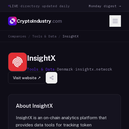
LIVE
·
directory updated daily
Monday digest →
CryptoIndustry
.com
Companies
/
Tools & Data
/
InsightX
InsightX
Tools & Data
·
Denmark
·
insightx.network
Visit website ↗
About
InsightX
InsightX is an on-chain analytics platform that
provides data tools for tracking token