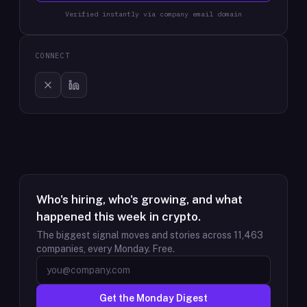
Verified instantly via company email domain
CONNECT
Who's hiring, who's growing, and what
happened this week in crypto.
The biggest signal moves and stories across
11,463
companies, every Monday. Free.
Get the Monday Digest