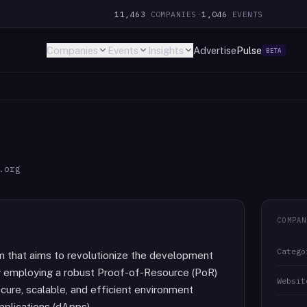
11,463
COMPANIES
·
1,046
EVENTS
Companies
Events
Insights
Advertise
Pulse
BETA
.org
COMPAN
Catego
rm that aims to revolutionize the development
y employing a robust Proof-of-Resource (PoR)
Websit
ure, scalable, and efficient environment
pplications (dApps).