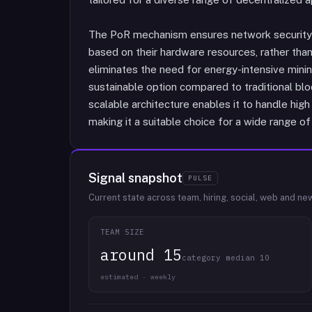
The PoR mechanism ensures network security a
based on their hardware resources, rather tha
eliminates the need for energy-intensive mini
sustainable option compared to traditional bloc
scalable architecture enables it to handle hi
making it a suitable choice for a wide range of
Signal snapshot
PULSE
Current state across team, hiring, social, web and ne
TEAM SIZE
around 15
category median 10
estimated · weekly