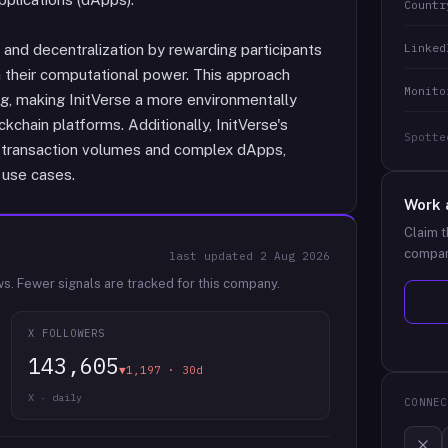
Countr
Linked
nd decentralization by rewarding participants
n their computational power. This approach
Monito
ng, making InitVerse a more environmentally
kchain platforms. Additionally, InitVerse's
Spotte
gh transaction volumes and complex dApps,
 use cases.
Work 
Claim t
compan
last updated
2 Aug 2026
ws.
Fewer signals are tracked for this company.
X FOLLOWERS
143,605
▼1,197 · 30d
X · daily
CONNEC