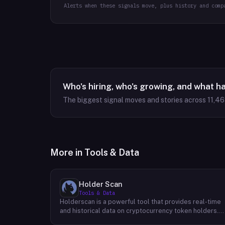
Alerts when these signals move, plus history and comp
Who's hiring, who's growing, and what h
The biggest signal moves and stories across
11,4
More in
Tools & Data
Holder Scan
Tools & Data
Holderscan is a powerful tool that provides real-time
and historical data on cryptocurrency token holders.
By analyzing this data, users can gain valuable insights