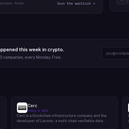
arisons: Pulse.
Join the waitlist →
appened this week in crypto.
63
companies, every Monday. Free.
Cerc
Tools & Data
Cerc is a blockchain infrastructure company and the
developer of Laconic, a multi-chain verifiable data
marketplace. The company focuses on accelerating