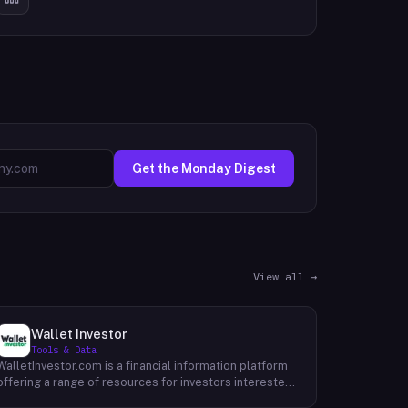
Get the Monday Digest
View all →
Wallet Investor
Tools & Data
WalletInvestor.com is a financial information platform
offering a range of resources for investors interested
in cryptocurrency, stocks, forex, and commodities.