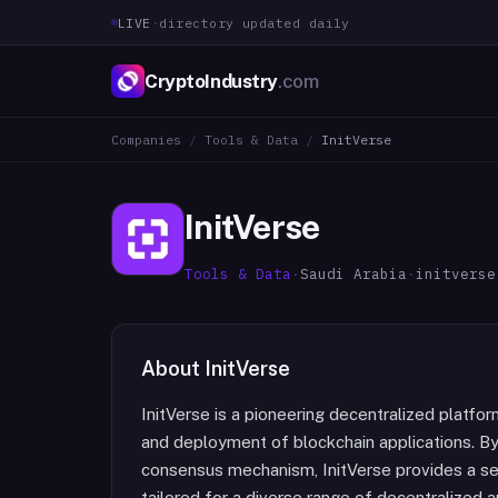
LIVE
·
directory updated daily
CryptoIndustry
.com
Companies
/
Tools & Data
/
InitVerse
InitVerse
Tools & Data
·
Saudi Arabia
·
initverse
About
InitVerse
InitVerse is a pioneering decentralized platfo
and deployment of blockchain applications. B
consensus mechanism, InitVerse provides a sec
tailored for a diverse range of decentralized a