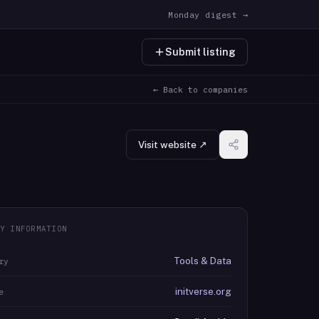
Monday digest →
Submit listing
← Back to companies
Visit website ↗
Y INFORMATION
Tools & Data
ry
initverse.org
e