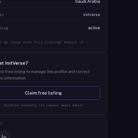
Saudi Arabia
y
initverse
In
active
ring
d an issue with this listing? Report it →
at
InitVerse
?
he free listing to manage this profile and correct
y information.
Claim free listing
Verified instantly via company email domain
T