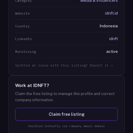
Media & Influencers
Category
idnft.id
Website
Indonesia
Country
idnft
LinkedIn
active
Monitoring
Spotted an issue with this listing? Report it →
Work at
IDNFT
?
Claim the free listing to manage this profile and correct
company information.
Claim free listing
Verified instantly via company email domain