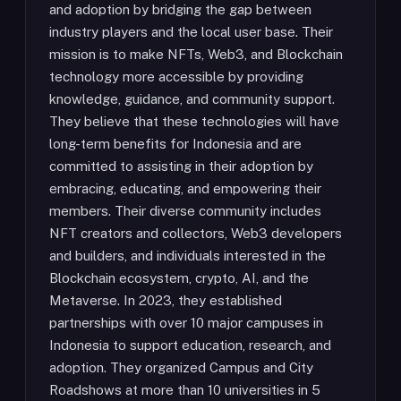
and adoption by bridging the gap between
industry players and the local user base. Their
mission is to make NFTs, Web3, and Blockchain
technology more accessible by providing
knowledge, guidance, and community support.
They believe that these technologies will have
long-term benefits for Indonesia and are
committed to assisting in their adoption by
embracing, educating, and empowering their
members. Their diverse community includes
NFT creators and collectors, Web3 developers
and builders, and individuals interested in the
Blockchain ecosystem, crypto, AI, and the
Metaverse. In 2023, they established
partnerships with over 10 major campuses in
Indonesia to support education, research, and
adoption. They organized Campus and City
Roadshows at more than 10 universities in 5