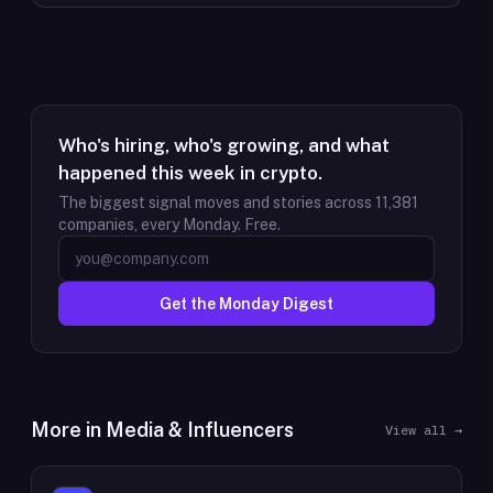
Who's hiring, who's growing, and what
happened this week in crypto.
The biggest signal moves and stories across
11,381
companies, every Monday. Free.
Get the Monday Digest
More in
Media & Influencers
View all →