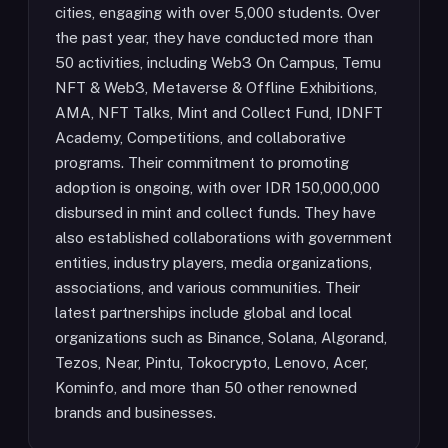
cities, engaging with over 5,000 students. Over
the past year, they have conducted more than
50 activities, including Web3 On Campus, Temu
NFT & Web3, Metaverse & Offline Exhibitions,
AMA, NFT Talks, Mint and Collect Fund, IDNFT
Academy, Competitions, and collaborative
programs. Their commitment to promoting
adoption is ongoing, with over IDR 150,000,000
disbursed in mint and collect funds. They have
also established collaborations with government
entities, industry players, media organizations,
associations, and various communities. Their
latest partnerships include global and local
organizations such as Binance, Solana, Algorand,
Tezos, Near, Pintu, Tokocrypto, Lenovo, Acer,
Kominfo, and more than 50 other renowned
brands and businesses.