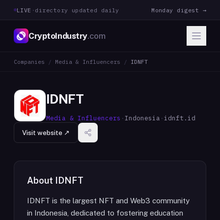
LIVE
·
directory updated daily
Monday digest →
CryptoIndustry
.com
Companies
/
Media & Influencers
/
IDNFT
IDNFT
Media & Influencers
·
Indonesia
·
idnft.id
Visit website ↗
About
IDNFT
IDNFT is the largest NFT and Web3 community
in Indonesia, dedicated to fostering education