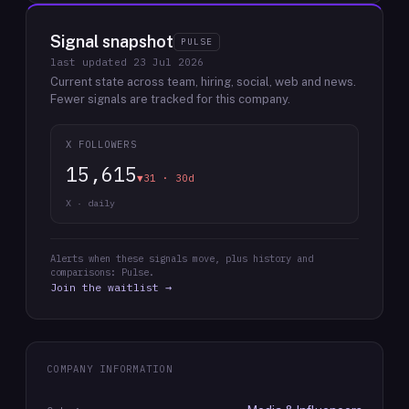
Signal snapshot
PULSE
last updated
23 Jul 2026
Current state across team, hiring, social, web and news.
Fewer signals are tracked for this company.
X FOLLOWERS
15,615
▼31 · 30d
X · daily
Alerts when these signals move, plus history and
comparisons: Pulse.
Join the waitlist →
COMPANY INFORMATION