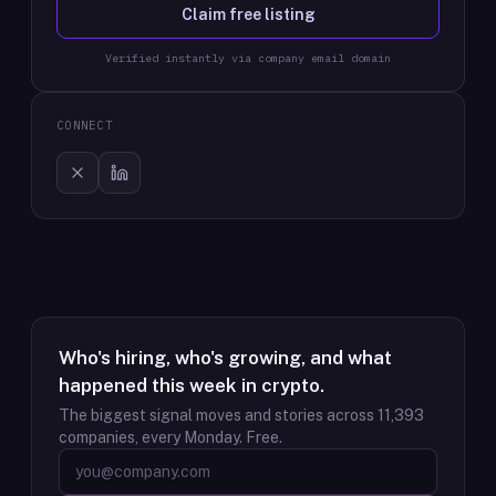
Claim free listing
Verified instantly via company email domain
CONNECT
Who's hiring, who's growing, and what
happened this week in crypto.
The biggest signal moves and stories across
11,393
companies, every Monday. Free.