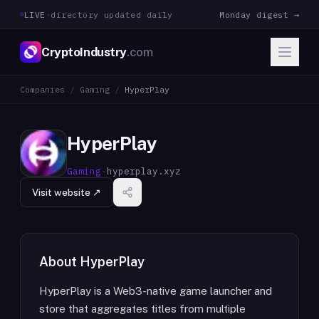
LIVE
·
directory updated daily
Monday digest →
CryptoIndustry
.com
Companies
/
Gaming
/
HyperPlay
HyperPlay
Gaming
·
hyperplay.xyz
Visit website ↗
About
HyperPlay
HyperPlay is a Web3-native game launcher and
store that aggregates titles from multiple