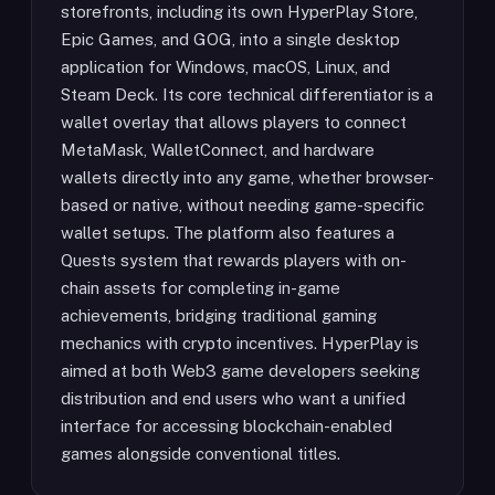
storefronts, including its own HyperPlay Store,
Epic Games, and GOG, into a single desktop
application for Windows, macOS, Linux, and
Steam Deck. Its core technical differentiator is a
wallet overlay that allows players to connect
MetaMask, WalletConnect, and hardware
wallets directly into any game, whether browser-
based or native, without needing game-specific
wallet setups. The platform also features a
Quests system that rewards players with on-
chain assets for completing in-game
achievements, bridging traditional gaming
mechanics with crypto incentives. HyperPlay is
aimed at both Web3 game developers seeking
distribution and end users who want a unified
interface for accessing blockchain-enabled
games alongside conventional titles.