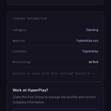
COMPANY INFORMATION
Gaming
Category
hyperplay.xyz
Website
hyperplay
LinkedIn
active
Monitoring
Spotted an issue with this listing? Report it →
Work at
HyperPlay
?
Claim the free listing to manage this profile and correct
company information.