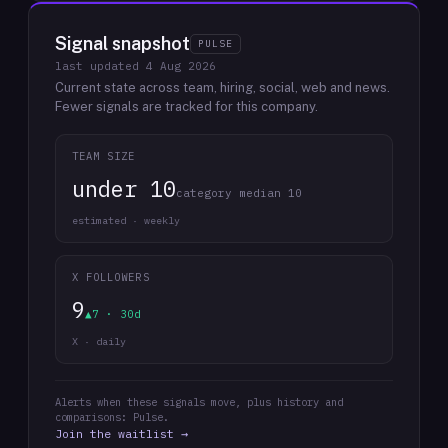
Signal snapshot
PULSE
last updated
4 Aug 2026
Current state across team, hiring, social, web and news.
Fewer signals are tracked for this company.
TEAM SIZE
under 10
category median 10
estimated · weekly
X FOLLOWERS
9
▲7 · 30d
X · daily
Alerts when these signals move, plus history and
comparisons: Pulse.
Join the waitlist →